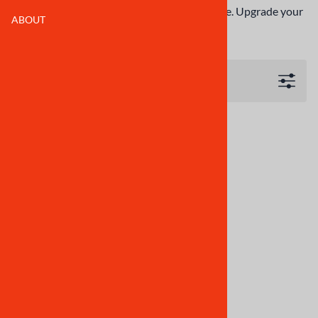
replacement, guaranteed to fit and affordable. Upgrade your
ABOUT
CBR250RR MC22 sport bike body kit today!
Filters
Motorcycle Fairings Kit -
1990-1994 Honda