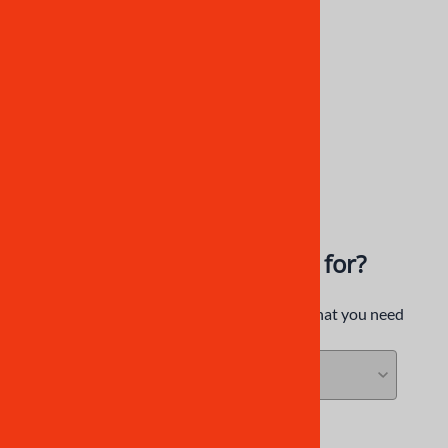
CBR250RR MC22 Fairings |
HNDA10
NiceCycle
$844.92
$618.92
What are you looking for?
Try our category filters to find exactly what you need
SEARCH