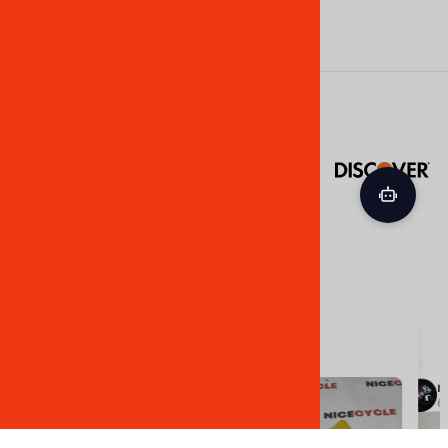
©
2026
NiceCycle