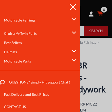
0
Motorcycle Fairings
SEARCH
Cruiser/V-Twin Parts
You are here:
Home
>
Motorcycle Fairings
>
Honda Fairings
>
Best Sellers
CBR250RR Fairings
>
1990 to 1994
Helmets
Motorcycle Parts
1990-1994 Honda CBR
250RR MC22 Fairings -
QUESTIONS? Simply Hit Support Chat !
CBR250RR MC22 Bodywork
Fast Delivery and Best Prices
Manufacturer of 1990-1994 Honda CBR250RR MC22
CONTACT US
Fairings. Our ABS motorcycle bodywork is OEM