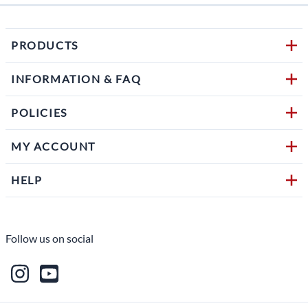
PRODUCTS
INFORMATION & FAQ
POLICIES
MY ACCOUNT
HELP
Follow us on social