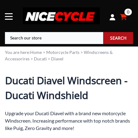
0
SEARCH
You are here:
Home
>
Motorcycle Parts
>
Windscreens &
Accessorires
>
Ducati
>
Diavel
Ducati Diavel Windscreen -
Ducati Windshield
Upgrade your Ducati Diavel with a brand new motorcycle
Windscreen. Increasing performance with top notch brands
like Puig, Zero Gravity and more!