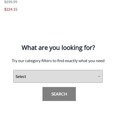
$235.95
$224.15
What are you looking for?
Try our category filters to find exactly what you need
SEARCH