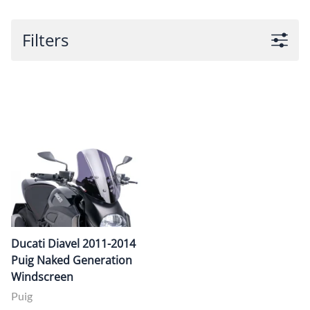
Filters
Ducati Diavel 2011-2014
Puig Naked Generation
Windscreen
Puig