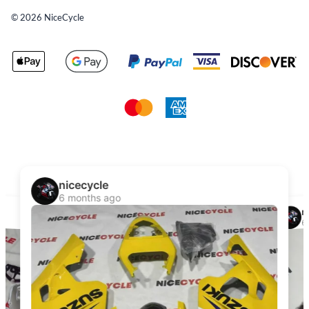
©
2026
NiceCycle