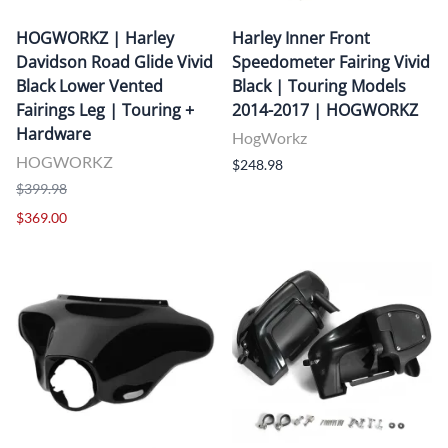
HOGWORKZ | Harley
Harley Inner Front
Davidson Road Glide Vivid
Speedometer Fairing Vivid
Black Lower Vented
Black | Touring Models
Fairings Leg | Touring +
2014-2017 | HOGWORKZ
Hardware
HogWorkz
HOGWORKZ
$248.98
$399.98
$369.00