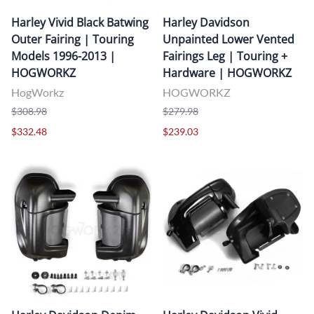
Harley Vivid Black Batwing
Harley Davidson
Outer Fairing | Touring
Unpainted Lower Vented
Models 1996-2013 |
Fairings Leg | Touring +
HOGWORKZ
Hardware | HOGWORKZ
HogWorkz
HOGWORKZ
$308.98
$279.98
$332.48
$239.03