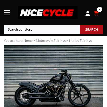
0
SEARCH
You are here:
Home
>
Motorcycle Fairings
>
Harley Fairings