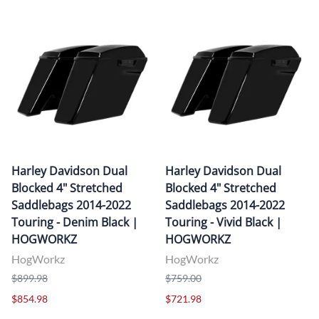
Harley Davidson Dual
Harley Davidson Dual
Blocked 4" Stretched
Blocked 4" Stretched
Saddlebags 2014-2022
Saddlebags 2014-2022
Touring - Denim Black |
Touring - Vivid Black |
HOGWORKZ
HOGWORKZ
HogWorkz
HogWorkz
$899.98
$759.00
$854.98
$721.98