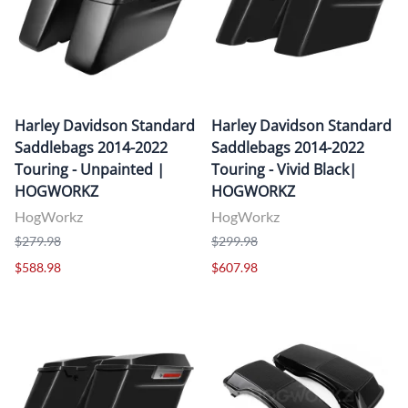
Harley Davidson Standard
Harley Davidson Standard
Saddlebags 2014-2022
Saddlebags 2014-2022
Touring - Unpainted |
Touring - Vivid Black|
HOGWORKZ
HOGWORKZ
HogWorkz
HogWorkz
$279.98
$299.98
$588.98
$607.98