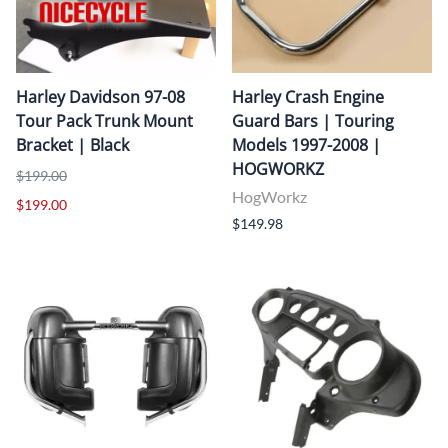
Harley Davidson 97-08
Harley Crash Engine
Tour Pack Trunk Mount
Guard Bars | Touring
Bracket | Black
Models 1997-2008 |
HOGWORKZ
$199.00
HogWorkz
$199.00
$149.98