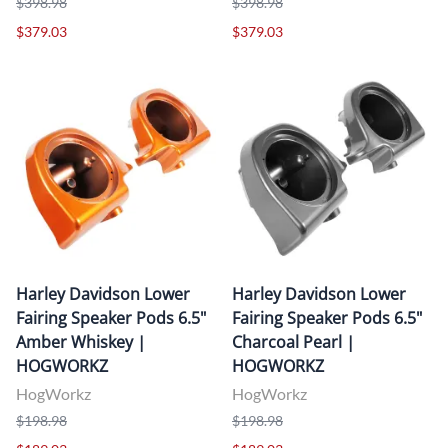
$398.98
$398.98
$379.03
$379.03
Harley Davidson Lower
Harley Davidson Lower
Fairing Speaker Pods 6.5"
Fairing Speaker Pods 6.5"
Amber Whiskey |
Charcoal Pearl |
HOGWORKZ
HOGWORKZ
HogWorkz
HogWorkz
$198.98
$198.98