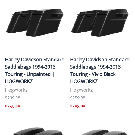
Harley Davidson Standard
Harley Davidson Standard
Saddlebags 1994-2013
Saddlebags 1994-2013
Touring - Unpainted |
Touring - Vivid Black |
HOGWORKZ
HOGWORKZ
HogWorkz
HogWorkz
$239.98
$259.98
$569.98
$588.98