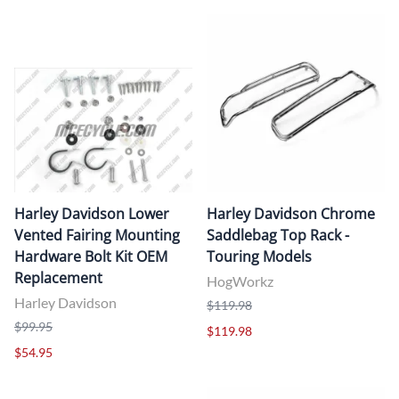
Harley Davidson Lower
Harley Davidson Chrome
Vented Fairing Mounting
Saddlebag Top Rack -
Hardware Bolt Kit OEM
Touring Models
Replacement
HogWorkz
Harley Davidson
$119.98
$99.95
$119.98
$54.95