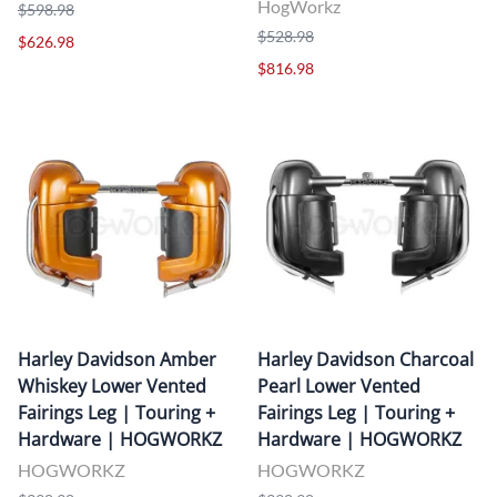
HogWorkz
$598.98
$528.98
$626.98
$816.98
Harley Davidson Amber
Harley Davidson Charcoal
Whiskey Lower Vented
Pearl Lower Vented
Fairings Leg | Touring +
Fairings Leg | Touring +
Hardware | HOGWORKZ
Hardware | HOGWORKZ
HOGWORKZ
HOGWORKZ