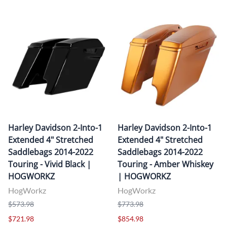
Harley Davidson 2-Into-1
Harley Davidson 2-Into-1
Extended 4" Stretched
Extended 4" Stretched
Saddlebags 2014-2022
Saddlebags 2014-2022
Touring - Vivid Black |
Touring - Amber Whiskey
HOGWORKZ
| HOGWORKZ
HogWorkz
HogWorkz
$573.98
$773.98
$721.98
$854.98