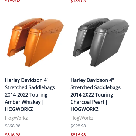
$189.03
$189.03
Harley Davidson 4"
Harley Davidson 4"
Stretched Saddlebags
Stretched Saddlebags
2014-2022 Touring -
2014-2022 Touring -
Amber Whiskey |
Charcoal Pearl |
HOGWORKZ
HOGWORKZ
HogWorkz
HogWorkz
$698.98
$698.98
$816.98
$816.98