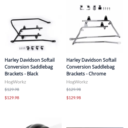
Harley Davidson Softail
Harley Davidson Softail
Conversion Saddlebag
Conversion Saddlebag
Brackets - Black
Brackets - Chrome
HogWorkz
HogWorkz
$129.98
$129.98
$129.98
$129.98