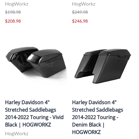
HogWorkz
HogWorkz
$198.98
$249.98
$208.98
$246.98
Harley Davidson 4"
Harley Davidson 4"
Stretched Saddlebags
Stretched Saddlebags
2014-2022 Touring - Vivid
2014-2022 Touring -
Black | HOGWORKZ
Denim Black |
HOGWORKZ
HogWorkz