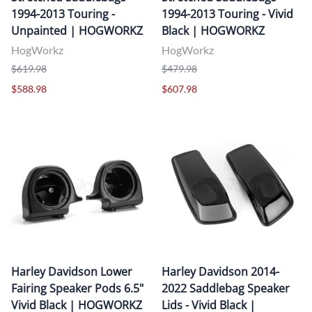
1994-2013 Touring -
1994-2013 Touring - Vivid
Unpainted | HOGWORKZ
Black | HOGWORKZ
HogWorkz
HogWorkz
$619.98
$479.98
$588.98
$607.98
Harley Davidson Lower
Harley Davidson 2014-
Fairing Speaker Pods 6.5"
2022 Saddlebag Speaker
Vivid Black | HOGWORKZ
Lids - Vivid Black |