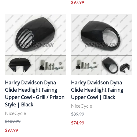
$97.99
Harley Davidson Dyna
Harley Davidson Dyna
Glide Headlight Fairing
Glide Headlight Fairing
Upper Cowl - Grill / Prison
Upper Cowl | Black
Style | Black
NiceCycle
NiceCycle
$89.99
$109.99
$74.99
$97.99