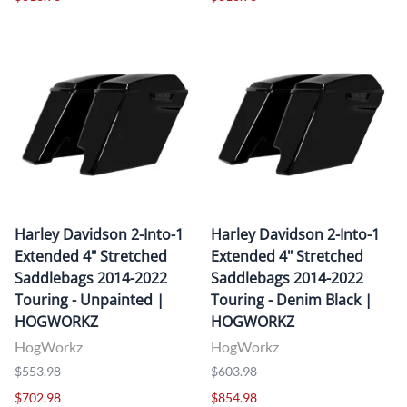
Harley Davidson 2-Into-1
Harley Davidson 2-Into-1
Extended 4" Stretched
Extended 4" Stretched
Saddlebags 2014-2022
Saddlebags 2014-2022
Touring - Unpainted |
Touring - Denim Black |
HOGWORKZ
HOGWORKZ
HogWorkz
HogWorkz
$553.98
$603.98
$702.98
$854.98