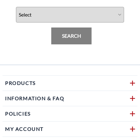
SEARCH
PRODUCTS
INFORMATION & FAQ
POLICIES
MY ACCOUNT