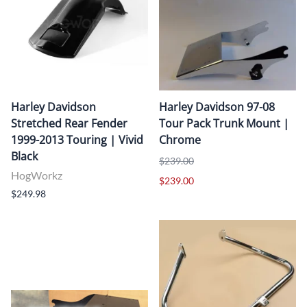
Harley Davidson
Harley Davidson 97-08
Stretched Rear Fender
Tour Pack Trunk Mount |
1999-2013 Touring | Vivid
Chrome
Black
$239.00
HogWorkz
$239.00
$249.98