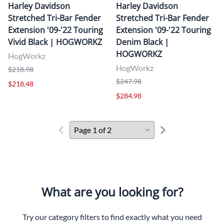
Harley Davidson
Harley Davidson
Stretched Tri-Bar Fender
Stretched Tri-Bar Fender
Extension '09-'22 Touring
Extension '09-'22 Touring
Vivid Black | HOGWORKZ
Denim Black |
HOGWORKZ
HogWorkz
HogWorkz
$218.98
$247.98
$218.48
$284.98
What are you looking for?
Try our category filters to find exactly what you need