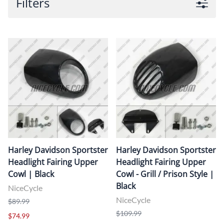
Filters
Harley Davidson Sportster
Harley Davidson Sportster
Headlight Fairing Upper
Headlight Fairing Upper
Cowl | Black
Cowl - Grill / Prison Style |
Black
NiceCycle
NiceCycle
$89.99
$109.99
$74.99