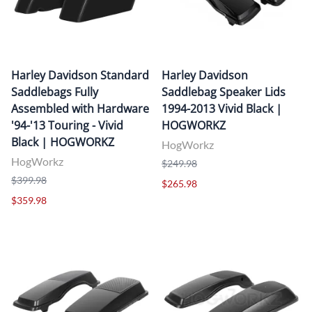
Harley Davidson Standard
Harley Davidson
Saddlebags Fully
Saddlebag Speaker Lids
Assembled with Hardware
1994-2013 Vivid Black |
'94-'13 Touring - Vivid
HOGWORKZ
Black | HOGWORKZ
HogWorkz
HogWorkz
$249.98
$399.98
$265.98
$359.98