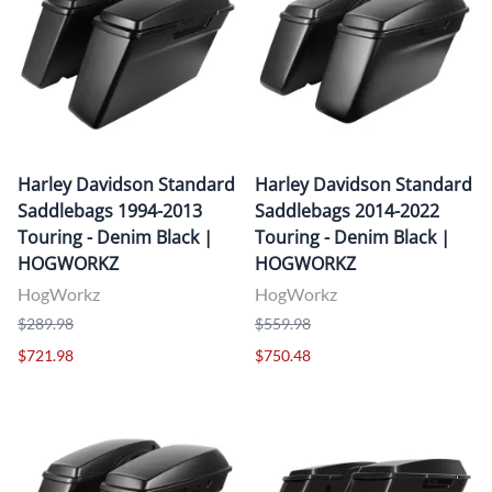
Harley Davidson Standard
Harley Davidson Standard
Saddlebags 1994-2013
Saddlebags 2014-2022
Touring - Denim Black |
Touring - Denim Black |
HOGWORKZ
HOGWORKZ
HogWorkz
HogWorkz
$289.98
$559.98
$721.98
$750.48