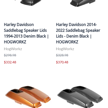
Harley Davidson
Harley Davidson 2014-
Saddlebag Speaker Lids
2022 Saddlebag Speaker
1994-2013 Denim Black |
Lids - Denim Black |
HOGWORKZ
HOGWORKZ
HogWorkz
HogWorkz
$298.98
$328.98
$332.48
$370.48