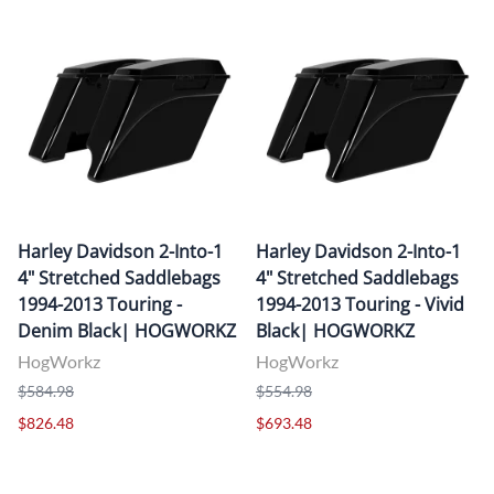
Harley Davidson 2-Into-1
Harley Davidson 2-Into-1
4" Stretched Saddlebags
4" Stretched Saddlebags
1994-2013 Touring -
1994-2013 Touring - Vivid
Denim Black| HOGWORKZ
Black| HOGWORKZ
HogWorkz
HogWorkz
$584.98
$554.98
$826.48
$693.48