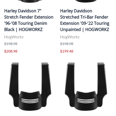
Harley Davidson 7"
Harley Davidson
Stretch Fender Extension
Stretched Tri-Bar Fender
'96-'08 Touring Denim
Extension '09-'22 Touring
Black | HOGWORKZ
Unpainted | HOGWORKZ
HogWorkz
HogWorkz
$198.98
$198.98
$208.98
$199.48