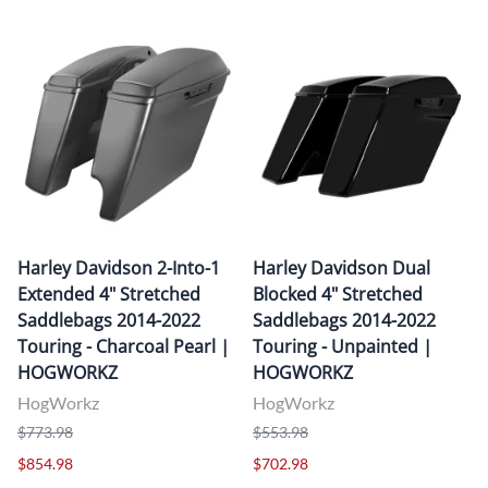
Harley Davidson 2-Into-1
Harley Davidson Dual
Extended 4" Stretched
Blocked 4" Stretched
Saddlebags 2014-2022
Saddlebags 2014-2022
Touring - Charcoal Pearl |
Touring - Unpainted |
HOGWORKZ
HOGWORKZ
HogWorkz
HogWorkz
$773.98
$553.98
$854.98
$702.98