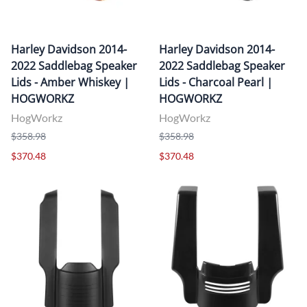
Harley Davidson 2014-
Harley Davidson 2014-
2022 Saddlebag Speaker
2022 Saddlebag Speaker
Lids - Amber Whiskey |
Lids - Charcoal Pearl |
HOGWORKZ
HOGWORKZ
HogWorkz
HogWorkz
$358.98
$358.98
$370.48
$370.48