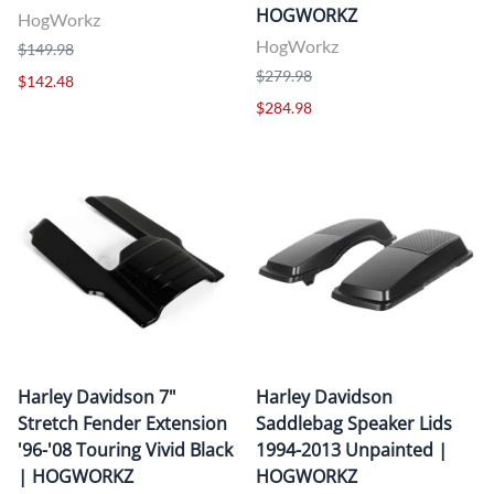
HOGWORKZ
HogWorkz
HogWorkz
$149.98
$279.98
$142.48
$284.98
Harley Davidson 7"
Harley Davidson
Stretch Fender Extension
Saddlebag Speaker Lids
'96-'08 Touring Vivid Black
1994-2013 Unpainted |
| HOGWORKZ
HOGWORKZ