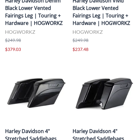
Harley Davidson Denim
Harley Davidson Vivid
Black Lower Vented
Black Lower Vented
Fairings Leg | Touring +
Fairings Leg | Touring +
Hardware | HOGWORKZ
Hardware | HOGWORKZ
HOGWORKZ
HOGWORKZ
$249.98
$249.98
$379.03
$237.48
Harley Davidson 4"
Harley Davidson 4"
Stretched Saddlebags
Stretched Saddlebags