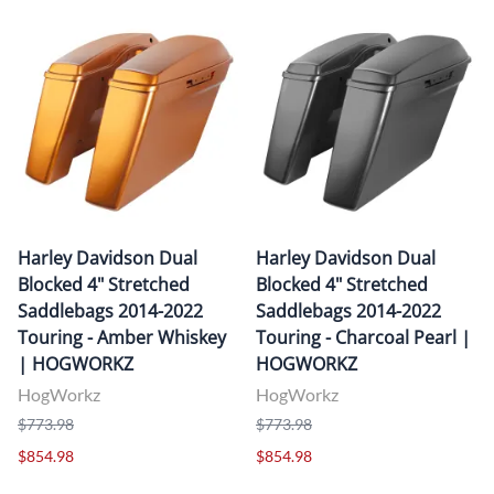
Harley Davidson Dual
Harley Davidson Dual
Blocked 4" Stretched
Blocked 4" Stretched
Saddlebags 2014-2022
Saddlebags 2014-2022
Touring - Amber Whiskey
Touring - Charcoal Pearl |
| HOGWORKZ
HOGWORKZ
HogWorkz
HogWorkz
$773.98
$773.98
$854.98
$854.98