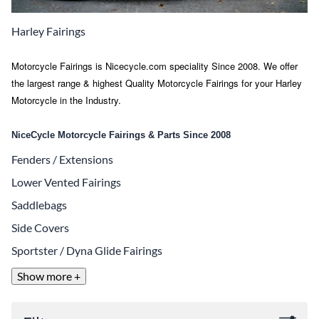
Harley Fairings
Motorcycle Fairings is Nicecycle.com speciality Since 2008. We offer
the largest range & highest Quality Motorcycle Fairings for your Harley
Motorcycle in the Industry.
NiceCycle Motorcycle Fairings & Parts Since 2008
Fenders / Extensions
Lower Vented Fairings
Saddlebags
Side Covers
Sportster / Dyna Glide Fairings
Show more +