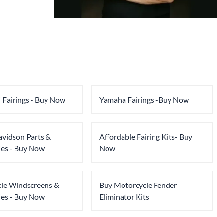
 Fairings - Buy Now
Yamaha Fairings -Buy Now
avidson Parts &
Affordable Fairing Kits- Buy
ies - Buy Now
Now
le Windscreens &
Buy Motorcycle Fender
ies - Buy Now
Eliminator Kits