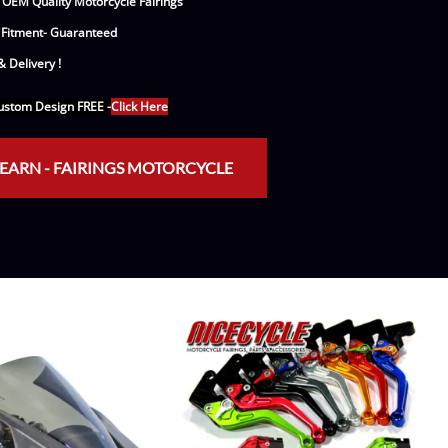
 OEM Quality Motorcycle Fairings
e Helmets
Carbon Fiber Parts
 Fitment- Guaranteed
(Flip-Up) Helmets
Controls
 Delivery !
 Helmets
Decals / Graphic Kits
stom Design FREE
-
Click Here
lmets
Drive
EARN - FAIRINGS MOTORCYCLE
Engine Parts / Covers
Engine/Stunt Cages
Exhaust
Exhaust Accessories
Fairing Bolts & Hardware
Fender Eliminator Kits
Exhaust