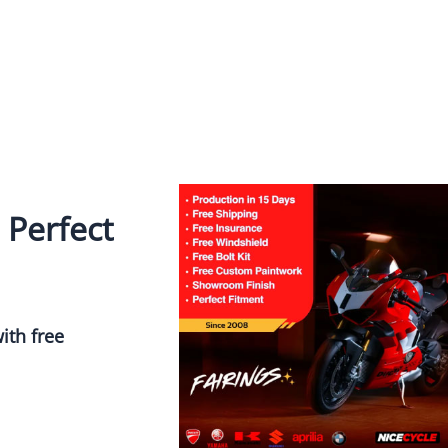
 Perfect
ith free