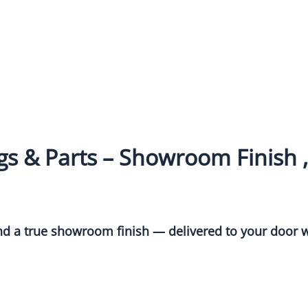
s & Parts – Showroom Finish ,
and a true showroom finish — delivered to your door w