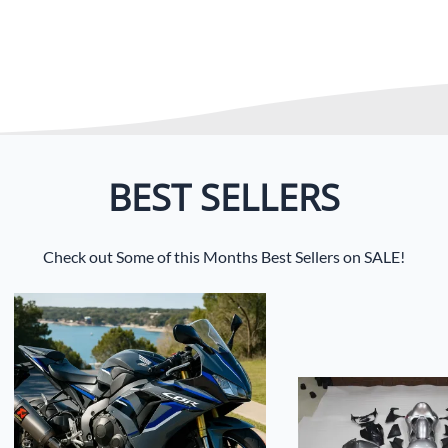
BEST SELLERS
Check out Some of this Months Best Sellers on SALE!