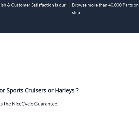
ish & Customer Satisfaction is our
Browse more than 40,000 Parts onl
ship
or Sports Cruisers or Harleys ?
ts the NiceCycle Guarantee !