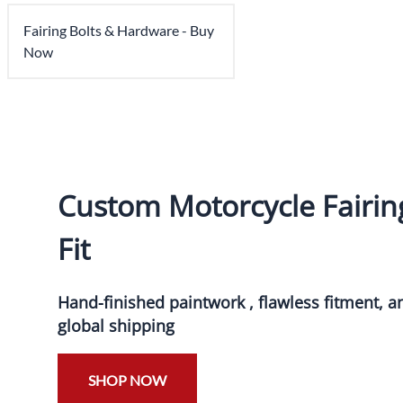
Fairing Bolts & Hardware - Buy
Now
Custom Motorcycle Fairing
Fit
Hand-finished paintwork , flawless fitment, 
global shipping
SHOP NOW