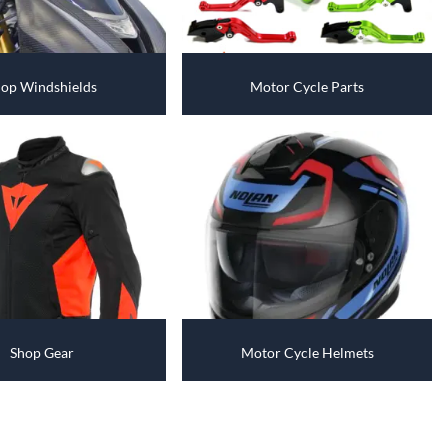
Fuel / Air / Oil
Gear & Accessories
Honda GROM Parts
op Windshields
Motor Cycle Parts
Lights & Electrical
Other
Security
Suspension
Tire / Wheel Accessories
Wheels
Shop Gear
Motor Cycle Helmets
Windscreens & Accessorires