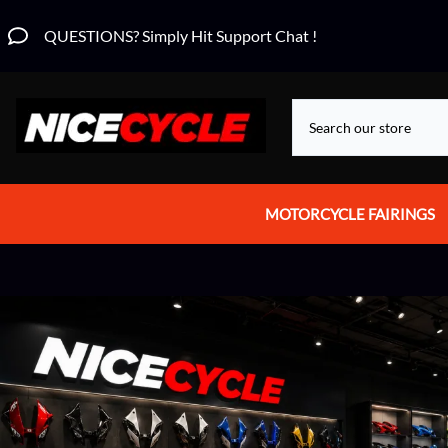
QUESTIONS? Simply Hit Support Chat !
MOTORCYCLE FAIRINGS
Aprilia Fairings
Motorcycle Wraps
Honda Fairings
Suzuki Fairings
Kawasaki Fairings