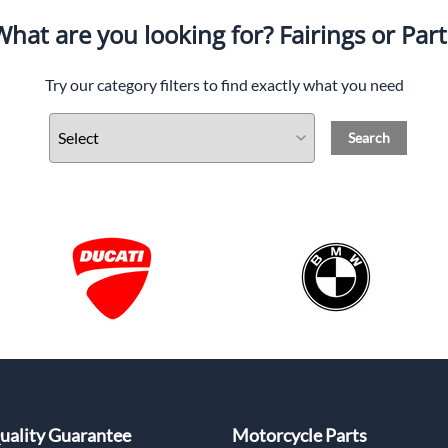
What are you looking for? Fairings or Part
Try our category filters to find exactly what you need
Search
uality Guarantee
Motorcycle Parts