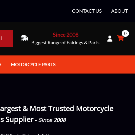
CONTACT US
ABOUT
0
Since 2008
H
Biggest Range of Fairings & Parts
S
MOTORCYCLE PARTS
rt Helmets
Batteries
e Helmets
Bike Stands / Ramps / Lifts
e Helmets
Body & Frame
argest & Most Trusted Motorcycle
ccessories
Body Parts / Accessories
ts Supplier
-
Since 2008
 Bike Helmet
Brakes