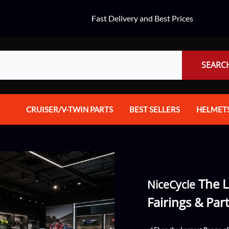
Fast Delivery and Best Prices
SEARC
CRUISER/V-TWIN PARTS
BEST SELLERS
HELMET
Audio
Dual Spo
Body Parts & Accessories
Full Fac
Brakes
Half Fac
The L
NiceCycle
Chrome Parts / Covers
Helmet A
Fairings & Par
Controls
Mountain