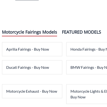
Motorcycle Fairings Models
FEATURED MODELS
Aprilia Fairings - Buy Now
Honda Fairings - Buy
Ducati Fairings - Buy Now
BMW Fairings - Buy 
Motorcycle Exhaust - Buy Now
Motorcycle Lights & Ele
Buy Now