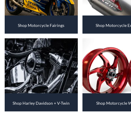
Shop Motorcycle Fairings
Shop Motorcycle E
Shop Harley Davidson + V-Twin
Shop Motorcycle 