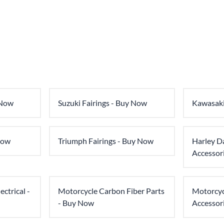
 Now
Suzuki Fairings - Buy Now
Kawasaki
Now
Triumph Fairings - Buy Now
Harley D
Accessor
ctrical -
Motorcycle Carbon Fiber Parts
Motorcyc
- Buy Now
Accessor