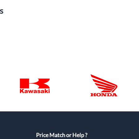
s
Price Match or Help ?