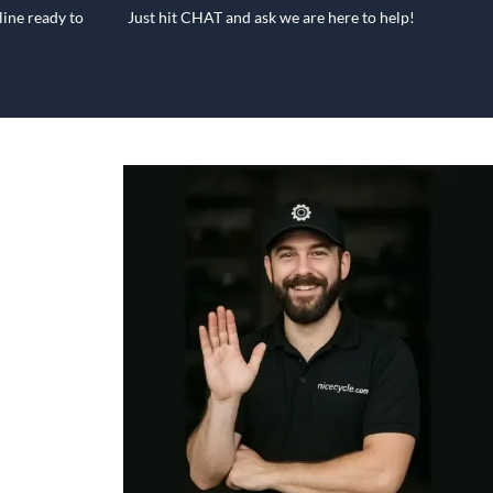
ine ready to
Just hit CHAT and ask we are here to help!