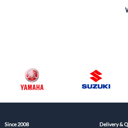
Since 2008
Delivery & Q