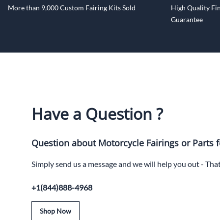
More than 9,000 Custom Fairing Kits Sold
High Quality Fin
Guarantee
Have a Question ?
Question about Motorcycle Fairings or Parts f
Simply send us a message and we will help you out - Tha
+1(844)888-4968
Shop Now