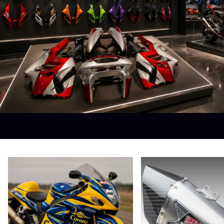
Yamaha Fairings
Ducati Fairings
BMW Fairings
Triumph Fairings
Harley Fairings
Individual Fairings
Unpainted Fairings
Race/Track Fairings