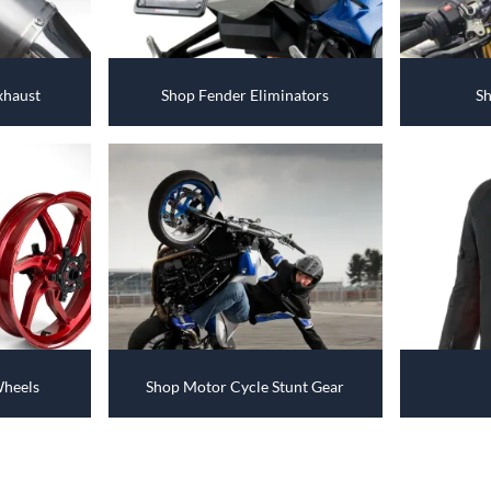
xhaust
Shop Fender Eliminators
Sh
Wheels
Shop Motor Cycle Stunt Gear