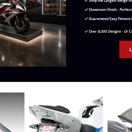
✅ Shop the Largest Range of
Drive
Open Fac
✅ Showroom Finish - Perfect
Exhaust
Modular 
✅ Guaranteed Easy Fitment &
Fuel / Air / Oil
Off Road
✅
Over
8,000 Designs - Or
Cu
Lights & Electrical
Snow He
L
Saddlebags / Luggage
Seats / Accessories
Suspension
Swingarms
Wheels
Windshields & Accessories