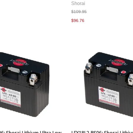
Shorai
$109.95
$96.76