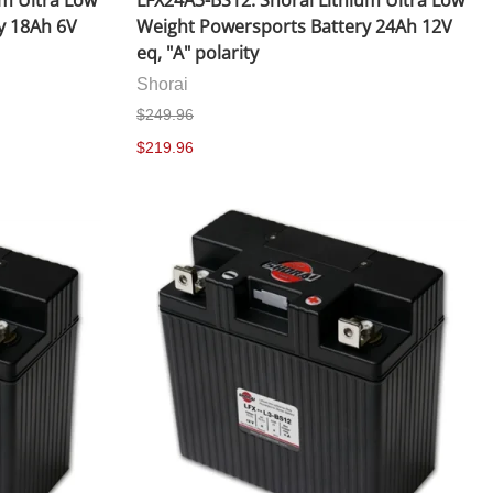
um Ultra Low
LFX24A3-BS12: Shorai Lithium Ultra Low
y 18Ah 6V
Weight Powersports Battery 24Ah 12V
eq, "A" polarity
Shorai
$249.96
$219.96