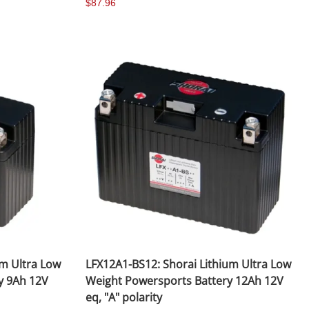
$87.96
Fuel / Air / Oil
Gear & Accessories
Honda GROM Parts
Lights & Electrical
Other
Security
Suspension
Tire / Wheel Accessories
Wheels
um Ultra Low
LFX12A1-BS12: Shorai Lithium Ultra Low
Windscreens & Accessorires
y 9Ah 12V
Weight Powersports Battery 12Ah 12V
eq, "A" polarity