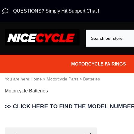
QUESTIONS? Simply Hit Support Chat !
MOTORCYCLE FAIRINGS
Aprilia Fairings
You are here:
Home
>
Motorcycle Parts
>
Batteries
Motorcycle Batteries
Motorcycle Wraps
Honda Fairings
>> CLICK HERE TO FIND THE MODEL NUMBER
Suzuki Fairings
Kawasaki Fairings