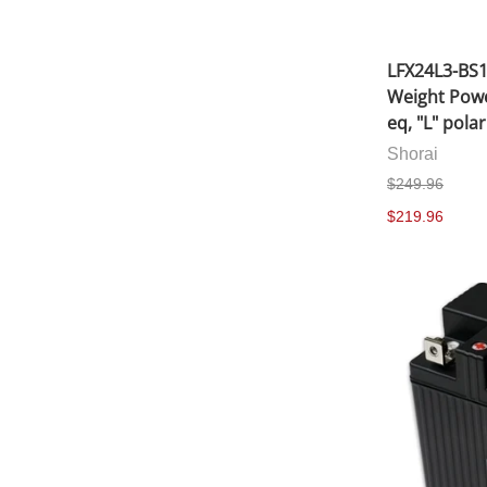
LFX24L3-BS1
Weight Powe
eq, "L" polar
Shorai
$249.96
$219.96