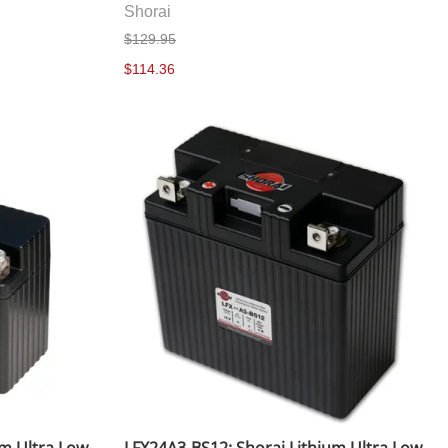
Shorai
$129.95
$114.36