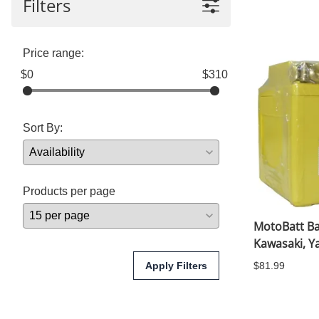
Filters
Yamaha Fairings
Ducati Fairings
Price range:
BMW Fairings
$0
$310
Triumph Fairings
Sort By:
Harley Fairings
Individual Fairings
Unpainted Fairings
Products per page
Race/Track Fairings
MotoBatt Bat
Kawasaki, 
Apply Filters
$81.99