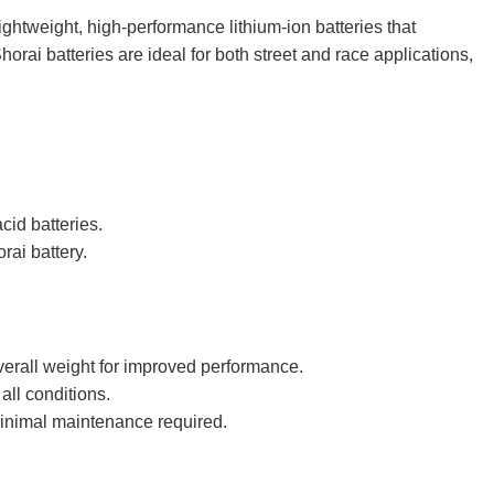
ghtweight, high-performance lithium-ion batteries that
orai batteries are ideal for both street and race applications,
cid batteries.
rai battery.
overall weight for improved performance.
all conditions.
 minimal maintenance required.