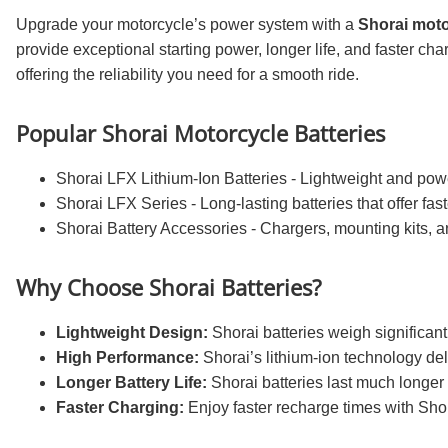
Upgrade your motorcycle’s power system with a
Shorai moto
provide exceptional starting power, longer life, and faster cha
offering the reliability you need for a smooth ride.
Popular Shorai Motorcycle Batteries
Shorai LFX Lithium-Ion Batteries - Lightweight and power
Shorai LFX Series - Long-lasting batteries that offer fas
Shorai Battery Accessories - Chargers, mounting kits, a
Why Choose Shorai Batteries?
Lightweight Design:
Shorai batteries weigh significant
High Performance:
Shorai’s lithium-ion technology deli
Longer Battery Life:
Shorai batteries last much longer
Faster Charging:
Enjoy faster recharge times with Shor