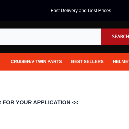
Fast Delivery and Best Prices
SEARC
CRUISER/V-TWIN PARTS
BEST SELLERS
HELME
Audio
Dual Sp
Body Parts & Accessories
Full Fa
Brakes
Half Fa
 FOR YOUR APPLICATION <<
Chrome Parts / Covers
Helmet 
Controls
Mountai