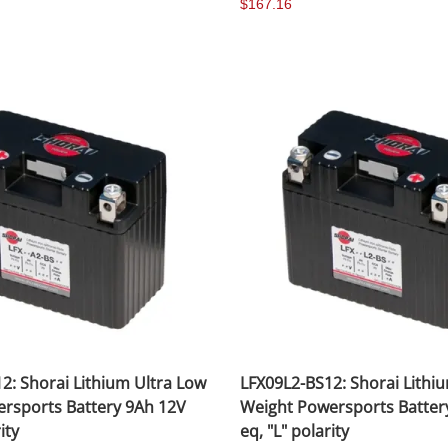
$167.16
2: Shorai Lithium Ultra Low
LFX09L2-BS12: Shorai Lithi
rsports Battery 9Ah 12V
Weight Powersports Batter
ity
eq, "L" polarity