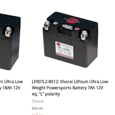
ace Helmets
Carbon Fiber Parts
 (Flip-Up) Helmets
Controls
d Helmets
Decals / Graphic Kits
elmets
Drive
Engine Parts / Covers
Engine/Stunt Cages
Exhaust
Exhaust Accessories
um Ultra Low
LFX07L2-BS12: Shorai Lithium Ultra Low
y 18Ah 12V
Weight Powersports Battery 7Ah 12V
Fairing Bolts & Hardware
eq, "L" polarity
Fender Eliminator Kits
Shorai
$99.95
Exhaust