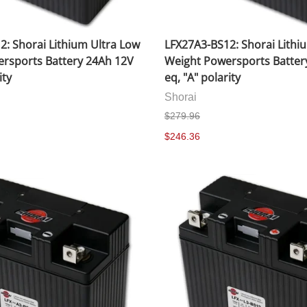
2: Shorai Lithium Ultra Low
LFX27A3-BS12: Shorai Lithi
rsports Battery 24Ah 12V
Weight Powersports Batter
ity
eq, "A" polarity
Shorai
$279.96
$246.36