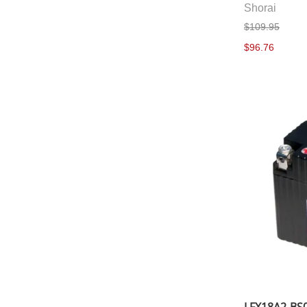
Shorai
$109.95
$96.76