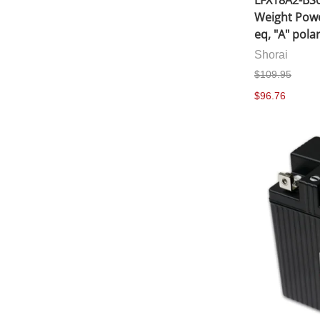
LFX18A2-BS0
Weight Powe
eq, "A" polar
Shorai
$109.95
$96.76