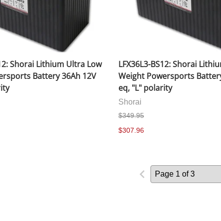
2: Shorai Lithium Ultra Low
LFX36L3-BS12: Shorai Lithi
rsports Battery 36Ah 12V
Weight Powersports Batter
ity
eq, "L" polarity
Shorai
$349.95
$307.96