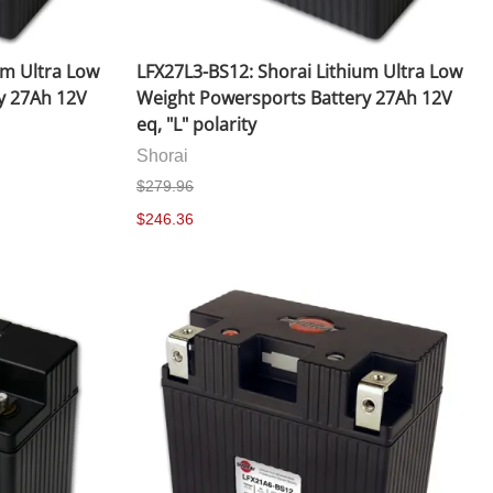
um Ultra Low
LFX27L3-BS12: Shorai Lithium Ultra Low
y 27Ah 12V
Weight Powersports Battery 27Ah 12V
eq, "L" polarity
Shorai
$279.96
$246.36