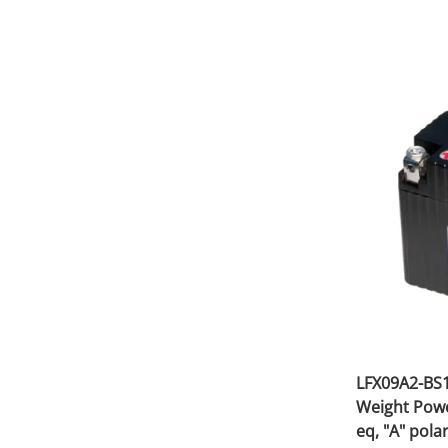
LFX09A2-BS1
Weight Powe
eq, "A" polar