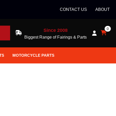
CONTACT US
ABOUT
0
Since 2008
H
Biggest Range of Fairings & Parts
TS
MOTORCYCLE PARTS
ort Helmets
Batteries
ce Helmets
Bike Stands / Ramps / Lifts
ce Helmets
Body & Frame
Accessories
Body Parts / Accessories
n Bike Helmet
Brakes