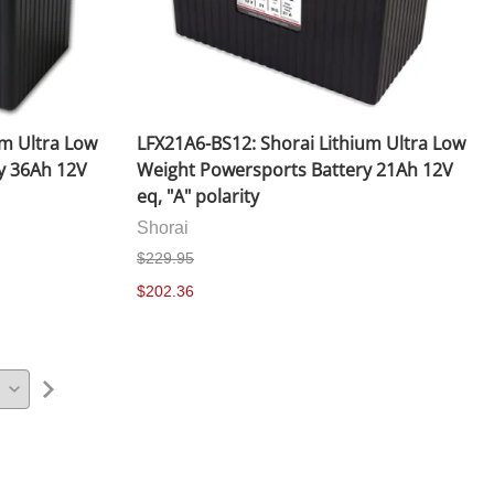
um Ultra Low
LFX21A6-BS12: Shorai Lithium Ultra Low
y 36Ah 12V
Weight Powersports Battery 21Ah 12V
eq, "A" polarity
Shorai
$229.95
$202.36