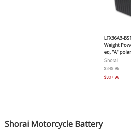
LFX36A3-BS1
Weight Powe
eq, "A" polar
Shorai
$349.95
$307.96
Shorai Motorcycle Battery