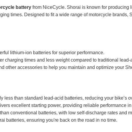
rcycle battery
from NiceCycle. Shorai is known for producing li
rging times. Designed to fit a wide range of motorcycle brands, Sh
ful lithium-ion batteries for superior performance.
ter charging times and less weight compared to traditional lead-a
nd other accessories to help you maintain and optimize your Sho
ly less than standard lead-acid batteries, reducing your bike’s 
vers excellent starting power, providing reliable performance in 
 than conventional batteries, with low self-discharge rates and
ai batteries, ensuring you're back on the road in no time.