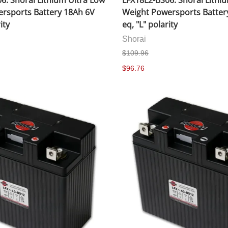
6: Shorai Lithium Ultra Low
LFX18L2-BS06: Shorai Lithi
rsports Battery 18Ah 6V
Weight Powersports Batter
ity
eq, "L" polarity
Shorai
$109.96
$96.76