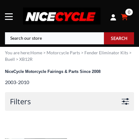
0
SEARCH
You are here:
Home
>
Motorcycle Parts
>
Fender Eliminator Kits
>
Buell
>
XB12R
NiceCycle Motorcycle Fairings & Parts Since 2008
2003-2010
Filters