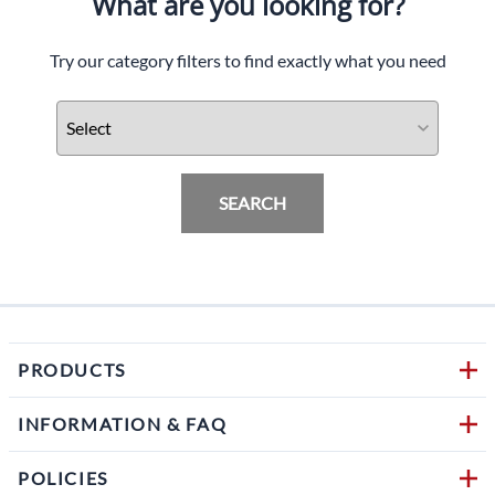
What are you looking for?
Try our category filters to find exactly what you need
SEARCH
PRODUCTS
INFORMATION & FAQ
POLICIES