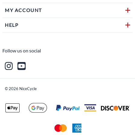
MY ACCOUNT
HELP
Follow us on social
©
2026
NiceCycle