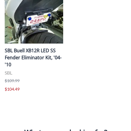
SBL Buell XB12R LED SS
Fender Eliminator Kit, '04-
'10
SBL
$109.99
$104.49