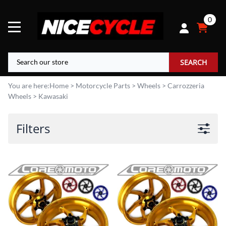
0
SEARCH
You are here:
Home
>
Motorcycle Parts
>
Wheels
>
Carrozzeria
Wheels
>
Kawasaki
Filters