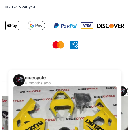
©
2026
NiceCycle