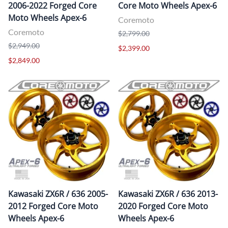
2006-2022 Forged Core
Core Moto Wheels Apex-6
Moto Wheels Apex-6
Coremoto
Coremoto
$2,799.00
$2,949.00
$2,399.00
$2,849.00
Kawasaki ZX6R / 636 2005-
Kawasaki ZX6R / 636 2013-
2012 Forged Core Moto
2020 Forged Core Moto
Wheels Apex-6
Wheels Apex-6