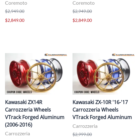
Coremoto
Coremoto
$2,949.00
$2,949.00
$2,849.00
$2,849.00
Kawasaki ZX14R
Kawasaki ZX-10R '16-'17
Carrozzeria Wheels
Carrozzeria Wheels
VTrack Forged Aluminum
VTrack Forged Aluminum
(2006-2016)
Carrozzeria
Carrozzeria
$2,999.00