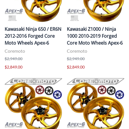
Kawasaki Ninja 650 / ER6N
Kawasaki Z1000 / Ninja
2012-2016 Forged Core
1000 2010-2019 Forged
Moto Wheels Apex-6
Core Moto Wheels Apex-6
Coremoto
Coremoto
$2,949.00
$2,949.00
$2,849.00
$2,849.00