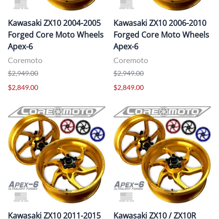
Kawasaki ZX10 2004-2005
Kawasaki ZX10 2006-2010
Forged Core Moto Wheels
Forged Core Moto Wheels
Apex-6
Apex-6
Coremoto
Coremoto
$2,949.00
$2,949.00
$2,849.00
$2,849.00
Kawasaki ZX10 2011-2015
Kawasaki ZX10 / ZX10R