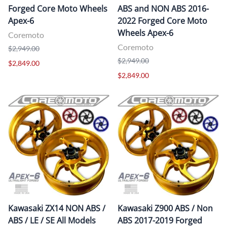
Forged Core Moto Wheels
ABS and NON ABS 2016-
Apex-6
2022 Forged Core Moto
Wheels Apex-6
Coremoto
Coremoto
$2,949.00
$2,949.00
$2,849.00
$2,849.00
Kawasaki ZX14 NON ABS /
Kawasaki Z900 ABS / Non
ABS / LE / SE All Models
ABS 2017-2019 Forged