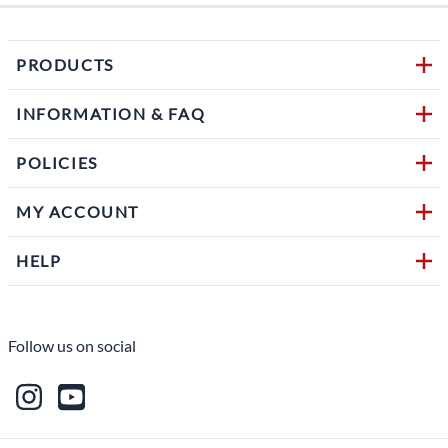
PRODUCTS
INFORMATION & FAQ
POLICIES
MY ACCOUNT
HELP
Follow us on social