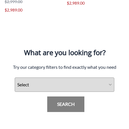
$2,999.00
$2,989.00
$2,989.00
What are you looking for?
Try our category filters to find exactly what you need
SEARCH