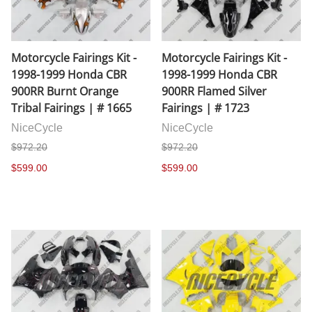
Motorcycle Fairings Kit -
Motorcycle Fairings Kit -
1998-1999 Honda CBR
1998-1999 Honda CBR
900RR Burnt Orange
900RR Flamed Silver
Tribal Fairings | # 1665
Fairings | # 1723
NiceCycle
NiceCycle
$972.20
$972.20
$599.00
$599.00