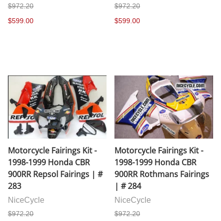
$972.20
$972.20
$599.00
$599.00
Motorcycle Fairings Kit -
Motorcycle Fairings Kit -
1998-1999 Honda CBR
1998-1999 Honda CBR
900RR Repsol Fairings | #
900RR Rothmans Fairings
283
| # 284
NiceCycle
NiceCycle
$972.20
$972.20