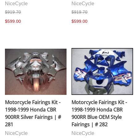
NiceCycle
NiceCycle
$919.70
$919.70
$599.00
$599.00
Motorcycle Fairings Kit -
Motorcycle Fairings Kit -
1998-1999 Honda CBR
1998-1999 Honda CBR
900RR Silver Fairings | #
900RR Blue OEM Style
281
Fairings | # 282
NiceCycle
NiceCycle