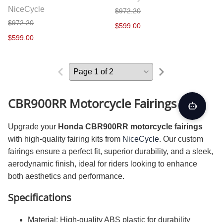
NiceCycle
$972.20
$972.20
$599.00
$599.00
CBR900RR Motorcycle Fairings Kit
Upgrade your
Honda CBR900RR motorcycle fairings
with high-quality fairing kits from
NiceCycle
. Our custom
fairings ensure a perfect fit, superior durability, and a sleek,
aerodynamic finish, ideal for riders looking to enhance
both aesthetics and performance.
Specifications
Material: High-quality ABS plastic for durability