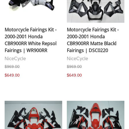
Motorcycle Fairings Kit -
Motorcycle Fairings Kit -
2000-2001 Honda
2000-2001 Honda
CBR900RR White Repsol
CBR900RR Matte Blackl
Fairings | WR900RR
Fairings | DSC0220
NiceCycle
NiceCycle
$969.00
$969.00
$649.00
$649.00