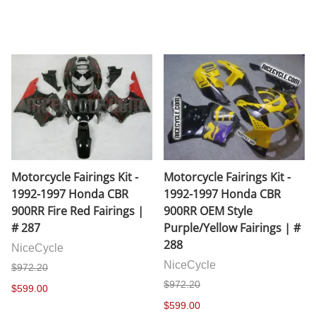
Motorcycle Fairings Kit -
Motorcycle Fairings Kit -
1992-1997 Honda CBR
1992-1997 Honda CBR
900RR Fire Red Fairings |
900RR OEM Style
# 287
Purple/Yellow Fairings | #
288
NiceCycle
NiceCycle
$972.20
$972.20
$599.00
$599.00