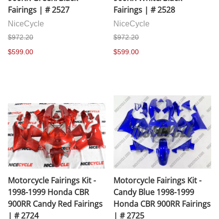
Fairings | # 2527
Fairings | # 2528
NiceCycle
NiceCycle
$972.20
$972.20
$599.00
$599.00
Motorcycle Fairings Kit -
Motorcycle Fairings Kit -
1998-1999 Honda CBR
Candy Blue 1998-1999
900RR Candy Red Fairings
Honda CBR 900RR Fairings
| # 2724
| # 2725