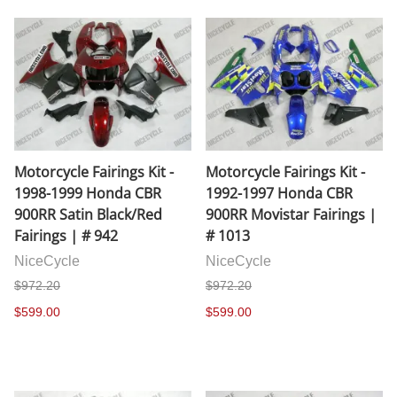
Motorcycle Fairings Kit -
Motorcycle Fairings Kit -
1998-1999 Honda CBR
1992-1997 Honda CBR
900RR Satin Black/Red
900RR Movistar Fairings |
Fairings | # 942
# 1013
NiceCycle
NiceCycle
$972.20
$972.20
$599.00
$599.00