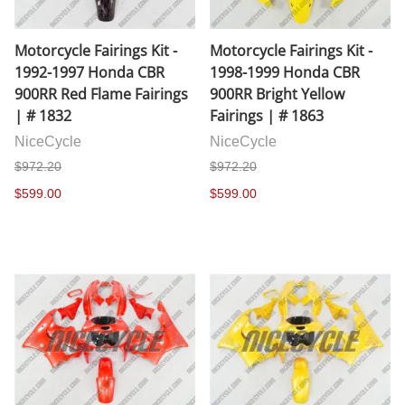
Motorcycle Fairings Kit -
Motorcycle Fairings Kit -
1992-1997 Honda CBR
1998-1999 Honda CBR
900RR Red Flame Fairings
900RR Bright Yellow
| # 1832
Fairings | # 1863
NiceCycle
NiceCycle
$972.20
$972.20
$599.00
$599.00