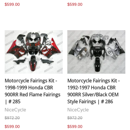
$599.00
$599.00
Motorcycle Fairings Kit -
Motorcycle Fairings Kit -
1998-1999 Honda CBR
1992-1997 Honda CBR
900RR Red Flame Fairings
900RR Silver/Black OEM
| # 285
Style Fairings | # 286
NiceCycle
NiceCycle
$972.20
$972.20
$599.00
$599.00