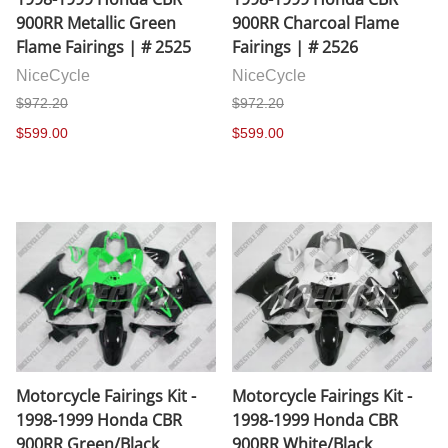
900RR Metallic Green
900RR Charcoal Flame
Flame Fairings | # 2525
Fairings | # 2526
NiceCycle
NiceCycle
$972.20
$972.20
$599.00
$599.00
Motorcycle Fairings Kit -
Motorcycle Fairings Kit -
1998-1999 Honda CBR
1998-1999 Honda CBR
900RR Green/Black
900RR White/Black