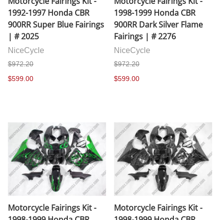
Motorcycle Fairings Kit -
Motorcycle Fairings Kit -
1992-1997 Honda CBR
1998-1999 Honda CBR
900RR Super Blue Fairings
900RR Dark Silver Flame
| # 2025
Fairings | # 2276
NiceCycle
NiceCycle
$972.20
$972.20
$599.00
$599.00
Motorcycle Fairings Kit -
Motorcycle Fairings Kit -
1998-1999 Honda CBR
1998-1999 Honda CBR