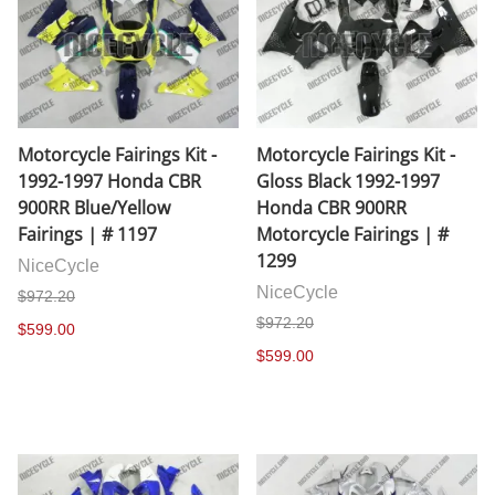
Motorcycle Fairings Kit -
Motorcycle Fairings Kit -
1992-1997 Honda CBR
Gloss Black 1992-1997
900RR Blue/Yellow
Honda CBR 900RR
Fairings | # 1197
Motorcycle Fairings | #
1299
NiceCycle
NiceCycle
$972.20
$972.20
$599.00
$599.00