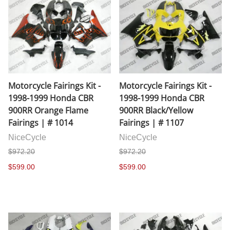
Motorcycle Fairings Kit -
Motorcycle Fairings Kit -
1998-1999 Honda CBR
1998-1999 Honda CBR
900RR Orange Flame
900RR Black/Yellow
Fairings | # 1014
Fairings | # 1107
NiceCycle
NiceCycle
$972.20
$972.20
$599.00
$599.00