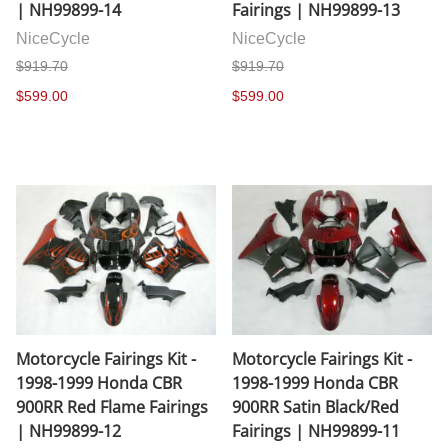
| NH99899-14
Fairings | NH99899-13
NiceCycle
NiceCycle
$919.70
$919.70
$599.00
$599.00
Motorcycle Fairings Kit -
Motorcycle Fairings Kit -
1998-1999 Honda CBR
1998-1999 Honda CBR
900RR Red Flame Fairings
900RR Satin Black/Red
| NH99899-12
Fairings | NH99899-11