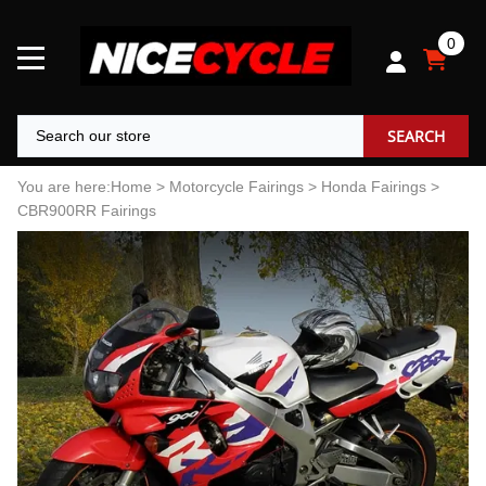
0
SEARCH
You are here:
Home
>
Motorcycle Fairings
>
Honda Fairings
>
CBR900RR Fairings