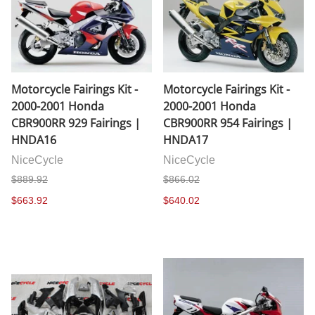
Motorcycle Fairings Kit -
Motorcycle Fairings Kit -
2000-2001 Honda
2000-2001 Honda
CBR900RR 929 Fairings |
CBR900RR 954 Fairings |
HNDA16
HNDA17
NiceCycle
NiceCycle
$889.92
$866.02
$663.92
$640.02