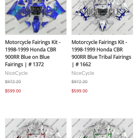
Motorcycle Fairings Kit -
Motorcycle Fairings Kit -
1998-1999 Honda CBR
1998-1999 Honda CBR
900RR Blue on Blue
900RR Blue Tribal Fairings
Fairings | # 1372
| # 1662
NiceCycle
NiceCycle
$972.20
$972.20
$599.00
$599.00