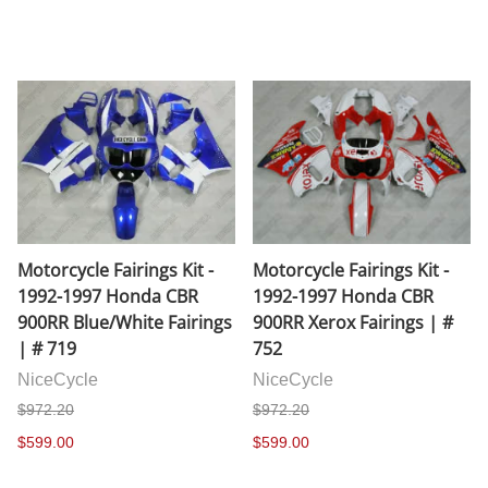
Motorcycle Fairings Kit -
Motorcycle Fairings Kit -
1992-1997 Honda CBR
1992-1997 Honda CBR
900RR Blue/White Fairings
900RR Xerox Fairings | #
| # 719
752
NiceCycle
NiceCycle
$972.20
$972.20
$599.00
$599.00