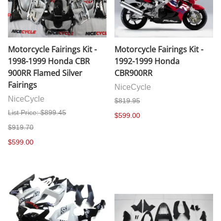
Motorcycle Fairings Kit -
Motorcycle Fairings Kit -
1998-1999 Honda CBR
1992-1999 Honda
900RR Flamed Silver
CBR900RR
Fairings
NiceCycle
NiceCycle
$819.95
List Price: $899.45
$599.00
$919.70
$599.00