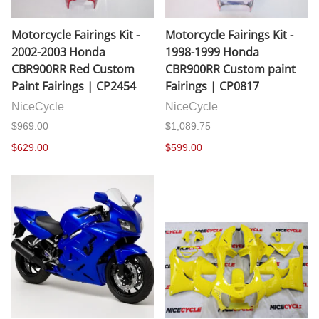
Motorcycle Fairings Kit -
Motorcycle Fairings Kit -
2002-2003 Honda
1998-1999 Honda
CBR900RR Red Custom
CBR900RR Custom paint
Paint Fairings | CP2454
Fairings | CP0817
NiceCycle
NiceCycle
$969.00
$1,089.75
$629.00
$599.00