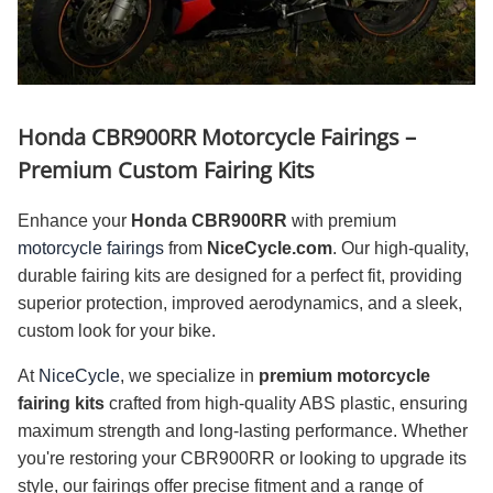
Honda CBR900RR Motorcycle Fairings –
Premium Custom Fairing Kits
Enhance your
Honda CBR900RR
with premium
motorcycle fairings
from
NiceCycle.com
. Our high-quality,
durable fairing kits are designed for a perfect fit, providing
superior protection, improved aerodynamics, and a sleek,
custom look for your bike.
At
NiceCycle
, we specialize in
premium motorcycle
fairing kits
crafted from high-quality ABS plastic, ensuring
maximum strength and long-lasting performance. Whether
you're restoring your CBR900RR or looking to upgrade its
style, our fairings offer precise fitment and a range of