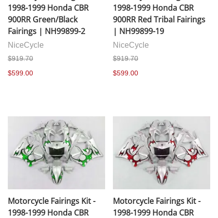
1998-1999 Honda CBR
1998-1999 Honda CBR
900RR Green/Black
900RR Red Tribal Fairings
Fairings | NH99899-2
| NH99899-19
NiceCycle
NiceCycle
$919.70
$919.70
$599.00
$599.00
Motorcycle Fairings Kit -
Motorcycle Fairings Kit -
1998-1999 Honda CBR
1998-1999 Honda CBR