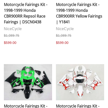
Motorcycle Fairings Kit -
Motorcycle Fairings Kit -
1998-1999 Honda
1998-1999 Honda
CBR900RR Repsol Race
CBR900RR Yellow Fairings
Fairings | DSCN0438
| Y1841
NiceCycle
NiceCycle
$1,089.75
$1,089.75
$599.00
$599.00
Motorcycle Fairings Kit -
Motorcycle Fairings Kit -