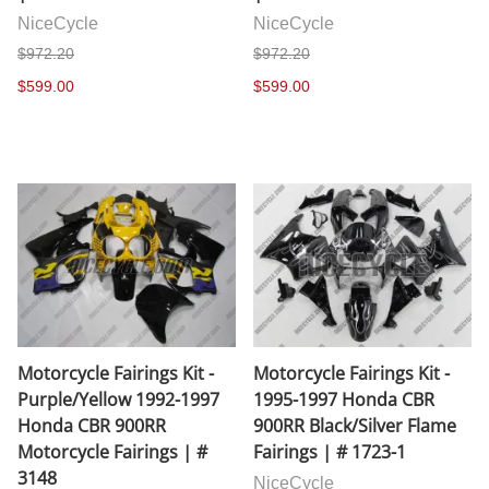
NiceCycle
NiceCycle
$972.20
$972.20
$599.00
$599.00
Motorcycle Fairings Kit -
Motorcycle Fairings Kit -
Purple/Yellow 1992-1997
1995-1997 Honda CBR
Honda CBR 900RR
900RR Black/Silver Flame
Motorcycle Fairings | #
Fairings | # 1723-1
3148
NiceCycle