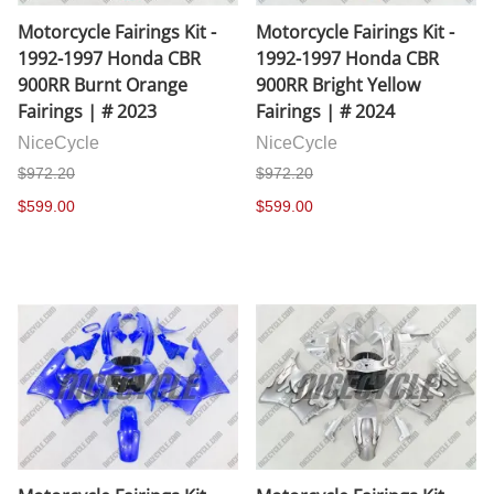
Motorcycle Fairings Kit -
Motorcycle Fairings Kit -
1992-1997 Honda CBR
1992-1997 Honda CBR
900RR Burnt Orange
900RR Bright Yellow
Fairings | # 2023
Fairings | # 2024
NiceCycle
NiceCycle
$972.20
$972.20
$599.00
$599.00