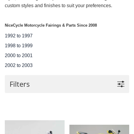
custom styles and finishes to suit your preferences.
NiceCycle Motorcycle Fairings & Parts Since 2008
1992 to 1997
1998 to 1999
2000 to 2001
2002 to 2003
Filters