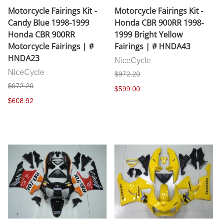
Motorcycle Fairings Kit -
Motorcycle Fairings Kit -
Candy Blue 1998-1999
Honda CBR 900RR 1998-
Honda CBR 900RR
1999 Bright Yellow
Motorcycle Fairings | #
Fairings | # HNDA43
HNDA23
NiceCycle
NiceCycle
$972.20
$972.20
$599.00
$608.92