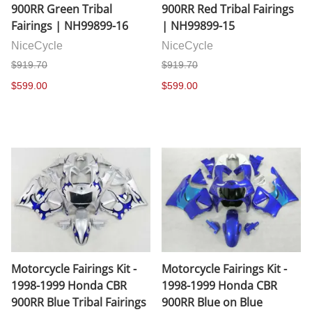
900RR Green Tribal
900RR Red Tribal Fairings
Fairings | NH99899-16
| NH99899-15
NiceCycle
NiceCycle
$919.70
$919.70
$599.00
$599.00
Motorcycle Fairings Kit -
Motorcycle Fairings Kit -
1998-1999 Honda CBR
1998-1999 Honda CBR
900RR Blue Tribal Fairings
900RR Blue on Blue