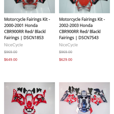
Motorcycle Fairings Kit -
Motorcycle Fairings Kit -
2000-2001 Honda
2002-2003 Honda
CBR900RR Red/ Blackl
CBR900RR Red/ Blackl
Fairings | DSCN1853
Fairings | DSCN7543
NiceCycle
NiceCycle
$969.00
$969.00
$649.00
$629.00