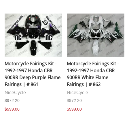
Motorcycle Fairings Kit -
Motorcycle Fairings Kit -
1992-1997 Honda CBR
1992-1997 Honda CBR
900RR Deep Purple Flame
900RR White Flame
Fairings | # 861
Fairings | # 862
NiceCycle
NiceCycle
$972.20
$972.20
$599.00
$599.00