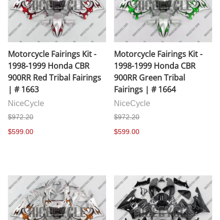
Motorcycle Fairings Kit -
Motorcycle Fairings Kit -
1998-1999 Honda CBR
1998-1999 Honda CBR
900RR Red Tribal Fairings
900RR Green Tribal
| # 1663
Fairings | # 1664
NiceCycle
NiceCycle
$972.20
$972.20
$599.00
$599.00