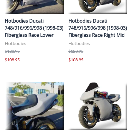
Hotbodies Ducati
Hotbodies Ducati
748/916/996/998 (1998-03)
748/916/996/998 (1998-03)
Fiberglass Race Lower
Fiberglass Race Right Mid
Hotbodies
Hotbodies
$128.95
$128.95
$108.95
$108.95