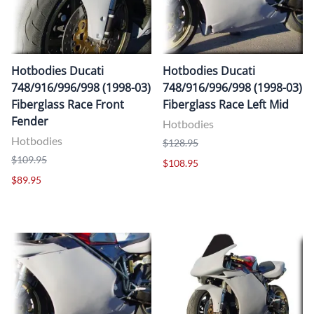
Hotbodies Ducati
Hotbodies Ducati
748/916/996/998 (1998-03)
748/916/996/998 (1998-03)
Fiberglass Race Front
Fiberglass Race Left Mid
Fender
Hotbodies
Hotbodies
$128.95
$109.95
$108.95
$89.95