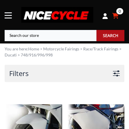
0
SEARCH
You are here:
Home
>
Motorcycle Fairings
>
Race/Track Fairings
>
Ducati
>
748/916/996/998
Filters