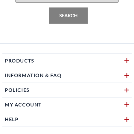
SEARCH
PRODUCTS
INFORMATION & FAQ
POLICIES
MY ACCOUNT
HELP