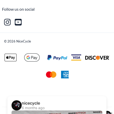
Follow us on social
©
2026
NiceCycle