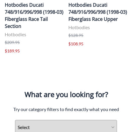
Hotbodies Ducati
Hotbodies Ducati
748/916/996/998 (1998-03)
748/916/996/998 (1998-03)
Fiberglass Race Tail
Fiberglass Race Upper
Section
Hotbodies
Hotbodies
$128.95
$209.95
$108.95
$189.95
What are you looking for?
Try our category filters to find exactly what you need