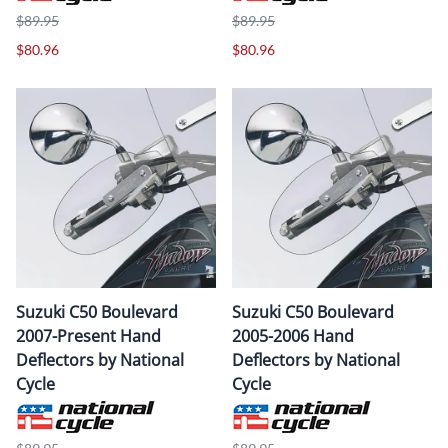
$89.95
$89.95
$80.96
$80.96
Suzuki C50 Boulevard
Suzuki C50 Boulevard
2007-Present Hand
2005-2006 Hand
Deflectors by National
Deflectors by National
Cycle
Cycle