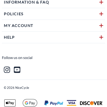
INFORMATION & FAQ
POLICIES
MY ACCOUNT
HELP
Follow us on social
©
2026
NiceCycle