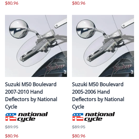
$80.96
$80.96
Suzuki M50 Boulevard
Suzuki M50 Boulevard
2007-2010 Hand
2005-2006 Hand
Deflectors by National
Deflectors by National
Cycle
Cycle
$89.95
$89.95
$80.96
$80.96