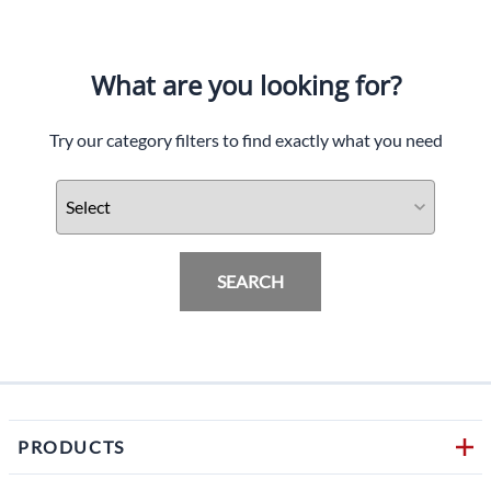
What are you looking for?
Try our category filters to find exactly what you need
SEARCH
PRODUCTS