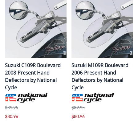
Suzuki C109R Boulevard
Suzuki M109R Boulevard
2008-Present Hand
2006-Present Hand
Deflectors by National
Deflectors by National
Cycle
Cycle
$89.95
$89.95
$80.96
$80.96