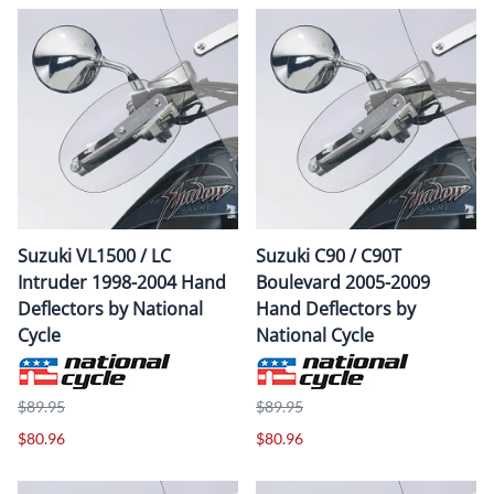
Suzuki VL1500 / LC
Suzuki C90 / C90T
Intruder 1998-2004 Hand
Boulevard 2005-2009
Deflectors by National
Hand Deflectors by
Cycle
National Cycle
$89.95
$89.95
$80.96
$80.96