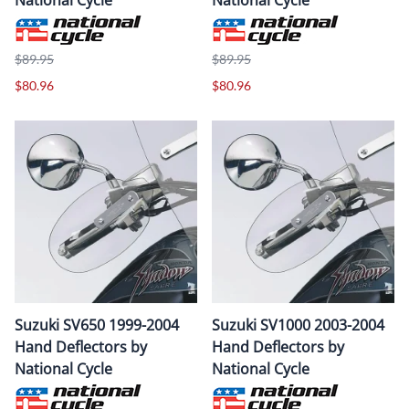
$89.95
$89.95
$80.96
$80.96
Suzuki SV650 1999-2004
Suzuki SV1000 2003-2004
Hand Deflectors by
Hand Deflectors by
National Cycle
National Cycle