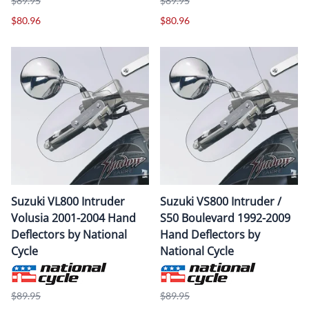
$89.95
$89.95
$80.96
$80.96
Suzuki VL800 Intruder
Suzuki VS800 Intruder /
Volusia 2001-2004 Hand
S50 Boulevard 1992-2009
Deflectors by National
Hand Deflectors by
Cycle
National Cycle
$89.95
$89.95