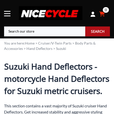
0
SEARCH
You are here:
Home
>
Cruiser/V-Twin Parts
>
Body Parts &
Accessories
>
Hand Deflectors
>
Suzuki
Suzuki Hand Deflectors -
motorcycle Hand Deflectors
for Suzuki metric cruisers.
This section contains a vast majority of Suzuki cruiser Hand
Deflectors. Get increased stability and aggressive styling