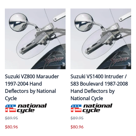
Suzuki VZ800 Marauder
Suzuki VS1400 Intruder /
1997-2004 Hand
S83 Boulevard 1987-2008
Deflectors by National
Hand Deflectors by
Cycle
National Cycle
$89.95
$89.95
$80.96
$80.96