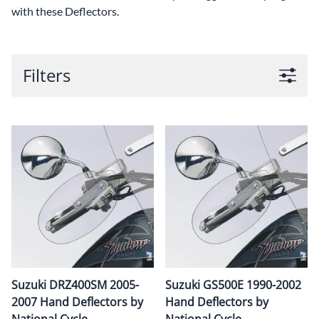
with these Deflectors.
Filters
Suzuki DRZ400SM 2005-
Suzuki GS500E 1990-2002
2007 Hand Deflectors by
Hand Deflectors by
National Cycle
National Cycle