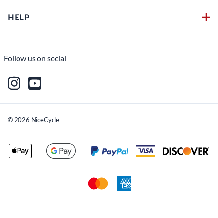
HELP
Follow us on social
©
2026
NiceCycle