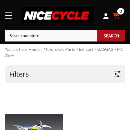
0
SEARCH
You are here:
Home
>
Motorcycle Parts
>
Exhaust
>
GASGAS
>
MC
250F
Filters