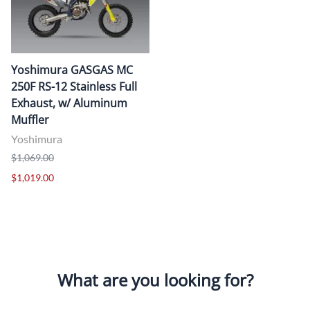
Yoshimura GASGAS MC
250F RS-12 Stainless Full
Exhaust, w/ Aluminum
Muffler
Yoshimura
$1,069.00
$1,019.00
What are you looking for?