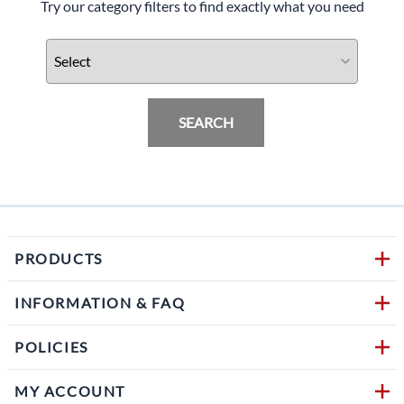
Try our category filters to find exactly what you need
SEARCH
PRODUCTS
INFORMATION & FAQ
POLICIES
MY ACCOUNT