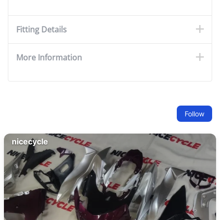
Fitting Details
More Information