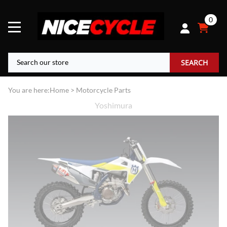
0
SEARCH
You are here:
Home
>
Motorcycle Parts
Yoshimura