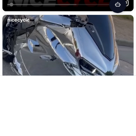
Yoshimura GASGAS MC 250F RS-12 Stainless
Full Exhaust, w/ Aluminum Muffler
$
1019.00
Add To Cart