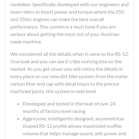
racebikes. Specifically developed with our engineers and
team riders to boost power and torque where the 250
and 350cc engines can make the best overall
performance. This system is a must have if you are
serious about getting the most out of your Austrian
made machine.
We considered all the details when it came to the RS-12.
One look and you can see it's like nothing else on the
market. As you get closer you will notice the details in
every place on our new dirt bike system, from the matte
carbon fiber end cap with decal inlays to the precise
machined joints, this system is next level.
Developed and tested in the heat of over 24
months of factory level racing
Aggressive, intelligently designed, asymmetrical
shaped RS-12 profile allows maximized muffler
volume that helps manage sound, add power and