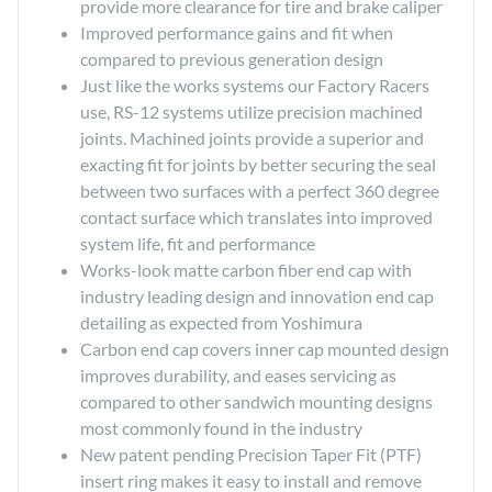
provide more clearance for tire and brake caliper
Improved performance gains and fit when
compared to previous generation design
Just like the works systems our Factory Racers
use, RS-12 systems utilize precision machined
joints. Machined joints provide a superior and
exacting fit for joints by better securing the seal
between two surfaces with a perfect 360 degree
contact surface which translates into improved
system life, fit and performance
Works-look matte carbon fiber end cap with
industry leading design and innovation end cap
detailing as expected from Yoshimura
Carbon end cap covers inner cap mounted design
improves durability, and eases servicing as
compared to other sandwich mounting designs
most commonly found in the industry
New patent pending Precision Taper Fit (PTF)
insert ring makes it easy to install and remove