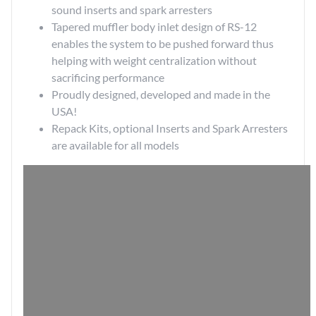
sound inserts and spark arresters
Tapered muffler body inlet design of RS-12
enables the system to be pushed forward thus
helping with weight centralization without
sacrificing performance
Proudly designed, developed and made in the
USA!
Repack Kits
, optional
Inserts
and
Spark Arresters
are available for all models