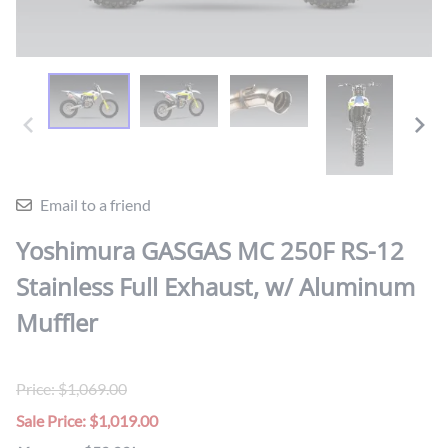
Email to a friend
Yoshimura GASGAS MC 250F RS-12
Stainless Full Exhaust, w/ Aluminum
Muffler
Price: $1,069.00
Sale Price: $1,019.00