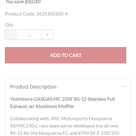
You save $50.00!
Product Code
:
262530S320-4
Qty
:
ADD TO CART
Product Description
Yoshimura GASGAS MC 250F RS-12 Stainless Full
Exhaust, w/ Aluminum Muffler
Collaborating with JMC Motorsports Husqvarna
SX/MX 250cc race team we've developed the all new
RS-12 for the Husqvarna FC and KTM SX-F 250/350