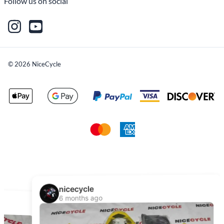
Follow us on social
©
2026
NiceCycle