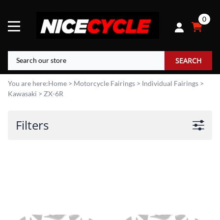
0
SEARCH
You are here:
Home
>
Motorcycle Fairings
>
Individual Fairings
>
Kawasaki
>
ZX-6R
Filters