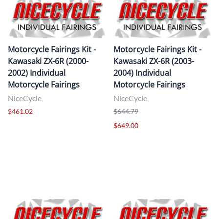
Motorcycle Fairings Kit -
Motorcycle Fairings Kit -
Kawasaki ZX-6R (2000-
Kawasaki ZX-6R (2003-
2002) Individual
2004) Individual
Motorcycle Fairings
Motorcycle Fairings
NiceCycle
NiceCycle
$461.02
$644.79
$649.00