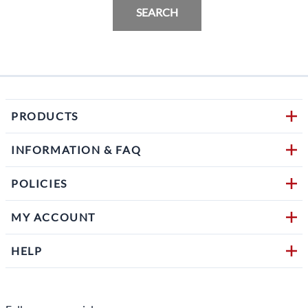
SEARCH
PRODUCTS
INFORMATION & FAQ
POLICIES
MY ACCOUNT
HELP