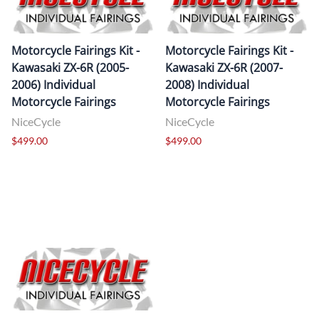
Motorcycle Fairings Kit -
Motorcycle Fairings Kit -
Kawasaki ZX-6R (2005-
Kawasaki ZX-6R (2007-
2006) Individual
2008) Individual
Motorcycle Fairings
Motorcycle Fairings
NiceCycle
NiceCycle
$499.00
$499.00