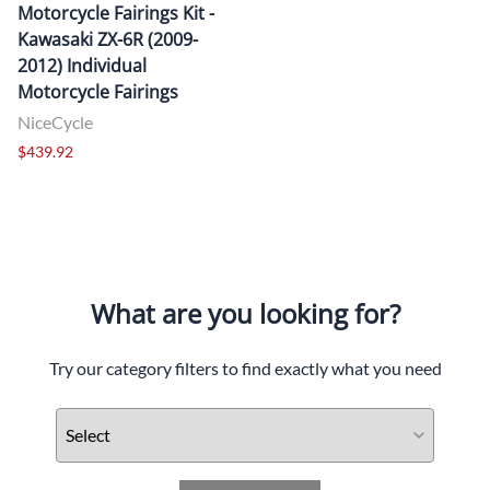
Motorcycle Fairings Kit -
Kawasaki ZX-6R (2009-
2012) Individual
Motorcycle Fairings
NiceCycle
$439.92
What are you looking for?
Try our category filters to find exactly what you need