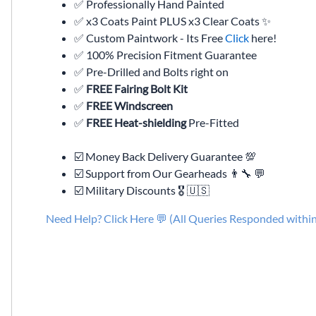
✅ Professionally Hand Painted
✅ x3 Coats Paint PLUS x3 Clear Coats ✨
✅ Custom Paintwork - Its Free
Click
here!
✅ 100% Precision Fitment Guarantee
✅ Pre-Drilled and Bolts right on
✅
FREE Fairing Bolt Kit
✅
FREE Windscreen
✅
FREE Heat-shielding
Pre-Fitted
☑️ Money Back Delivery Guarantee 💯
☑️ Support from Our Gearheads 👨🔧 💬
☑️ Military Discounts 🎖️ 🇺🇸
Need Help? Click Here 💬 (All Queries Responded withi