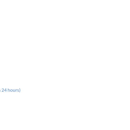
n 24 hours)