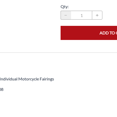
Qty
:
ADD TO 
Individual Motorcycle Fairings
08