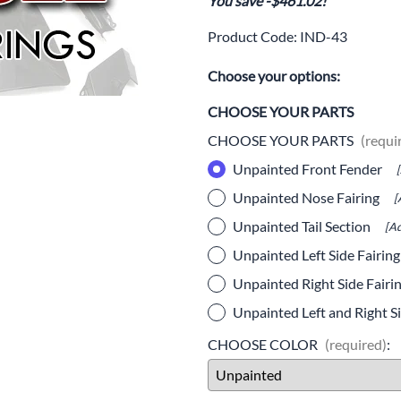
You save -$461.02!
Drive
Open Fac
Product Code
:
IND-43
Exhaust
Modular 
Choose your options:
Fuel / Air / Oil
Off Road
CHOOSE YOUR PARTS
Lights & Electrical
Snow He
CHOOSE YOUR PARTS
(requi
Saddlebags / Luggage
Unpainted Front Fender
Seats / Accessories
Unpainted Nose Fairing
[
Unpainted Tail Section
Suspension
[Ad
Unpainted Left Side Fairin
Swingarms
Unpainted Right Side Fairi
Wheels
Unpainted Left and Right Si
Windshields & Accessories
CHOOSE COLOR
(required)
: