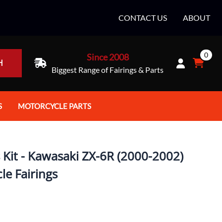
CONTACT US
ABOUT
0
Since 2008
H
Biggest Range of Fairings & Parts
S
MOTORCYCLE PARTS
rt Helmets
Batteries
e Helmets
Bike Stands / Ramps / Lifts
 Kit - Kawasaki ZX-6R (2000-2002)
e Helmets
Body & Frame
le Fairings
ccessories
Body Parts / Accessories
 Bike Helmet
Brakes