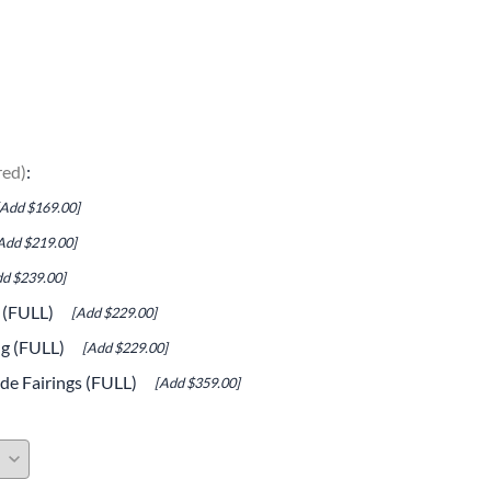
e Helmets
Carbon Fiber Parts
(Flip-Up) Helmets
Controls
 Helmets
Decals / Graphic Kits
lmets
Drive
red)
:
Engine Parts / Covers
[Add $169.00]
Engine/Stunt Cages
Add $219.00]
Exhaust
d $239.00]
g (FULL)
[Add $229.00]
Exhaust Accessories
ng (FULL)
[Add $229.00]
Fairing Bolts & Hardware
de Fairings (FULL)
[Add $359.00]
Fender Eliminator Kits
Exhaust