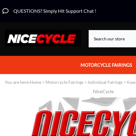
QUESTIONS? Simply Hit Support Chat !
MOTORCYCLE FAIRINGS
Aprilia Fairings
You are here:
Home
>
Motorcycle Fairings
>
Individual Fairings
>
Kawa
NiceCycle
Motorcycle Wraps
Honda Fairings
Suzuki Fairings
Kawasaki Fairings