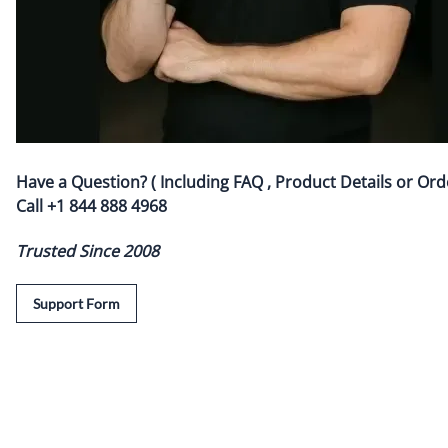
Have a Question? ( Including FAQ , Product Details or Ord
Call
+1 844 888 4968
Trusted Since 2008
Support Form