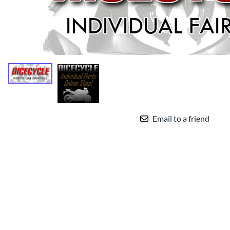
Yamaha Fairings
Ducati Fairings
BMW Fairings
Triumph Fairings
Harley Fairings
Individual Fairings
Email to a friend
Unpainted Fairings
Race/Track Fairings