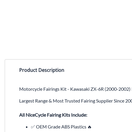
Product Description
Motorcycle Fairings Kit - Kawasaki ZX-6R (2000-2002) 
Largest Range & Most Trusted Fairing Supplier Since 20
All NiceCycle Fairing Kits Include:
✅ OEM Grade ABS Plastics 🔥