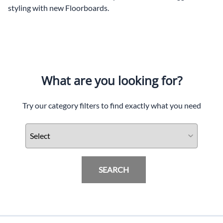
styling with new Floorboards.
What are you looking for?
Try our category filters to find exactly what you need
SEARCH