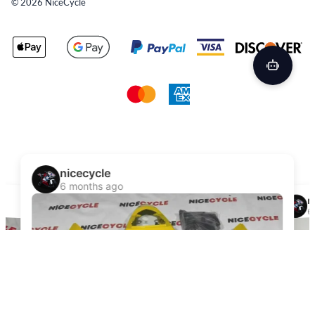
©
2026
NiceCycle