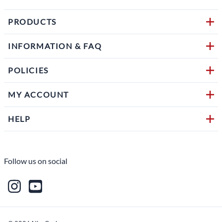
PRODUCTS
INFORMATION & FAQ
POLICIES
MY ACCOUNT
HELP
Follow us on social