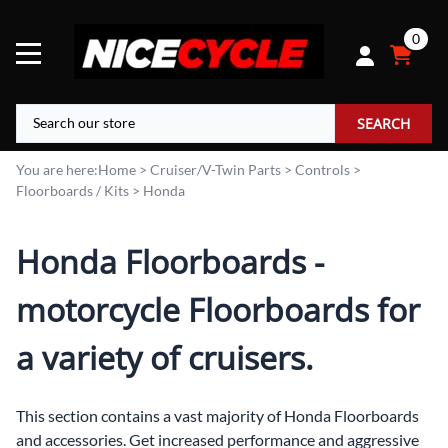
0
SEARCH
You are here:
Home
>
Cruiser/V-Twin Parts
>
Controls
>
Floorboards / Kits
>
Honda
Honda Floorboards -
motorcycle Floorboards for
a variety of cruisers.
This section contains a vast majority of Honda Floorboards
and accessories. Get increased performance and aggressive