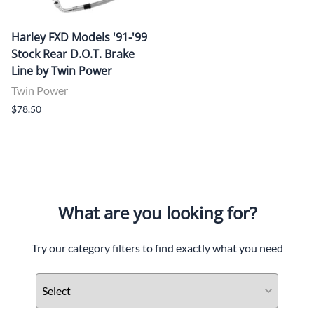
Harley FXD Models '91-'99
Stock Rear D.O.T. Brake
Line by Twin Power
Twin Power
$78.50
What are you looking for?
Try our category filters to find exactly what you need