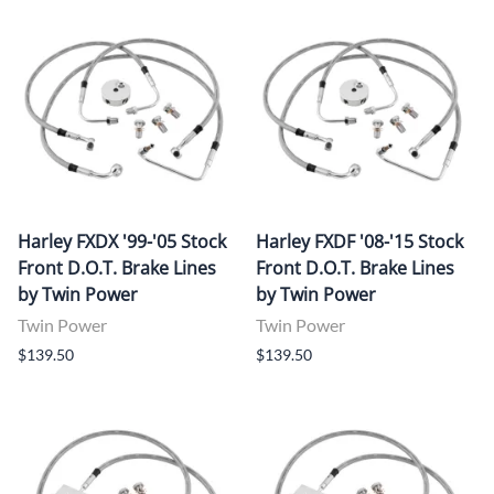
Harley FXDX '99-'05 Stock
Harley FXDF '08-'15 Stock
Front D.O.T. Brake Lines
Front D.O.T. Brake Lines
by Twin Power
by Twin Power
Twin Power
Twin Power
$139.50
$139.50