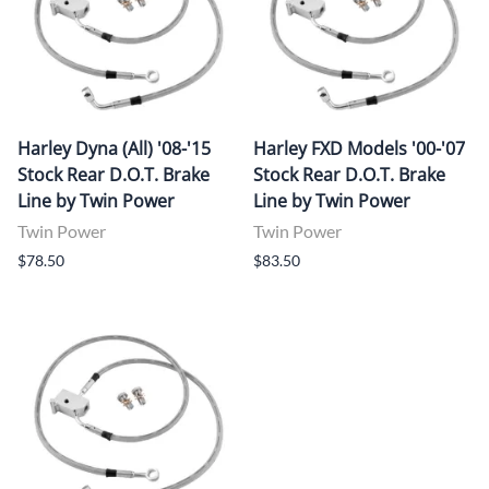
Harley Dyna (All) '08-'15
Harley FXD Models '00-'07
Stock Rear D.O.T. Brake
Stock Rear D.O.T. Brake
Line by Twin Power
Line by Twin Power
Twin Power
Twin Power
$78.50
$83.50