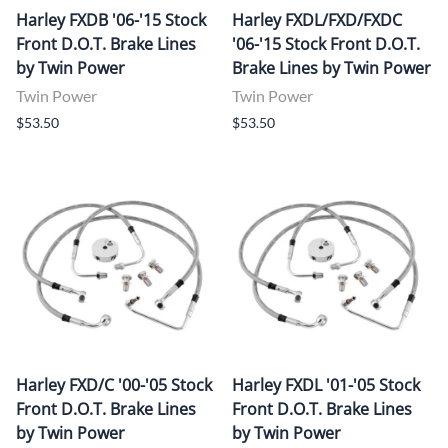
Harley FXDB '06-'15 Stock
Harley FXDL/FXD/FXDC
Front D.O.T. Brake Lines
'06-'15 Stock Front D.O.T.
by Twin Power
Brake Lines by Twin Power
Twin Power
Twin Power
$53.50
$53.50
Harley FXD/C '00-'05 Stock
Harley FXDL '01-'05 Stock
Front D.O.T. Brake Lines
Front D.O.T. Brake Lines
by Twin Power
by Twin Power