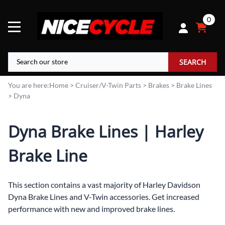
0
SEARCH
You are here:
Home
>
Cruiser/V-Twin Parts
>
Brakes
>
Brake Lines
>
Dyna
Dyna Brake Lines | Harley
Brake Line
This section contains a vast majority of Harley Davidson
Dyna Brake Lines and V-Twin accessories. Get increased
performance with new and improved brake lines.