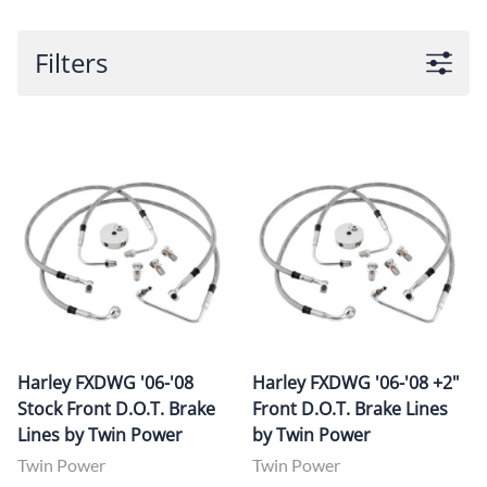
Filters
Harley FXDWG '06-'08
Harley FXDWG '06-'08 +2"
Stock Front D.O.T. Brake
Front D.O.T. Brake Lines
Lines by Twin Power
by Twin Power
Twin Power
Twin Power