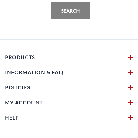
SEARCH
PRODUCTS
INFORMATION & FAQ
POLICIES
MY ACCOUNT
HELP