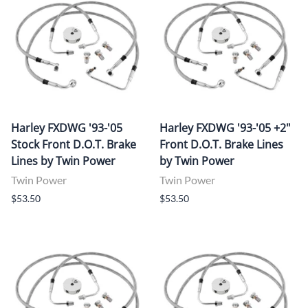
Harley FXDWG '93-'05
Harley FXDWG '93-'05 +2"
Stock Front D.O.T. Brake
Front D.O.T. Brake Lines
Lines by Twin Power
by Twin Power
Twin Power
Twin Power
$53.50
$53.50