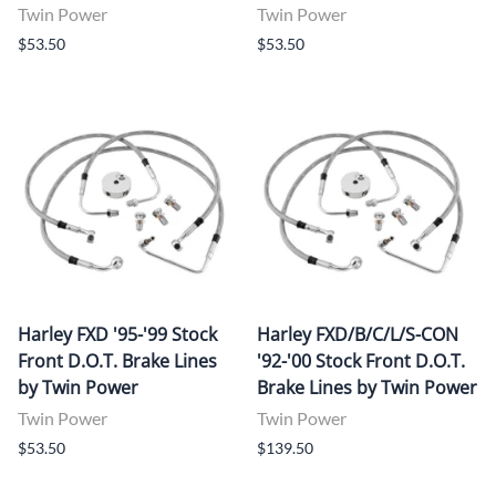
Twin Power
Twin Power
$53.50
$53.50
Harley FXD '95-'99 Stock
Harley FXD/B/C/L/S-CON
Front D.O.T. Brake Lines
'92-'00 Stock Front D.O.T.
by Twin Power
Brake Lines by Twin Power
Twin Power
Twin Power
$53.50
$139.50