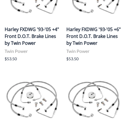
Harley FXDWG '93-'05 +4"
Harley FXDWG '93-'05 +6"
Front D.O.T. Brake Lines
Front D.O.T. Brake Lines
by Twin Power
by Twin Power
Twin Power
Twin Power
$53.50
$53.50