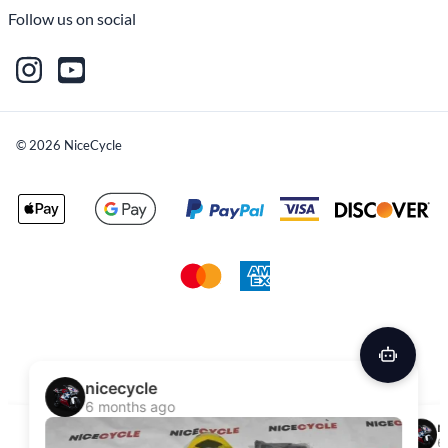
Follow us on social
©
2026
NiceCycle