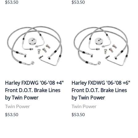
$53.50
$53.50
Harley FXDWG '06-'08 +4"
Harley FXDWG '06-'08 +6"
Front D.O.T. Brake Lines
Front D.O.T. Brake Lines
by Twin Power
by Twin Power
Twin Power
Twin Power
$53.50
$53.50