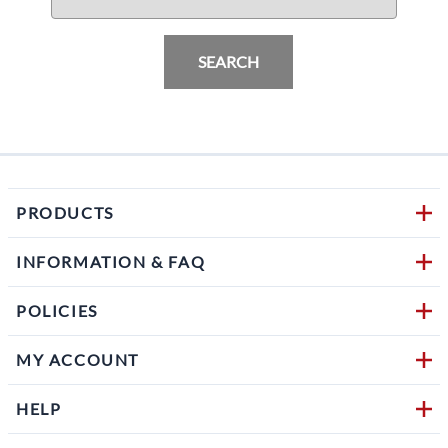
SEARCH
PRODUCTS
INFORMATION & FAQ
POLICIES
MY ACCOUNT
HELP