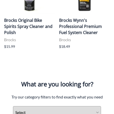
Brocks Original Bike
Brocks Wynn's
Spirits Spray Cleaner and
Professional Premium
Polish
Fuel System Cleaner
Brocks
Brocks
$15.99
$18.49
What are you looking for?
Try our category filters to find exactly what you need