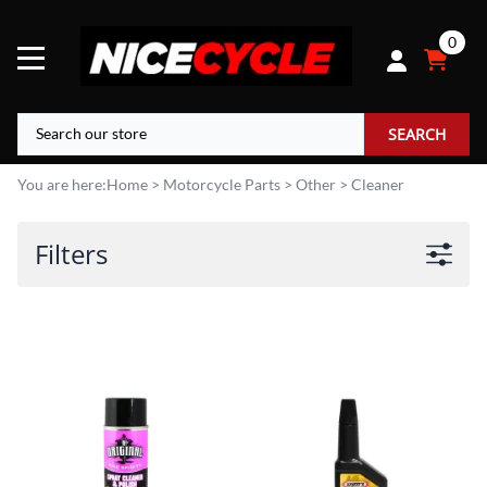
0
SEARCH
You are here:
Home
>
Motorcycle Parts
>
Other
>
Cleaner
Filters