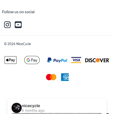
Follow us on social
©
2026
NiceCycle