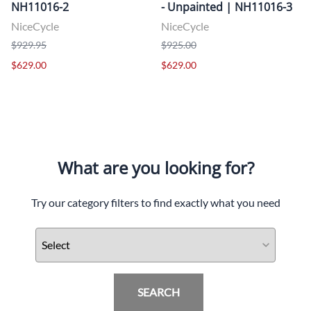
NH11016-2
- Unpainted | NH11016-3
NiceCycle
NiceCycle
$929.95
$925.00
$629.00
$629.00
What are you looking for?
Try our category filters to find exactly what you need
SEARCH