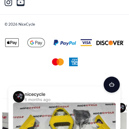
©
2026
NiceCycle