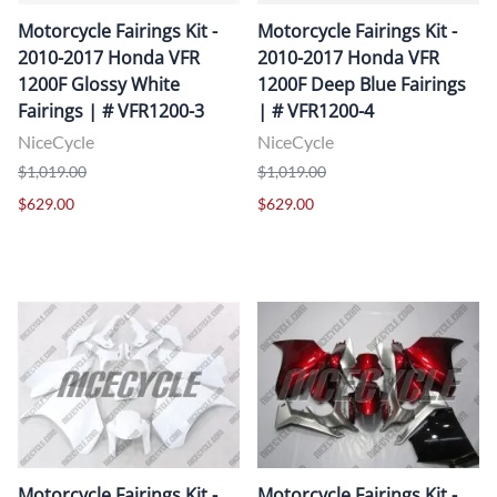
Motorcycle Fairings Kit -
Motorcycle Fairings Kit -
2010-2017 Honda VFR
2010-2017 Honda VFR
1200F Glossy White
1200F Deep Blue Fairings
Fairings | # VFR1200-3
| # VFR1200-4
NiceCycle
NiceCycle
$1,019.00
$1,019.00
$629.00
$629.00
Motorcycle Fairings Kit -
Motorcycle Fairings Kit -