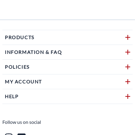
PRODUCTS
INFORMATION & FAQ
POLICIES
MY ACCOUNT
HELP
Follow us on social