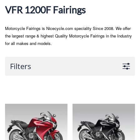
VFR 1200F Fairings
Motorcycle Fairings is Nicecycle.com speciality Since 2008. We offer
the largest range & highest Quality Motorcycle Fairings in the Industry
for all makes and models.
Filters