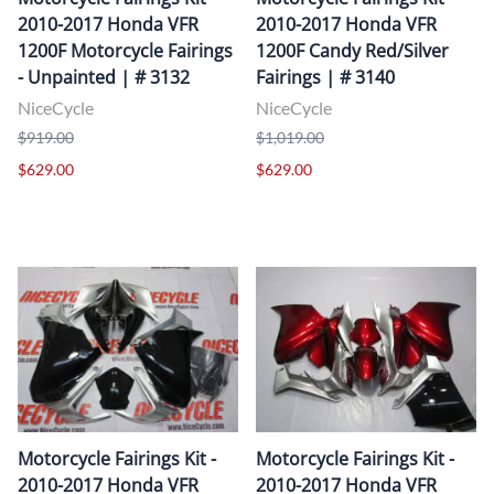
2010-2017 Honda VFR
2010-2017 Honda VFR
1200F Motorcycle Fairings
1200F Candy Red/Silver
- Unpainted | # 3132
Fairings | # 3140
NiceCycle
NiceCycle
$919.00
$1,019.00
$629.00
$629.00
Motorcycle Fairings Kit -
Motorcycle Fairings Kit -
2010-2017 Honda VFR
2010-2017 Honda VFR