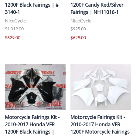
1200F Black Fairings | #
1200F Candy Red/Silver
3140-1
Fairings | NH11016-1
NiceCycle
NiceCycle
$1,019.00
$925.00
$629.00
$629.00
Motorcycle Fairings Kit -
Motorcycle Fairings Kit -
2010-2017 Honda VFR
2010-2017 Honda VFR
1200F Black Fairings |
1200F Motorcycle Fairings