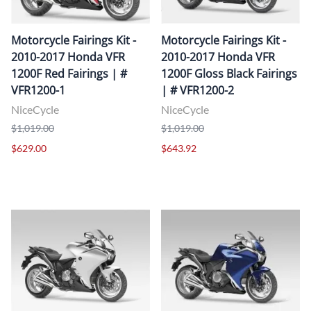
Motorcycle Fairings Kit -
Motorcycle Fairings Kit -
2010-2017 Honda VFR
2010-2017 Honda VFR
1200F Red Fairings | #
1200F Gloss Black Fairings
VFR1200-1
| # VFR1200-2
NiceCycle
NiceCycle
$1,019.00
$1,019.00
$629.00
$643.92