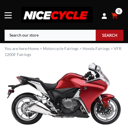
0
SEARCH
You are here:
Home
>
Motorcycle Fairings
>
Honda Fairings
>
VFR
1200F Fairings