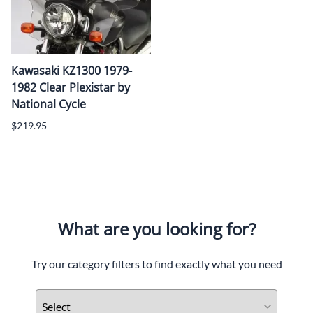
Kawasaki KZ1300 1979-
1982 Clear Plexistar by
National Cycle
$219.95
What are you looking for?
Try our category filters to find exactly what you need