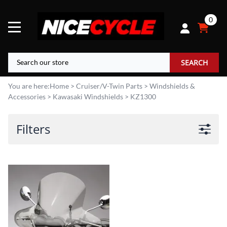
0
SEARCH
You are here:
Home
>
Cruiser/V-Twin Parts
>
Windshields &
Accessories
>
Kawasaki Windshields
>
KZ1300
Filters