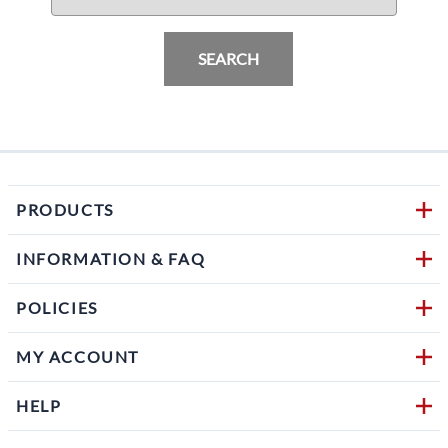
SEARCH
PRODUCTS
INFORMATION & FAQ
POLICIES
MY ACCOUNT
HELP