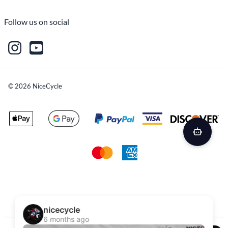
Follow us on social
©
2026
NiceCycle