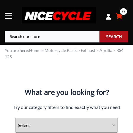
0
SEARCH
You are here:
Home
>
Motorcycle Parts
>
Exhaust
>
Aprilia
>
RS4
125
What are you looking for?
Try our category filters to find exactly what you need