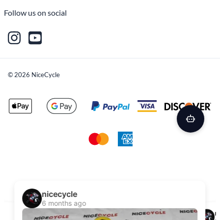
Follow us on social
©
2026
NiceCycle