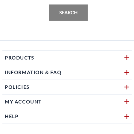
SEARCH
PRODUCTS
INFORMATION & FAQ
POLICIES
MY ACCOUNT
HELP