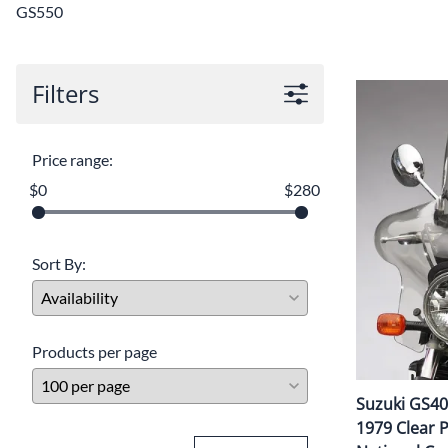
GS550
Filters
Price range:
$0
$280
Sort By:
Products per page
Suzuki GS400
1979 Clear Pl