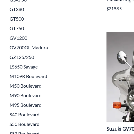
$219.95
GT380
GT500
GT750
GV1200
GV700GL Madura
GZ125/250
LS650 Savage
M109R Boulevard
M50 Boulevard
M90 Boulevard
M95 Boulevard
S40 Boulevard
S50 Boulevard
Suzuki GV7
S83 Boulevard