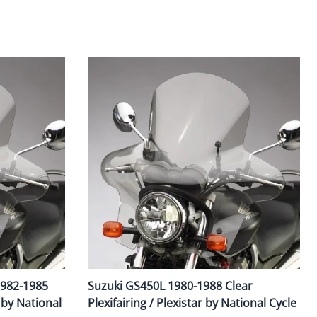
Fuel / Air / Oil
Gear & Accessories
Honda GROM Parts
Lights & Electrical
Other
Security
Suspension
Tire / Wheel Accessories
Wheels
Windscreens & Accessorires
1982-1985
Suzuki GS450L 1980-1988 Clear
r by National
Plexifairing / Plexistar by National Cycle