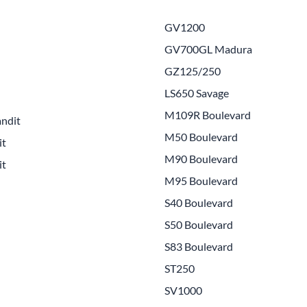
Drive
Open Fac
GV1200
Exhaust
Modular 
GV700GL Madura
Fuel / Air / Oil
Off Road
GZ125/250
Lights & Electrical
Snow He
LS650 Savage
M109R Boulevard
Saddlebags / Luggage
ndit
M50 Boulevard
it
Seats / Accessories
M90 Boulevard
it
Suspension
M95 Boulevard
Swingarms
S40 Boulevard
S50 Boulevard
Wheels
S83 Boulevard
Windshields & Accessories
ST250
SV1000