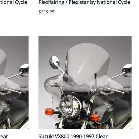
ational Cycle
Plexifairing / Plexistar by National Cycle
$219.95
lear
Suzuki VX800 1990-1997 Clear