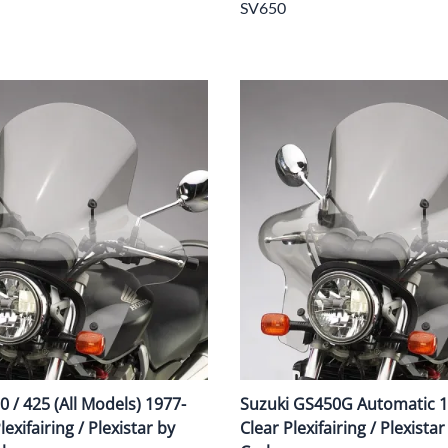
SV650
 / 425 (All Models) 1977-
Suzuki GS450G Automatic 
exifairing / Plexistar by
Clear Plexifairing / Plexista