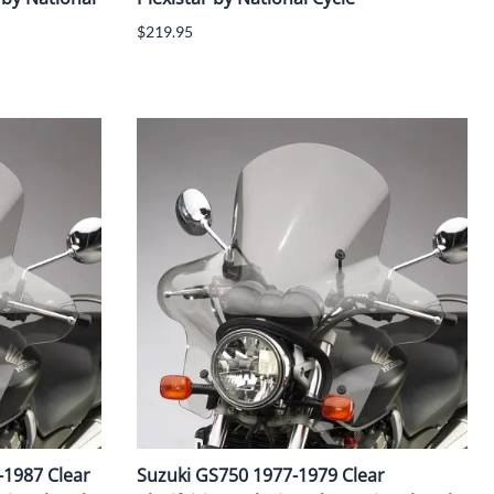
$219.95
-1987 Clear
Suzuki GS750 1977-1979 Clear