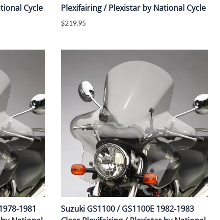
ational Cycle
Plexifairing / Plexistar by National Cycle
$219.95
 1978-1981
Suzuki GS1100 / GS1100E 1982-1983