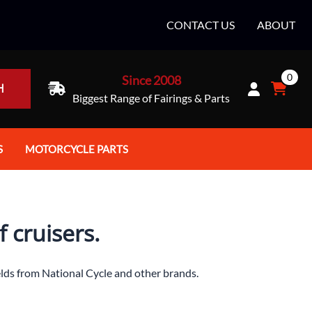
CONTACT US
ABOUT
0
Since 2008
H
Biggest Range of Fairings & Parts
S
MOTORCYCLE PARTS
rt Helmets
Batteries
e Helmets
Bike Stands / Ramps / Lifts
 cruisers.
e Helmets
Body & Frame
ccessories
Body Parts / Accessories
elds from National Cycle and other brands.
 Bike Helmet
Brakes