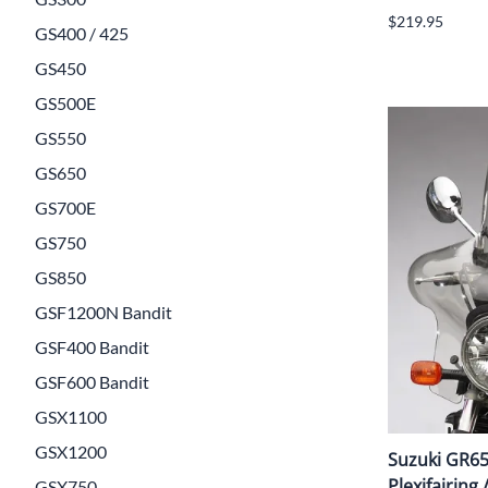
$219.95
GS400 / 425
GS450
GS500E
GS550
GS650
GS700E
GS750
GS850
GSF1200N Bandit
GSF400 Bandit
GSF600 Bandit
GSX1100
GSX1200
Suzuki GR65
Plexifairing 
GSX750