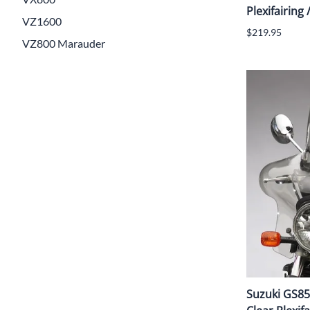
Plexifairing 
VZ1600
$219.95
VZ800 Marauder
Suzuki GS85