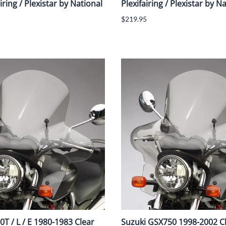
iring / Plexistar by National
Plexifairing / Plexistar by N
$219.95
T / L / E 1980-1983 Clear
Suzuki GSX750 1998-2002 C