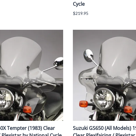
Cycle
$219.95
0X Tempter (1983) Clear
Suzuki GS650 (All Models) 
/ Plexistar by National Cycle
Clear Plexifairing / Plexista