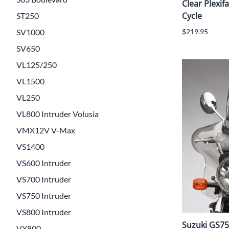
Clear Plexifa
Cycle
ST250
SV1000
$219.95
SV650
VL125/250
VL1500
VL250
VL800 Intruder Volusia
VMX12V V-Max
VS1400
VS600 Intruder
VS700 Intruder
VS750 Intruder
VS800 Intruder
Suzuki GS750
VX800