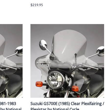
$219.95
1981-1983
Suzuki GS700E (1985) Clear Plexifairing /
r by National
Plexistar by National Cycle