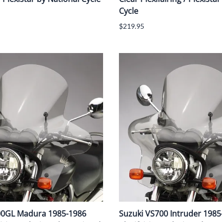
Cycle
$219.95
00GL Madura 1985-1986
Suzuki VS700 Intruder 1985