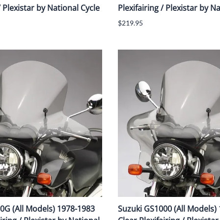
/ Plexistar by National Cycle
Plexifairing / Plexistar by N
$219.95
0G (All Models) 1978-1983
Suzuki GS1000 (All Models)