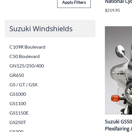
National Cyc
Apply Filters
$219.95
Suzuki Windshields
C109R Boulevard
C50 Boulevard
GN125/250/400
GR650
GS / GT / GSX
GS1000
GS1100
GS1150E
Suzuki GS50
GS250T
Plexifairing 
GS300