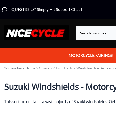
QUESTIONS? Simply Hit Support Chat !
MOTORCYCLE FAIRINGS
Aprilia Fairings
You are here:
Home
>
Cruiser/V-Twin Parts
>
Windshields & Accessor
Motorcycle Wraps
Suzuki Windshields - Motorcyc
Honda Fairings
Suzuki Fairings
This section contains a vast majority of Suzuki windshields. Ge
Kawasaki Fairings