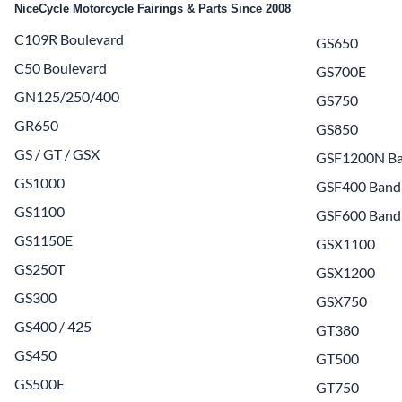
NiceCycle Motorcycle Fairings & Parts Since 2008
Yamaha Fairings
C109R Boulevard
GS650
Ducati Fairings
C50 Boulevard
GS700E
BMW Fairings
GN125/250/400
GS750
Triumph Fairings
GR650
GS850
GS / GT / GSX
Harley Fairings
GSF1200N Ba
GS1000
GSF400 Band
Individual Fairings
GS1100
GSF600 Band
Unpainted Fairings
GS1150E
GSX1100
Race/Track Fairings
GS250T
GSX1200
GS300
GSX750
GS400 / 425
GT380
GS450
GT500
GS500E
GT750