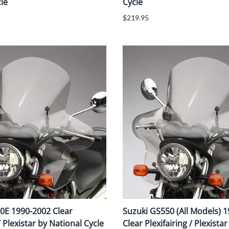
le
Cycle
$219.95
0E 1990-2002 Clear
Suzuki GS550 (All Models) 
/ Plexistar by National Cycle
Clear Plexifairing / Plexista