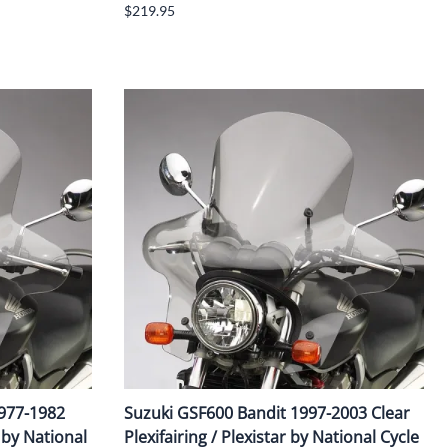
$219.95
1977-1982
Suzuki GSF600 Bandit 1997-2003 Clear
r by National
Plexifairing / Plexistar by National Cycle