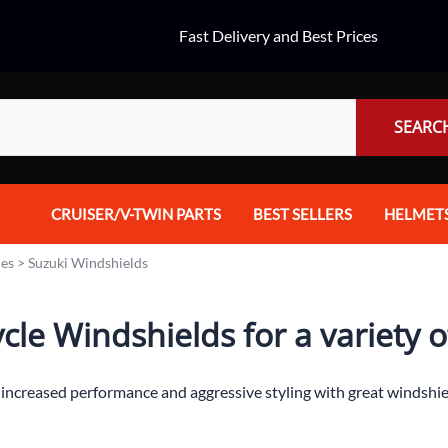
Fast Delivery and Best Prices
SEARC
CRUISER/V-TWIN PARTS
BEST SELLERS
HELMET
Audio
Dual Spo
ies
>
Suzuki Windshields
Body Parts & Accessories
Full Fac
le Windshields for a variety of
Brakes
Half Fac
Chrome Parts / Covers
Helmet A
t increased performance and aggressive styling with great windshi
Controls
Mountain