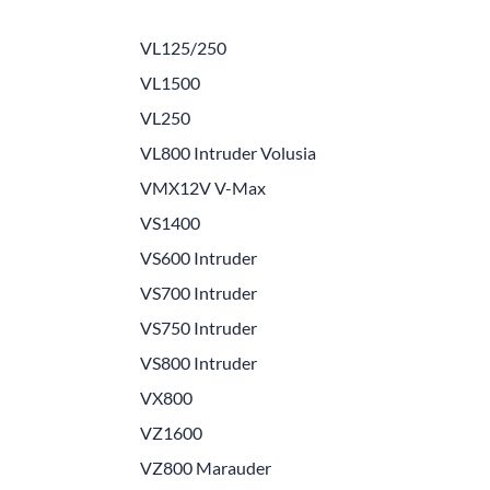
e Helmets
Carbon Fiber Parts
VL125/250
(Flip-Up) Helmets
Controls
VL1500
 Helmets
Decals / Graphic Kits
VL250
lmets
Drive
VL800 Intruder Volusia
VMX12V V-Max
Engine Parts / Covers
VS1400
Engine/Stunt Cages
VS600 Intruder
Exhaust
VS700 Intruder
Exhaust Accessories
VS750 Intruder
VS800 Intruder
Fairing Bolts & Hardware
VX800
Fender Eliminator Kits
VZ1600
Exhaust
VZ800 Marauder