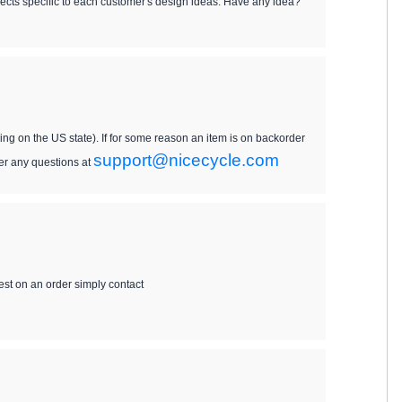
ects specific to each customer's design ideas. Have any idea?
ing on the US state). If for some reason an item is on backorder
support@nicecycle.com
wer any questions at
uest on an order simply contact