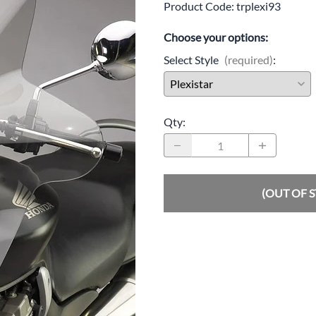
Product Code
:
trplexi93
Drive
Open Fac
Choose your options:
Exhaust
Modular 
Select Style
(required)
:
Fuel / Air / Oil
Off Road
Lights & Electrical
Snow He
Qty
:
Saddlebags / Luggage
Seats / Accessories
Suspension
(OUT OF 
Swingarms
Wheels
Windshields & Accessories