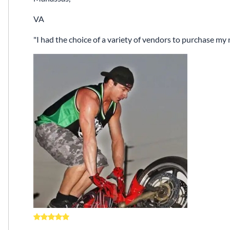
VA
I had the choice of a variety of vendors to purchase m