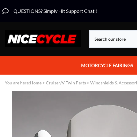
QUESTIONS? Simply Hit Support Chat !
MOTORCYCLE FAIRINGS
Aprilia Fairings
You are here:
Home
>
Cruiser/V-Twin Parts
>
Windshields & Accessor
Motorcycle Wraps
Honda Fairings
Suzuki Fairings
Kawasaki Fairings