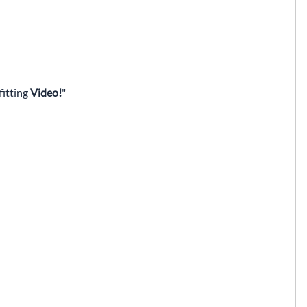
fitting
Video!