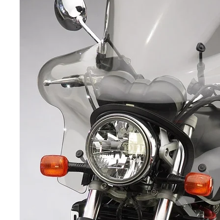
Yamaha Fairings
Ducati Fairings
BMW Fairings
Triumph Fairings
Harley Fairings
Individual Fairings
Unpainted Fairings
Race/Track Fairings