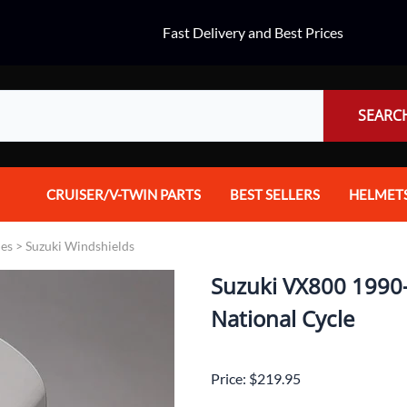
Fast Delivery and Best Prices
SEARC
CRUISER/V-TWIN PARTS
BEST SELLERS
HELMET
Audio
Dual Spo
ies
>
Suzuki Windshields
Body Parts & Accessories
Full Fac
Suzuki VX800 1990-1
Brakes
Half Fac
National Cycle
Chrome Parts / Covers
Helmet A
Price: $219.95
Controls
Mountain