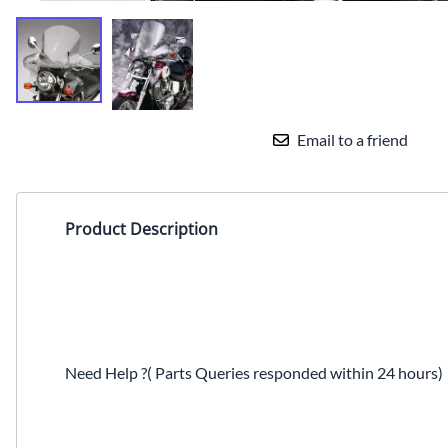
Email to a friend
Product Description
Need Help ?( Parts Queries responded within 24 hours)