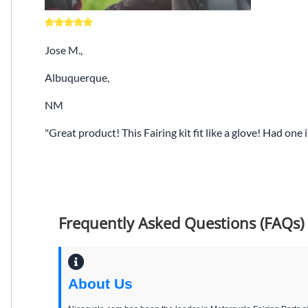
Jose M.,
Albuquerque,
NM
Great product! This Fairing kit fit like a glove! Had one
Frequently Asked Questions (FAQs)
About Us