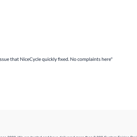
 issue that NiceCycle quickly fixed. No complaints here