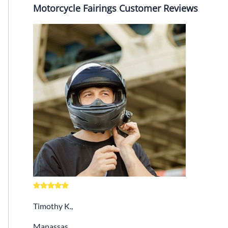
Motorcycle Fairings Customer Reviews
Timothy K.,
Manassas,