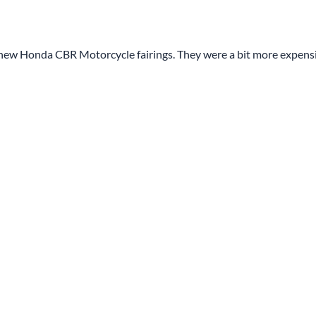
y new Honda CBR Motorcycle fairings. They were a bit more expens