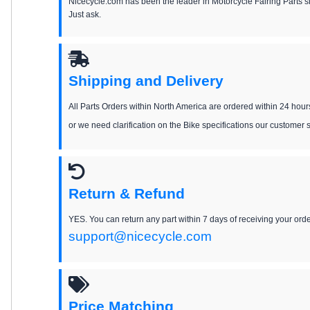
Nicecycle.com has been the leader in Motorcycle Fairing Parts 
Just ask.
Shipping and Delivery
All Parts Orders within North America are ordered within 24 hour
or we need clarification on the Bike specifications our customer 
Return & Refund
YES. You can return any part within 7 days of receiving your order
support@nicecycle.com
Price Matching