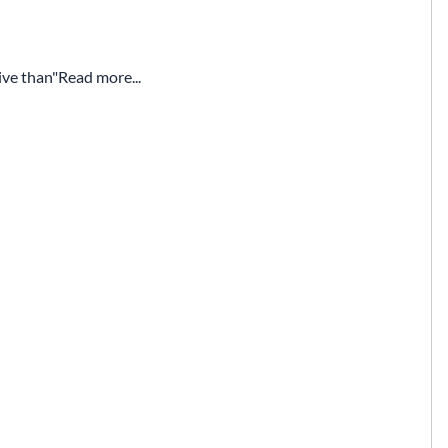
ive than
Read more...