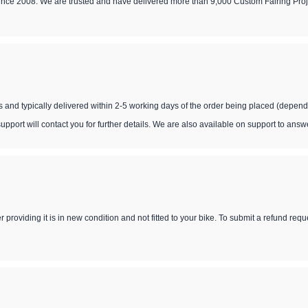
since 2008. We are trusted and have delivered more than 9,000 Custom Fairing Proj
s and typically delivered within 2-5 working days of the order being placed (depend
support will contact you for further details. We are also available on support to ans
 providing it is in new condition and not fitted to your bike. To submit a refund req