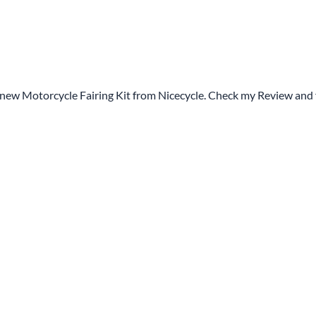
 new Motorcycle Fairing Kit from Nicecycle. Check my Review and 