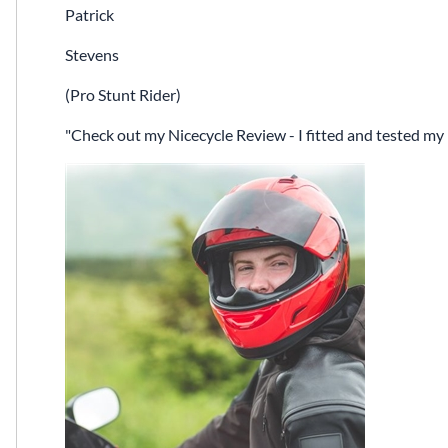
Patrick
Stevens
(Pro Stunt Rider)
Check out my Nicecycle Review - I fitted and tested my