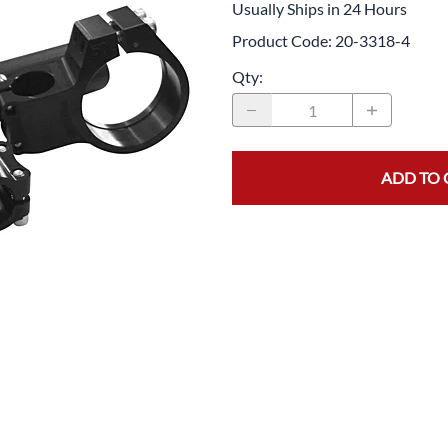
Usually Ships in 24 Hours
Drive
Open Fac
Product Code
:
20-3318-4
Exhaust
Modular 
Qty
:
Fuel / Air / Oil
Off Road
Lights & Electrical
Snow He
Saddlebags / Luggage
ADD TO 
Seats / Accessories
Suspension
Swingarms
Wheels
Windshields & Accessories