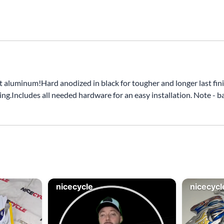
minum!Hard anodized in black for tougher and longer last finis
ng.Includes all needed hardware for an easy installation. Note - 