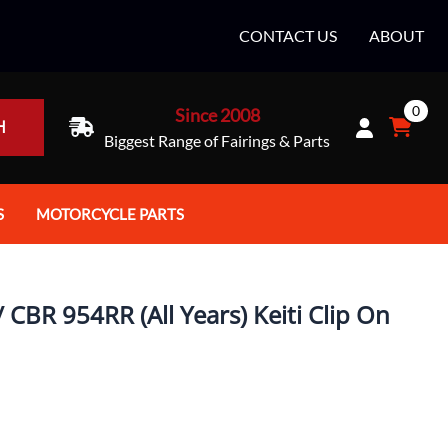
CONTACT US
ABOUT
0
Since 2008
H
Biggest Range of Fairings & Parts
S
MOTORCYCLE PARTS
rt Helmets
Batteries
e Helmets
Bike Stands / Ramps / Lifts
CBR 954RR (All Years) Keiti Clip On
e Helmets
Body & Frame
ccessories
Body Parts / Accessories
 Bike Helmet
Brakes