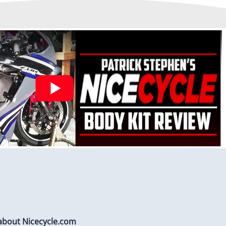
stalled to protect Fairings from heat damage
 about Nicecycle.com