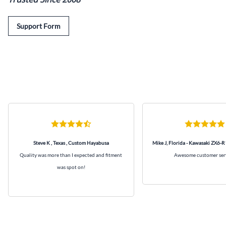
Support Form
Steve K , Texas , Custom Hayabusa
Mike J, Florida - Kawasaki ZX6-R
Quality was more than I expected and fitment
Awesome customer ser
was spot on!