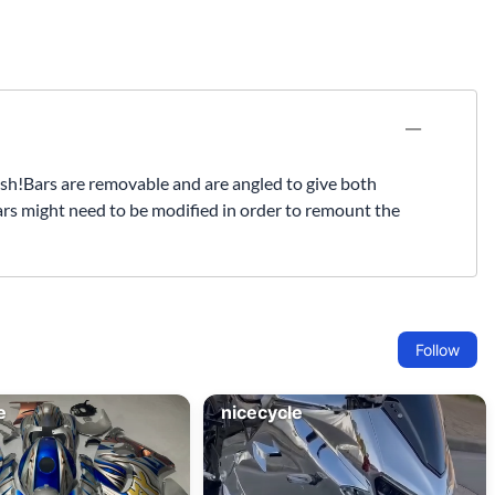
Fuel / Air / Oil
Gear & Accessories
Honda GROM Parts
Lights & Electrical
Other
h!Bars are removable and are angled to give both
bars might need to be modified in order to remount the
Security
Suspension
Tire / Wheel Accessories
Wheels
Windscreens & Accessorires