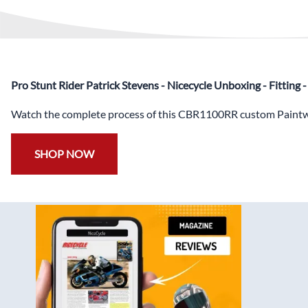
Pro Stunt Rider Patrick Stevens - Nicecycle Unboxing - Fitting
Watch the complete process of this CBR1100RR custom Paintwo
SHOP NOW