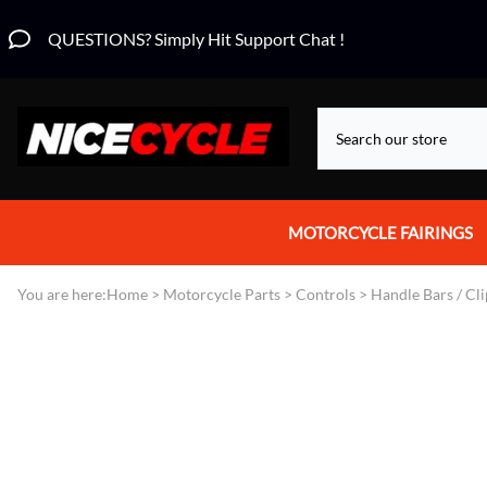
QUESTIONS? Simply Hit Support Chat !
MOTORCYCLE FAIRINGS
Aprilia Fairings
You are here:
Home
>
Motorcycle Parts
>
Controls
>
Handle Bars / Cl
Motorcycle Wraps
Honda Fairings
Suzuki Fairings
Kawasaki Fairings