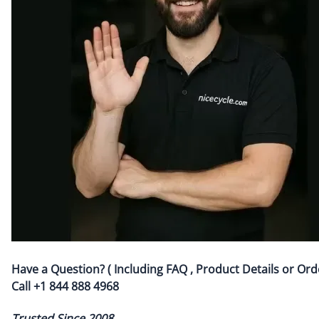
Have a Question? ( Including FAQ , Product Details or Ord
Call
+1 844 888 4968
Trusted Since 2008