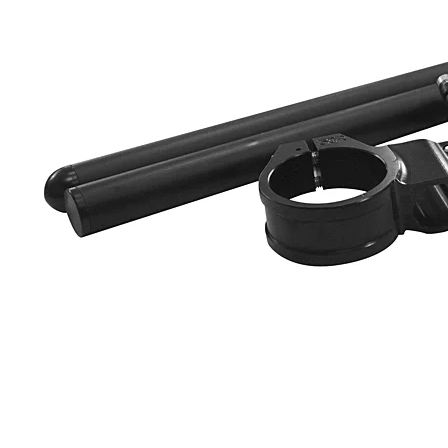
Yamaha Fairings
Ducati Fairings
BMW Fairings
Triumph Fairings
Harley Fairings
Individual Fairings
Unpainted Fairings
Race/Track Fairings