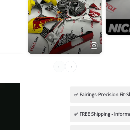
✅ Fairings-Precision Fi
🛡️ Nicecycle Guarantees
✅ FREE Shipping - Inform
✅ 100% Fitment Guaran