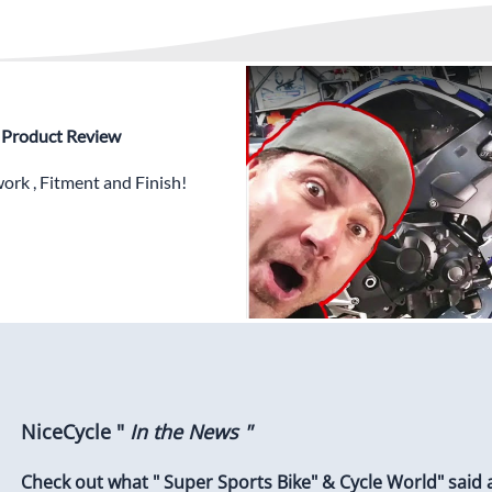
✅
Free Heat Shields
pre in
✅
Free Windshield
✅
Free Bolt Kit
 - Product Review
rk , Fitment and Finish!
NiceCycle "
In the News "
Check out what " Super Sports Bike" & Cycle World" said