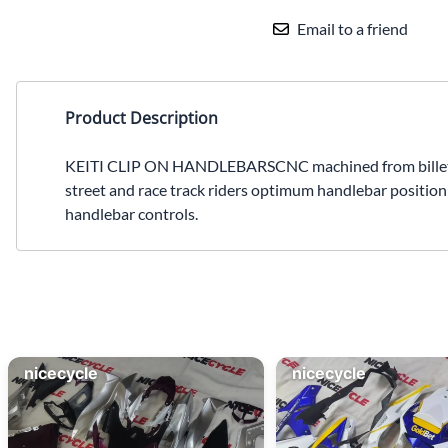
Email to a friend
Product Description
KEITI CLIP ON HANDLEBARSCNC machined from billet alu
street and race track riders optimum handlebar positioni
handlebar controls.