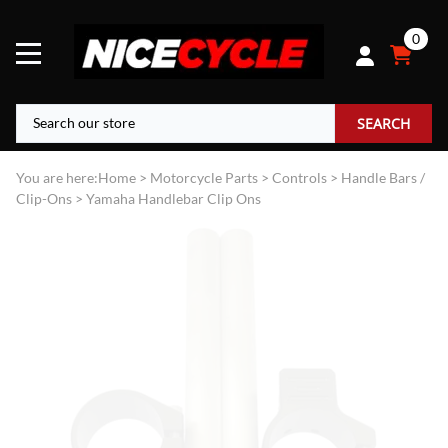
0
SEARCH
You are here:
Home
>
Motorcycle Parts
>
Controls
>
Handle Bars /
Clip-Ons
>
Yamaha Handlebar Clip Ons