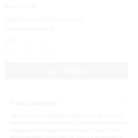
Price: $129.99
Usually Ships in 1 to 2 Business Days
Product Code
:
A2862B
Qty
:
(OUT OF STOCK)
Product Description
*Race-proven technology*Handlebar can be replaced
without buying an entire new clip-on assembly because
handlebar is not welded to the clamp.*Clamp is CNC-
machined from a solid block of 7075 T-6 aluminum.Fit