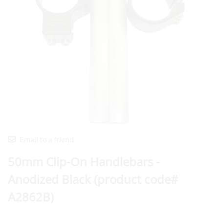
Email to a friend
50mm Clip-On Handlebars -
Anodized Black (product code#
A2862B)