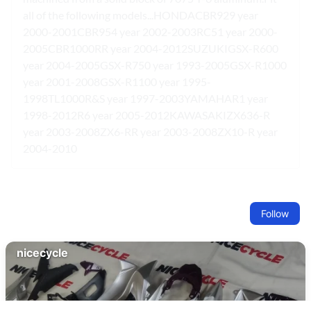
all of the following models...HONDACBR929 year
2000-2001CBR954 year 2002-2003RC51 year 2000-
2005CBR1000RR year 2004-2012SUZUKIGSX-R600
year 2004-2005GSX-R750 year 1993-2005GSX-R1000
year 2001-2008GSX-R1100 year 1995-
1998TL1000R&S year 1997-2003YAMAHAR1 year
1998-2012R6 year 2005-2012KAWASAKIZX636-R
year 2003-2008ZX6-RR year 2003-2008ZX10-R year
2004-2010