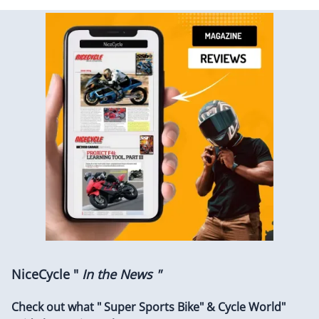
NiceCycle "
In the News "
Check out what " Super Sports Bike" & Cycle World"