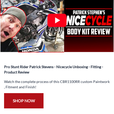
✅ Complete Set of Injection Moulded Fairing Plastics to
Suit your Specific Model (between 10-30 separate items
depending on the model)
✅ Highest Quality Paintwork that includes x3 layers of
your choice of Paint Combination PLUS x3 Layers Gloss
Coat.
✅ Professionally Installed Pre-Drilled Mounting Holes,
Ready For quick Installation.
✅
Free Heat Shields
pre installed to protect Fairings from
heat damage
Pro Stunt Rider Patrick Stevens - Nicecycle Unboxing - Fitting -
✅
Free Windshield
Product Review
✅
Free Bolt Kit
Watch the complete process of this CBR1100RR custom Paintwork
, Fitment and Finish!
SHOP NOW