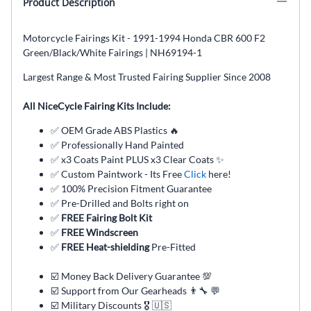
Product Description
Motorcycle Fairings Kit - 1991-1994 Honda CBR 600 F2
Green/Black/White Fairings | NH69194-1
Largest Range & Most Trusted Fairing Supplier Since 2008
All NiceCycle Fairing Kits Include:
✅ OEM Grade ABS Plastics 🔥
✅ Professionally Hand Painted
✅ x3 Coats Paint PLUS x3 Clear Coats ✨
✅ Custom Paintwork - Its Free
Click
here!
✅ 100% Precision Fitment Guarantee
✅ Pre-Drilled and Bolts right on
✅
FREE Fairing Bolt Kit
✅
FREE Windscreen
✅
FREE Heat-shielding
Pre-Fitted
☑️ Money Back Delivery Guarantee 💯
☑️ Support from Our Gearheads 👨🔧 💬
☑️ Military Discounts 🎖️ 🇺🇸