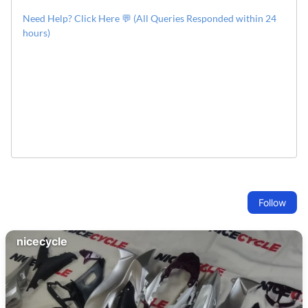
Need Help? Click Here 💬 (All Queries Responded within 24
hours)