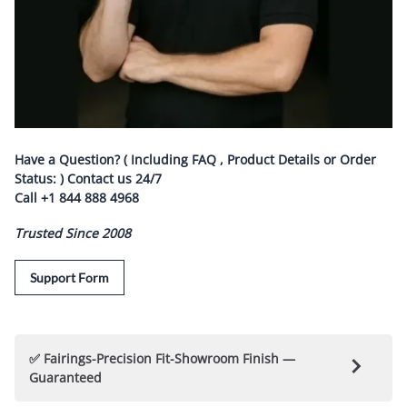
Have a Question? ( Including FAQ , Product Details or Order
Status: ) Contact us
24/7
Call
+1 844 888 4968
Trusted Since 2008
Support Form
✅ Fairings-Precision Fit-Showroom Finish —
Guaranteed