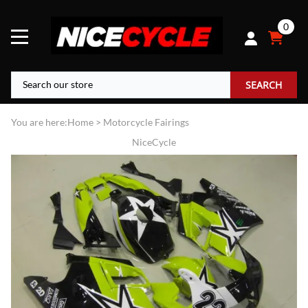
0
SEARCH
You are here:
Home
>
Motorcycle Fairings
NiceCycle