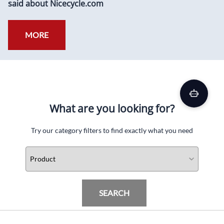
said about Nicecycle.com
MORE
What are you looking for?
Try our category filters to find exactly what you need
SEARCH