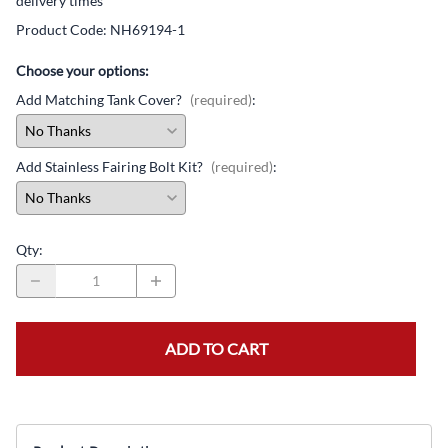
delivery times
Product Code
:
NH69194-1
Choose your options:
Add Matching Tank Cover?
(required)
:
Add Stainless Fairing Bolt Kit?
(required)
:
Qty
:
ADD TO CART