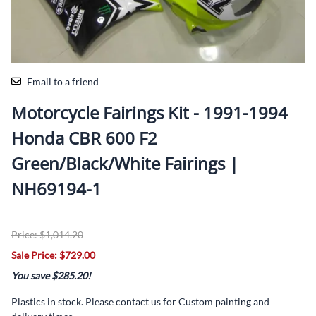
Email to a friend
Motorcycle Fairings Kit - 1991-1994
Honda CBR 600 F2
Green/Black/White Fairings |
NH69194-1
Price: $1,014.20
Sale Price: $729.00
You save $285.20!
Plastics in stock. Please contact us for Custom painting and