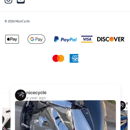
©
2026
NiceCycle