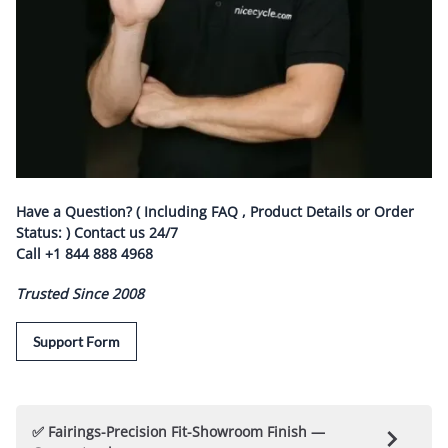
Have a Question? ( Including FAQ , Product Details or Order
Status: ) Contact us
24/7
Call
+1 844 888 4968
Trusted Since 2008
Support Form
✅ Fairings-Precision Fit-Showroom Finish —