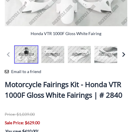
Honda VTR 1000F Gloss White Fairing
Email to a friend
Motorcycle Fairings Kit - Honda VTR
1000F Gloss White Fairings | # 2840
Price: $1,039.00
Sale Price: $629.00
You save $410.00!