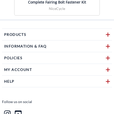
Complete Fairing Bolt Fastener Kit
NiceCycle
PRODUCTS
INFORMATION & FAQ
POLICIES
MY ACCOUNT
HELP
Follow us on social