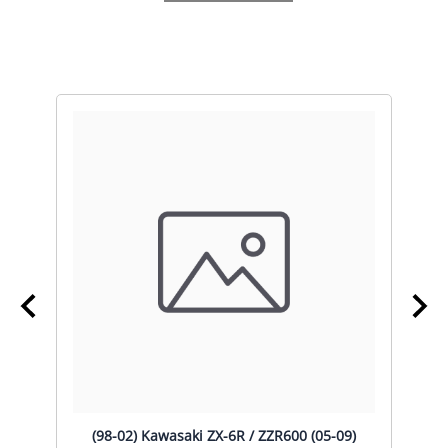
)
(98-02) Kawasaki ZX-6R / ZZR600 (05-09)