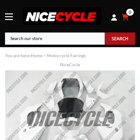
0
SEARCH
You are here:
Home
>
Motorcycle Fairings
NiceCycle