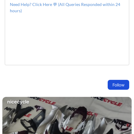
Need Help? Click Here 💬 (All Queries Responded within 24
hours)