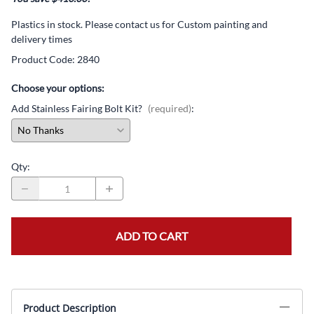
Plastics in stock. Please contact us for Custom painting and
delivery times
Product Code
:
2840
Choose your options:
Add Stainless Fairing Bolt Kit?
(required)
:
Qty
:
ADD TO CART
Product Description