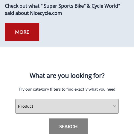
Check out what " Super Sports Bike" & Cycle World"
said about Nicecycle.com
MORE
What are you looking for?
Try our category filters to find exactly what you need
SEARCH