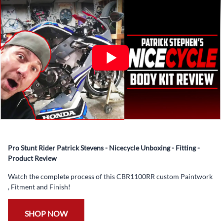
What’s included in Each Fairing Kit?
✅ Complete Set of Injection Moulded Fairing Plastics to
Suit your Specific Model (between 10-30 separate items
depending on the model)
✅ Highest Quality Paintwork that includes x3 layers of
your choice of Paint Combination PLUS x3 Layers Gloss
Coat.
✅ Professionally Installed Pre-Drilled Mounting Holes,
Ready For quick Installation.
✅
Free Heat Shields
pre installed to protect Fairings from
heat damage
Pro Stunt Rider Patrick Stevens - Nicecycle Unboxing - Fitting -
✅
Free Windshield
Product Review
✅
Free Bolt Kit
Watch the complete process of this CBR1100RR custom Paintwork
, Fitment and Finish!
SHOP NOW