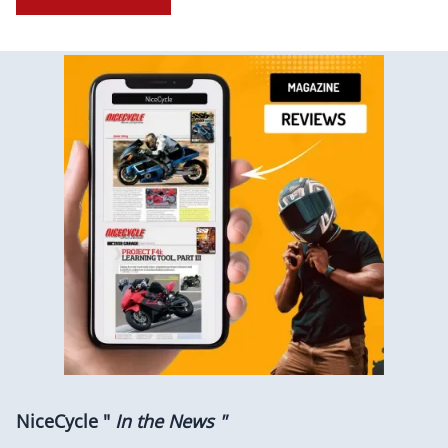
NiceCycle "
In the News "