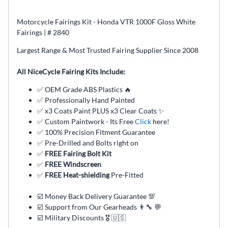
Motorcycle Fairings Kit - Honda VTR 1000F Gloss White
Fairings | # 2840
Largest Range & Most Trusted Fairing Supplier Since 2008
All NiceCycle Fairing Kits Include:
✅ OEM Grade ABS Plastics 🔥
✅ Professionally Hand Painted
✅ x3 Coats Paint PLUS x3 Clear Coats ✨
✅ Custom Paintwork - Its Free
Click
here!
✅ 100% Precision Fitment Guarantee
✅ Pre-Drilled and Bolts right on
✅
FREE Fairing Bolt Kit
✅
FREE Windscreen
✅
FREE Heat-shielding
Pre-Fitted
☑️ Money Back Delivery Guarantee 💯
☑️ Support from Our Gearheads 👨🔧 💬
☑️ Military Discounts 🎖️ 🇺🇸