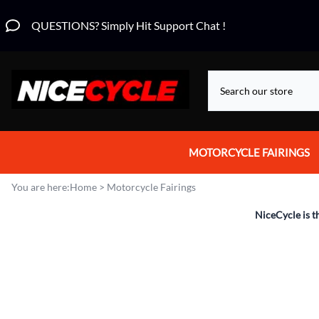
QUESTIONS? Simply Hit Support Chat !
MOTORCYCLE FAIRINGS
Aprilia Fairings
You are here:
Home
>
Motorcycle Fairings
Motorcycle Wraps
NiceCycle is t
Honda Fairings
Suzuki Fairings
Kawasaki Fairings