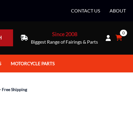
CONTACT US
ABOUT
0
Since 2008
H
Biggest Range of Fairings & Parts
S
MOTORCYCLE PARTS
rt Helmets
Batteries
e Helmets
Bike Stands / Ramps / Lifts
- Free Shipping
e Helmets
Body & Frame
ccessories
Body Parts / Accessories
 Bike Helmet
Brakes