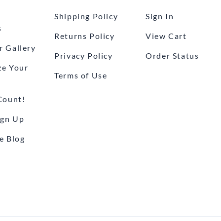
Shipping Policy
Sign In
s
Returns Policy
View Cart
 Gallery
Privacy Policy
Order Status
ze Your
Terms of Use
Count!
ign Up
e Blog