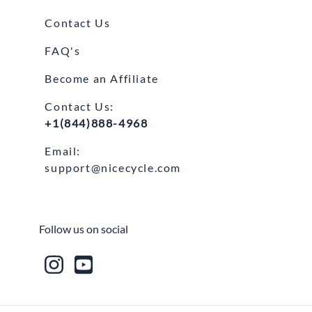
Contact Us
FAQ's
Become an Affiliate
Contact Us:
+1(844)888-4968
Email:
support@nicecycle.com
Follow us on social