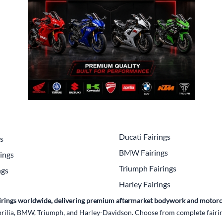
Drive
Open Fac
Exhaust
Modular 
Fuel / Air / Oil
Off Road
Lights & Electrical
Snow He
Saddlebags / Luggage
Seats / Accessories
Suspension
Ducati Fairings
gs
Swingarms
BMW Fairings
ings
Wheels
Triumph Fairings
ngs
Harley Fairings
Windshields & Accessories
Fairings worldwide, delivering premium aftermarket bodywork and motorc
rilia, BMW, Triumph, and Harley-Davidson. Choose from complete fairing 