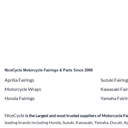
Yamaha Fairings
Ducati Fairings
BMW Fairings
Triumph Fairings
Harley Fairings
Individual Fairings
NiceCycle Motorcycle Fairings & Parts Since 2008
Unpainted Fairings
Aprilia Fairings
Suzuki Fairin
Race/Track Fairings
Motorcycle Wraps
Kawasaki Fair
Honda Fairings
Yamaha Fairi
NiceCycle
is the Largest and most trusted suppliers of Motorcycle 
leading brands including Honda, Suzuki, Kawasaki, Yamaha, Ducati, Ap