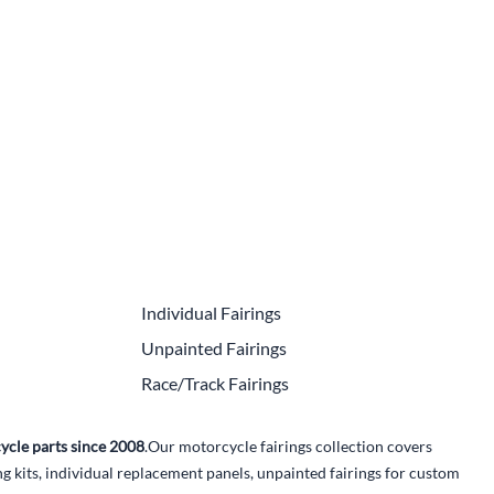
e Helmets
Carbon Fiber Parts
(Flip-Up) Helmets
Controls
 Helmets
Decals / Graphic Kits
lmets
Drive
Engine Parts / Covers
Engine/Stunt Cages
Exhaust
Individual Fairings
Exhaust Accessories
Unpainted Fairings
Fairing Bolts & Hardware
Race/Track Fairings
Fender Eliminator Kits
ycle parts since 2008
.Our motorcycle fairings collection covers
Exhaust
kits, individual replacement panels, unpainted fairings for custom