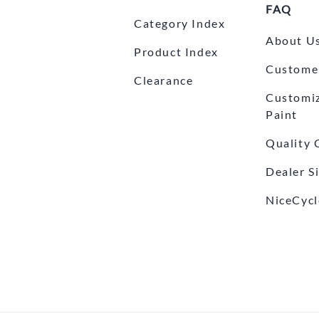
FAQ
Category Index
About U
Product Index
Customer
Clearance
Customi
Paint
Quality 
Dealer S
NiceCycl