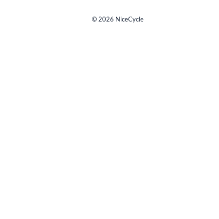
©
2026
NiceCycle