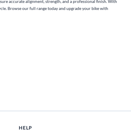
Fuel / Air / Oil
sure accurate alignment, strength, and a professional finish. With
cycle. Browse our full range today and upgrade your bike with
Gear & Accessories
Honda GROM Parts
Lights & Electrical
Other
Security
Suspension
Tire / Wheel Accessories
Wheels
Windscreens & Accessorires
HELP