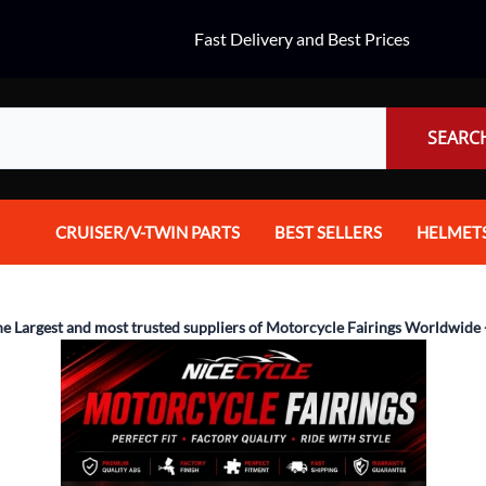
Fast Delivery and Best Prices
SEARC
CRUISER/V-TWIN PARTS
BEST SELLERS
HELMET
Audio
Dual Spo
Body Parts & Accessories
Full Fac
he Largest and most trusted suppliers of Motorcycle Fairings Worldwide 
Brakes
Half Fac
Chrome Parts / Covers
Helmet A
Controls
Mountain