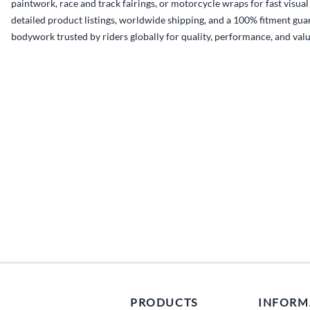
paintwork, race and track fairings, or motorcycle wraps for fast visua
detailed product listings, worldwide shipping, and a 100% fitment guar
bodywork trusted by riders globally for quality, performance, and valu
PRODUCTS
INFORM