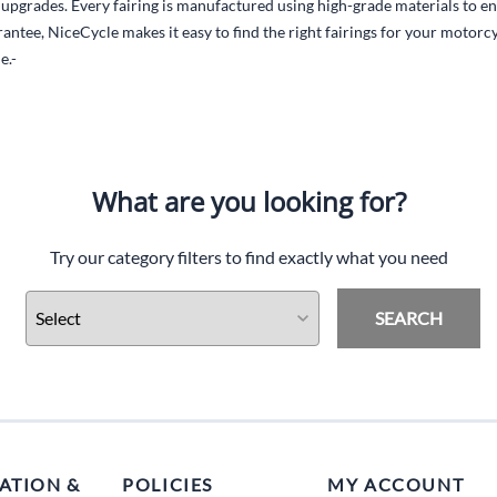
l upgrades. Every fairing is manufactured using high-grade materials to en
antee, NiceCycle makes it easy to find the right fairings for your motor
e.-
What are you looking for?
Try our category filters to find exactly what you need
SEARCH
ATION &
POLICIES
MY ACCOUNT