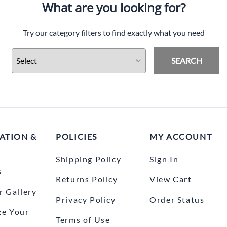
What are you looking for?
Try our category filters to find exactly what you need
SEARCH
ATION &
POLICIES
MY ACCOUNT
Shipping Policy
Sign In
s
Returns Policy
View Cart
 Gallery
Privacy Policy
Order Status
ze Your
Terms of Use