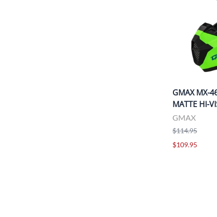
GMAX MX-4
MATTE HI-V
GMAX
$114.95
$109.95