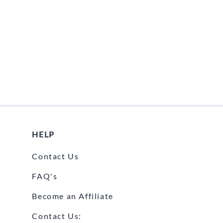
HELP
Contact Us
FAQ's
Become an Affiliate
Contact Us: