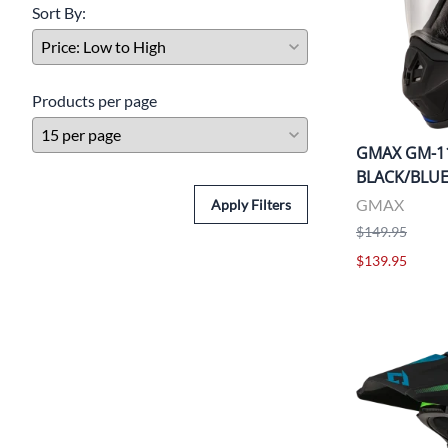
Sort By:
Products per page
GMAX GM-1
BLACK/BLU
GMAX
Apply Filters
$149.95
$139.95