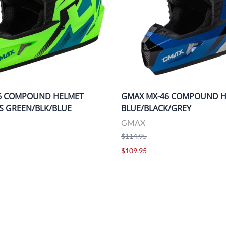
6 COMPOUND HELMET
GMAX MX-46 COMPOUND 
IS GREEN/BLK/BLUE
BLUE/BLACK/GREY
GMAX
$114.95
$109.95