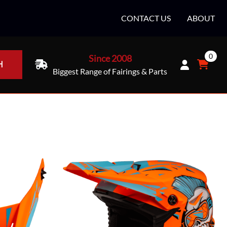
CONTACT US
ABOUT
0
Since 2008
H
Biggest Range of Fairings & Parts