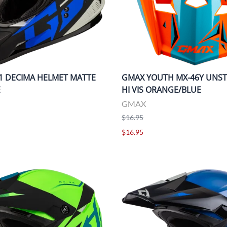
1 DECIMA HELMET MATTE
GMAX YOUTH MX-46Y UNST
E
HI VIS ORANGE/BLUE
GMAX
$16.95
$16.95