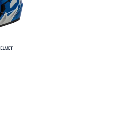
HELMET