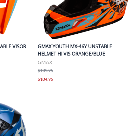
ABLE VISOR
GMAX YOUTH MX-46Y UNSTABLE
HELMET HI VIS ORANGE/BLUE
GMAX
$109.95
$104.95