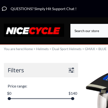
QUESTIONS? Simply Hit Support Chat !
You are here:
Home
>
Helmets
>
Dual Sport Helmets
>
GMAX
>
BLUE
Filters
Price range:
$0
$140