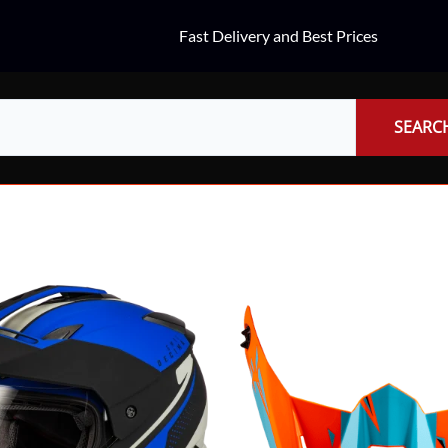
Fast Delivery and Best Prices
SEARC