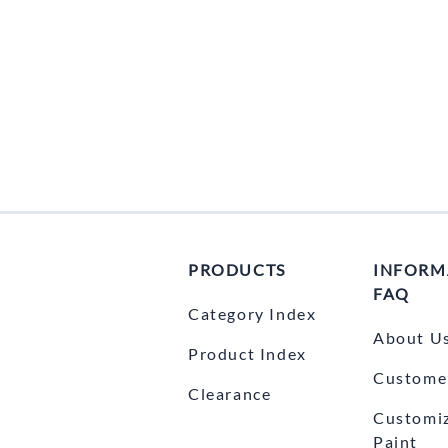
PRODUCTS
INFORM
FAQ
Category Index
About U
Product Index
Customer
Clearance
Customi
Paint