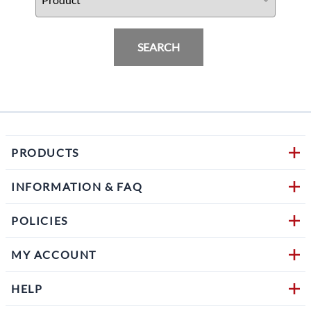
SEARCH
PRODUCTS
INFORMATION & FAQ
POLICIES
MY ACCOUNT
HELP