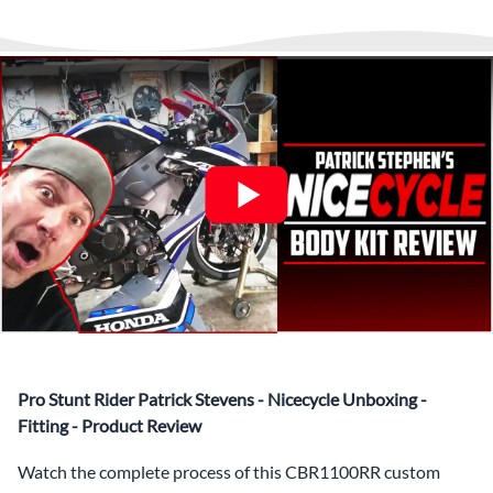
any time to answer questions.
Interest-free and hassle-free
What’s included in Each Fairing Kit?
✅ Complete Set of Injection Moulded Fairing Plastics to
Suit your Specific Model (between 10-30 separate items
depending on the model)
✅ Highest Quality Paintwork that includes x3 layers of
your choice of Paint Combination PLUS x3 Layers Gloss
Coat.
✅ Professionally Installed Pre-Drilled Mounting Holes,
Ready For quick Installation.
✅
Free Heat Shields
pre installed to protect Fairings from
heat damage
✅
Free Windshield
Pro Stunt Rider Patrick Stevens - Nicecycle Unboxing -
✅
Free Bolt Kit
Fitting - Product Review
Watch the complete process of this CBR1100RR custom