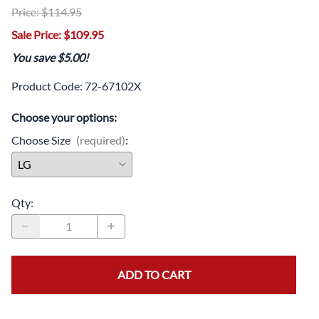
Price: $114.95
Sale Price: $109.95
You save $5.00!
Product Code
:
72-67102X
Choose your options:
Choose Size
(required)
:
Qty
:
ADD TO CART