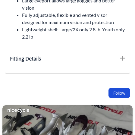
Large eyeport allows large goggles and better
vision
Fully adjustable, flexible and vented visor
designed for maximum vision and protection
Lightweight shell: Large/2X only 2.8 lb. Youth only
2.2 lb
Fitting Details