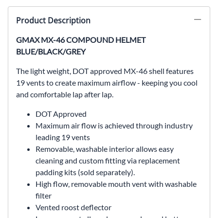
Product Description
GMAX MX-46 COMPOUND HELMET
BLUE/BLACK/GREY
The light weight, DOT approved MX-46 shell features
19 vents to create maximum airflow - keeping you cool
and comfortable lap after lap.
DOT Approved
Maximum air flow is achieved through industry
leading 19 vents
Removable, washable interior allows easy
cleaning and custom fitting via replacement
padding kits (sold separately).
High flow, removable mouth vent with washable
filter
Vented roost deflector