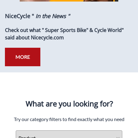
NiceCycle "
In the News "
Check out what " Super Sports Bike" & Cycle World"
said about Nicecycle.com
MORE
What are you looking for?
Try our category filters to find exactly what you need