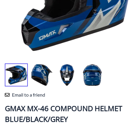
Email to a friend
GMAX MX-46 COMPOUND HELMET
BLUE/BLACK/GREY