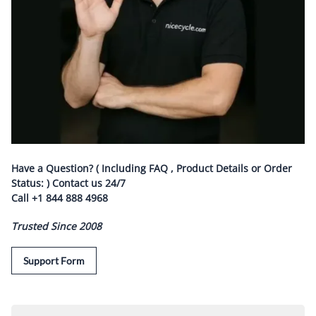
Have a Question? ( Including FAQ , Product Details or Order
Status: ) Contact us
24/7
Call
+1 844 888 4968
Trusted Since 2008
Support Form