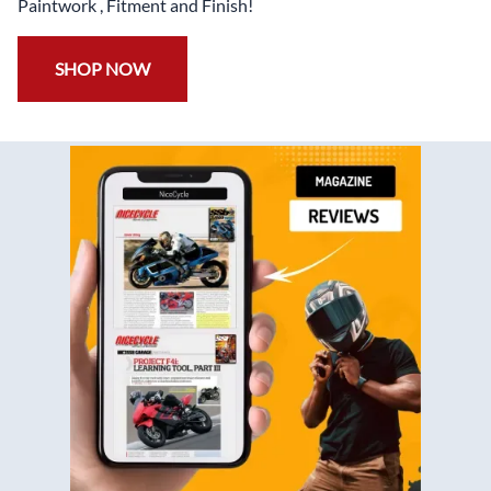
Paintwork , Fitment and Finish!
SHOP NOW