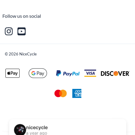
Follow us on social
©
2026
NiceCycle