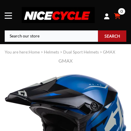
0
SEARCH
You are here:
Home
>
Helmets
>
Dual Sport Helmets
>
GMAX
GMAX