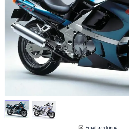
Yamaha Fairings
Ducati Fairings
BMW Fairings
Triumph Fairings
Harley Fairings
Individual Fairings
Unpainted Fairings
Race/Track Fairings
Email to a friend