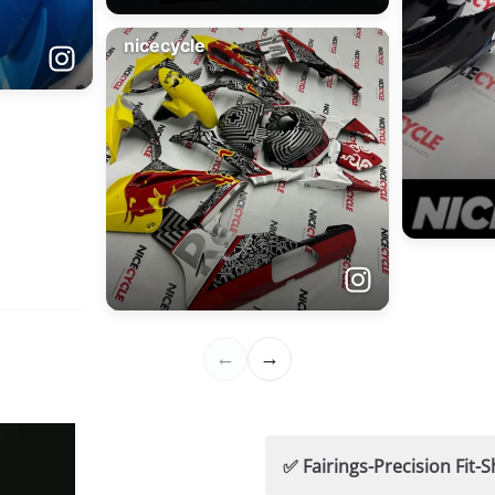
✅ Fairings-Precision Fi