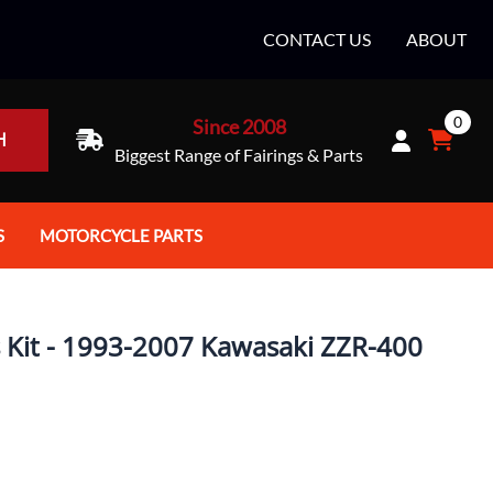
CONTACT US
ABOUT
0
Since 2008
H
Biggest Range of Fairings & Parts
S
MOTORCYCLE PARTS
rt Helmets
Batteries
e Helmets
Bike Stands / Ramps / Lifts
s Kit - 1993-2007 Kawasaki ZZR-400
e Helmets
Body & Frame
ccessories
Body Parts / Accessories
 Bike Helmet
Brakes