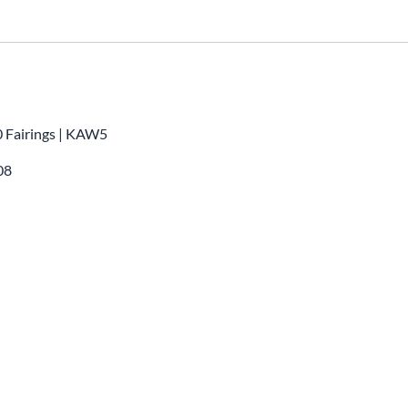
0 Fairings | KAW5
08