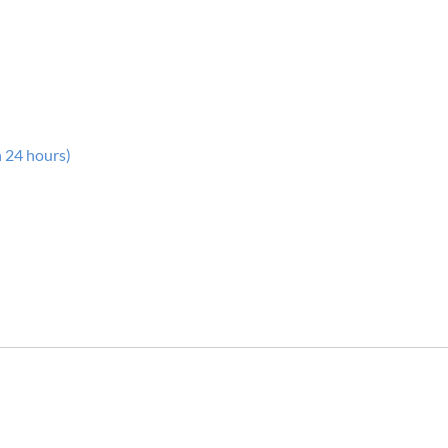
n 24 hours)