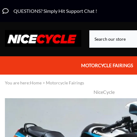
QUESTIONS? Simply Hit Support Chat !
MOTORCYCLE FAIRINGS
Aprilia Fairings
You are here:
Home
>
Motorcycle Fairings
NiceCycle
Motorcycle Wraps
Honda Fairings
Suzuki Fairings
Kawasaki Fairings