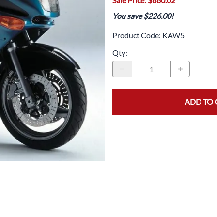
Sale Price: $680.02
Drive
Open Fac
You save $226.00!
Exhaust
Modular 
Product Code
:
KAW5
Fuel / Air / Oil
Off Road
Qty
:
Lights & Electrical
Snow He
Saddlebags / Luggage
ADD TO 
Seats / Accessories
Suspension
Swingarms
Wheels
Windshields & Accessories