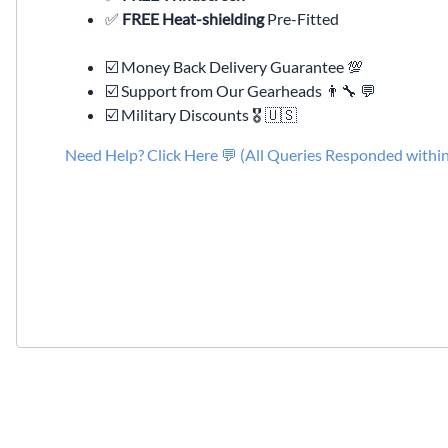
✅
FREE Heat-shielding
Pre-Fitted
☑️ Money Back Delivery Guarantee 💯
☑️ Support from Our Gearheads 👨🔧 💬
☑️ Military Discounts 🎖️ 🇺🇸
Need Help? Click Here 💬 (All Queries Responded withi