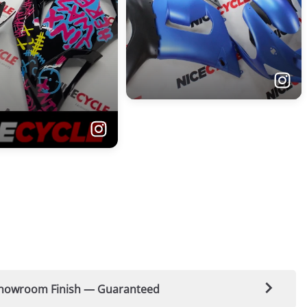
t-Showroom Finish — Guaranteed