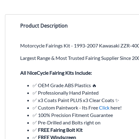
Product Description
Motorcycle Fairings Kit - 1993-2007 Kawasaki ZZR-40
Largest Range & Most Trusted Fairing Supplier Since 20
All NiceCycle Fairing Kits Include:
✅ OEM Grade ABS Plastics 🔥
✅ Professionally Hand Painted
✅ x3 Coats Paint PLUS x3 Clear Coats ✨
✅ Custom Paintwork - Its Free
Click
here!
✅ 100% Precision Fitment Guarantee
✅ Pre-Drilled and Bolts right on
✅
FREE Fairing Bolt Kit
✅
FREE Windscreen