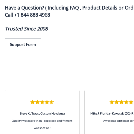
Have a Question? ( Including FAQ , Product Details or Ord
Call
+1 844 888 4968
Trusted Since 2008
Support Form
Steve K , Texas , Custom Hayabusa
Mike J, Florida - Kawasaki ZX6-R
Quality was more than I expected and fitment
Awesome customer ser
was spot on!