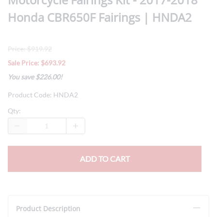
Honda CBR650F Fairings | HNDA2
Price: $919.92
Sale Price: $693.92
You save $226.00!
Product Code
:
HNDA2
Qty
:
ADD TO CART
Product Description