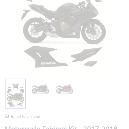
Email to a friend
Motorcycle Fairings Kit - 2017-2018