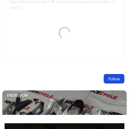
Need Help? Click Here 💬 (All Queries Responded within 24
hours)