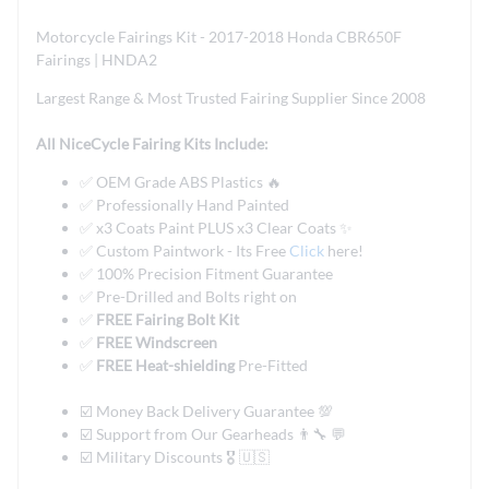
Motorcycle Fairings Kit - 2017-2018 Honda CBR650F
Fairings | HNDA2
Largest Range & Most Trusted Fairing Supplier Since 2008
All NiceCycle Fairing Kits Include:
✅ OEM Grade ABS Plastics 🔥
✅ Professionally Hand Painted
✅ x3 Coats Paint PLUS x3 Clear Coats ✨
✅ Custom Paintwork - Its Free
Click
here!
✅ 100% Precision Fitment Guarantee
✅ Pre-Drilled and Bolts right on
✅
FREE Fairing Bolt Kit
✅
FREE Windscreen
✅
FREE Heat-shielding
Pre-Fitted
☑️ Money Back Delivery Guarantee 💯
☑️ Support from Our Gearheads 👨🔧 💬
☑️ Military Discounts 🎖️ 🇺🇸