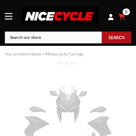
0
SEARCH
You are here:
Home
>
Motorcycle Fairings
NiceCycle