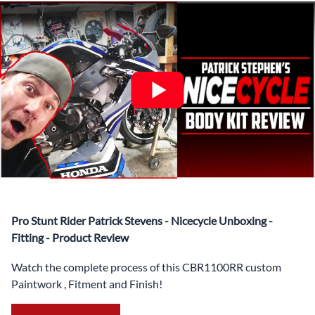
✅ Complete Set of Injection Moulded Fairing Plastics to
Suit your Specific Model (between 10-30 separate items
depending on the model)
✅ Highest Quality Paintwork that includes x3 layers of
your choice of Paint Combination PLUS x3 Layers Gloss
Coat.
✅ Professionally Installed Pre-Drilled Mounting Holes,
Ready For quick Installation.
✅
Free Heat Shields
pre installed to protect Fairings from
heat damage
✅
Free Windshield
Pro Stunt Rider Patrick Stevens - Nicecycle Unboxing -
✅
Free Bolt Kit
Fitting - Product Review
Watch the complete process of this CBR1100RR custom
Paintwork , Fitment and Finish!