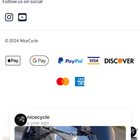
Follow us on social
©
2026
NiceCycle