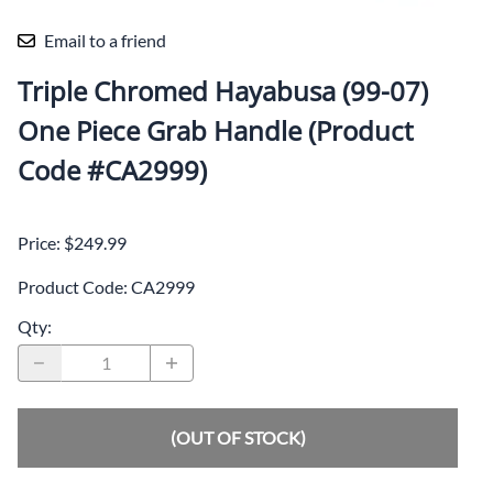
Email to a friend
Triple Chromed Hayabusa (99-07)
One Piece Grab Handle (Product
Code #CA2999)
Price: $249.99
Product Code
:
CA2999
Qty
:
(OUT OF STOCK)