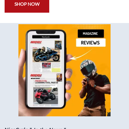
SHOP NOW