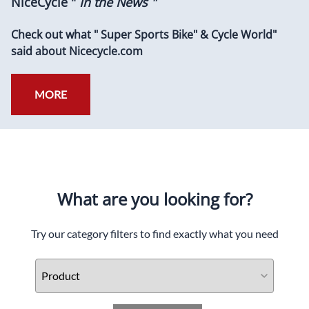
NiceCycle "
In the News "
Check out what " Super Sports Bike" & Cycle World"
said about Nicecycle.com
MORE
What are you looking for?
Try our category filters to find exactly what you need