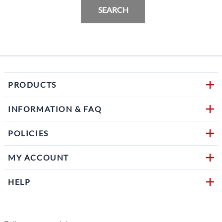
SEARCH
PRODUCTS
INFORMATION & FAQ
POLICIES
MY ACCOUNT
HELP