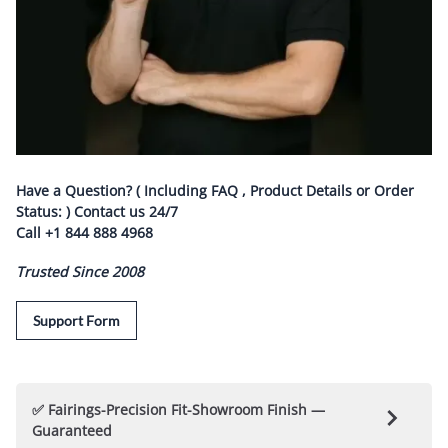
Have a Question? ( Including FAQ , Product Details or Order
Status: ) Contact us
24/7
Call
+1 844 888 4968
Trusted Since 2008
Support Form
✅ Fairings-Precision Fit-Showroom Finish —
Guaranteed