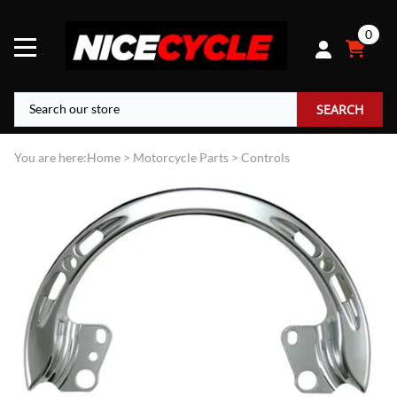
0
SEARCH
You are here:
Home
>
Motorcycle Parts
>
Controls