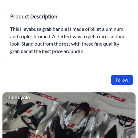
Product Description
This Hayabusa grab handle is made of billet aluminum
and triple chromed. A Perfect way to get a nice custom
look. Stand out from the rest with these fine quallity
grab bar at the best price around!!!