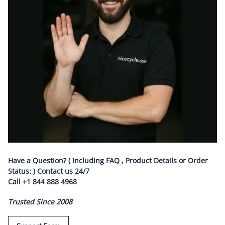
Have a Question? ( Including FAQ , Product Details or Order
Status: ) Contact us
24/7
Call
+1 844 888 4968
Trusted Since 2008