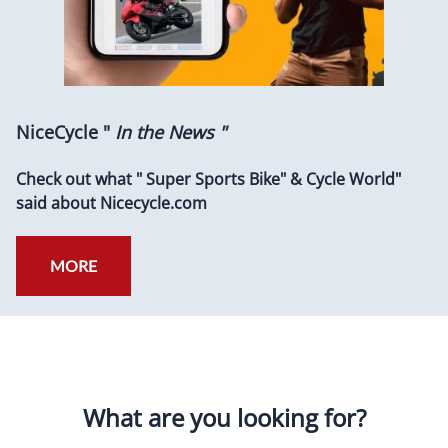
NiceCycle "
In the News "
Check out what " Super Sports Bike" & Cycle World"
said about Nicecycle.com
MORE
What are you looking for?