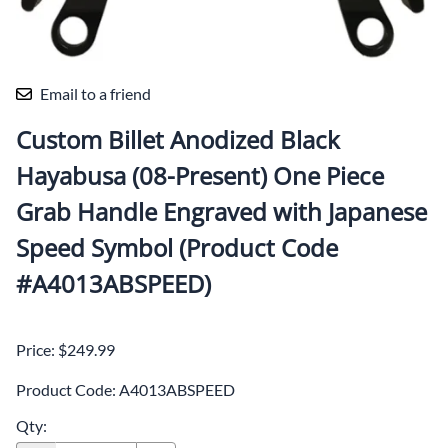
Email to a friend
Custom Billet Anodized Black
Hayabusa (08-Present) One Piece
Grab Handle Engraved with Japanese
Speed Symbol (Product Code
#A4013ABSPEED)
Price: $249.99
Product Code
:
A4013ABSPEED
Qty
: