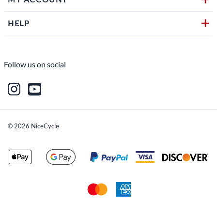
HELP
Follow us on social
©
2026
NiceCycle