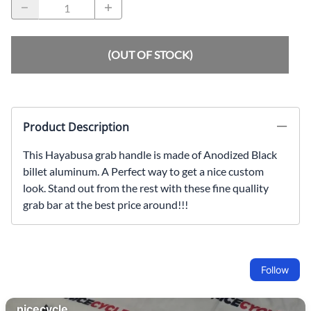
(OUT OF STOCK)
Product Description
This Hayabusa grab handle is made of Anodized Black
billet aluminum. A Perfect way to get a nice custom
look. Stand out from the rest with these fine quallity
grab bar at the best price around!!!