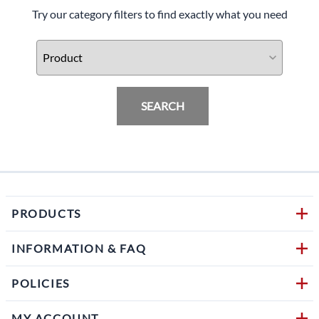
Try our category filters to find exactly what you need
SEARCH
PRODUCTS
INFORMATION & FAQ
POLICIES
MY ACCOUNT