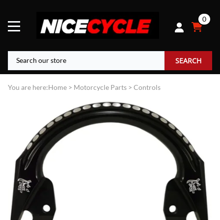
0
SEARCH
You are here:
Home
>
Motorcycle Parts
>
Controls