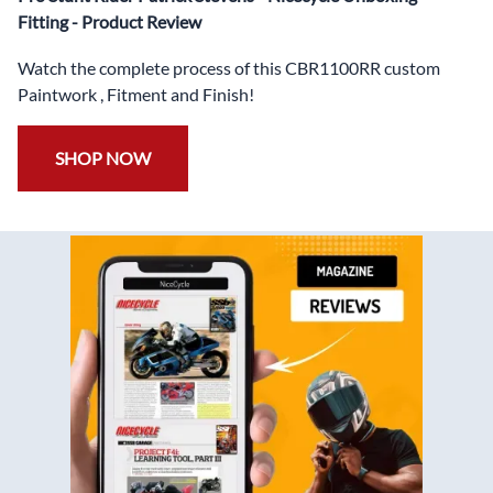
✅
Free Bolt Kit
Fitting - Product Review
Watch the complete process of this CBR1100RR custom
Paintwork , Fitment and Finish!
SHOP NOW