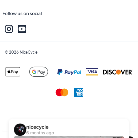
Follow us on social
©
2026
NiceCycle