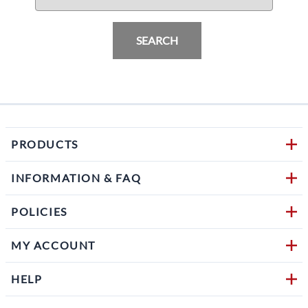
SEARCH
PRODUCTS
INFORMATION & FAQ
POLICIES
MY ACCOUNT
HELP