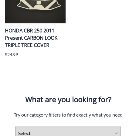
HONDA CBR 250 2011-
Present CARBON LOOK
TRIPLE TREE COVER
$24.99
What are you looking for?
Try our category filters to find exactly what you need