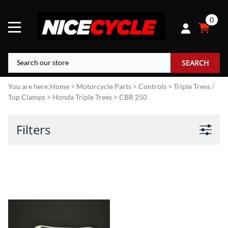
0
SEARCH
You are here:
Home
>
Motorcycle Parts
>
Controls
>
Triple Trees /
Top Clamps
>
Honda Triple Trees
>
CBR 250
Filters