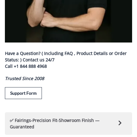
Have a Question? ( Including FAQ , Product Details or Order
Status: ) Contact us
24/7
Call
+1 844 888 4968
Trusted Since 2008
Support Form
✅ Fairings-Precision Fit-Showroom Finish —
Guaranteed