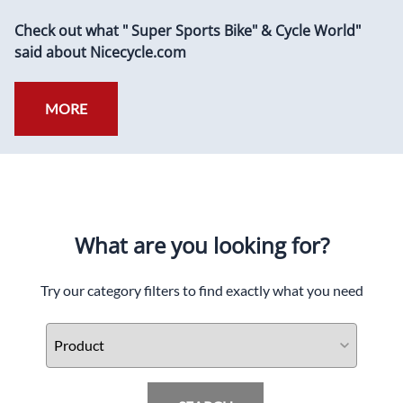
Check out what " Super Sports Bike" & Cycle World"
said about Nicecycle.com
MORE
What are you looking for?
Try our category filters to find exactly what you need