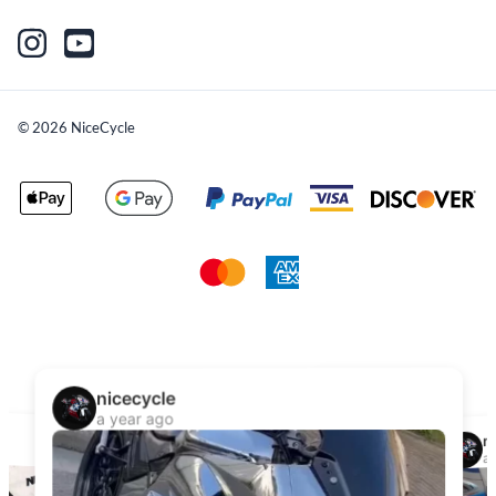
©
2026
NiceCycle