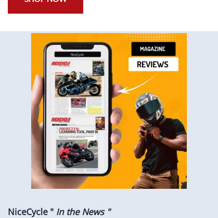
NiceCycle "
In the News "