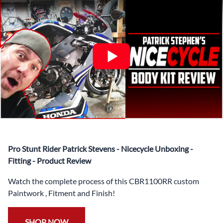
✅ Complete Set of Injection Moulded Fairing Plastics to
Suit your Specific Model (between 10-30 separate items
depending on the model)
✅ Highest Quality Paintwork that includes x3 layers of
your choice of Paint Combination PLUS x3 Layers Gloss
Coat.
✅ Professionally Installed Pre-Drilled Mounting Holes,
Ready For quick Installation.
✅
Free Heat Shields
pre installed to protect Fairings from
heat damage
✅
Free Windshield
Pro Stunt Rider Patrick Stevens - Nicecycle Unboxing -
✅
Free Bolt Kit
Fitting - Product Review
Watch the complete process of this CBR1100RR custom
Paintwork , Fitment and Finish!
SHOP NOW