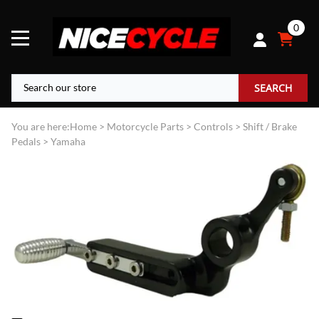
0
SEARCH
You are here:
Home
>
Motorcycle Parts
>
Controls
>
Shift / Brake
Pedals
>
Yamaha