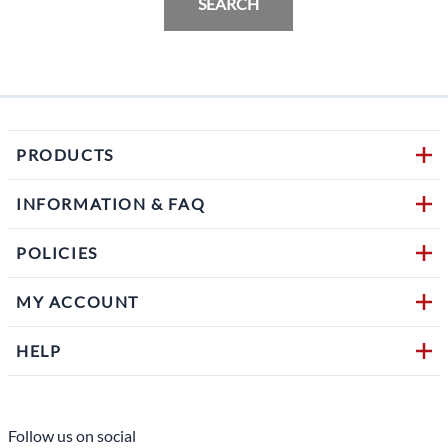
SEARCH
PRODUCTS
INFORMATION & FAQ
POLICIES
MY ACCOUNT
HELP
Follow us on social