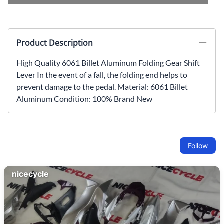
Product Description
High Quality 6061 Billet Aluminum Folding Gear Shift
Lever In the event of a fall, the folding end helps to
prevent damage to the pedal. Material: 6061 Billet
Aluminum Condition: 100% Brand New