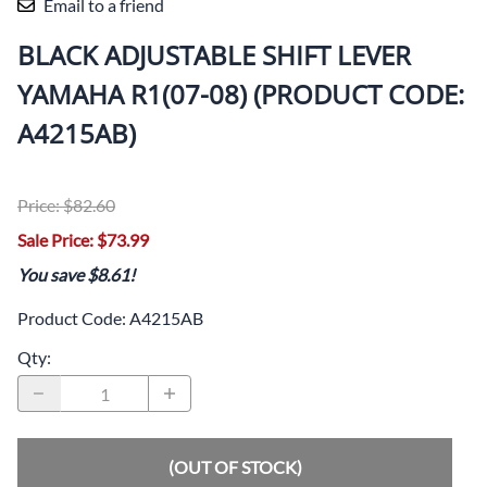
Email to a friend
BLACK ADJUSTABLE SHIFT LEVER
YAMAHA R1(07-08) (PRODUCT CODE:
A4215AB)
Price: $82.60
Sale Price: $73.99
You save $8.61!
Product Code
:
A4215AB
Qty
:
(OUT OF STOCK)