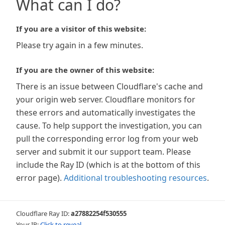
What can I do?
If you are a visitor of this website:
Please try again in a few minutes.
If you are the owner of this website:
There is an issue between Cloudflare's cache and
your origin web server. Cloudflare monitors for
these errors and automatically investigates the
cause. To help support the investigation, you can
pull the corresponding error log from your web
server and submit it our support team. Please
include the Ray ID (which is at the bottom of this
error page).
Additional troubleshooting resources
.
Cloudflare Ray ID:
a27882254f530555
Your IP:
Click to reveal