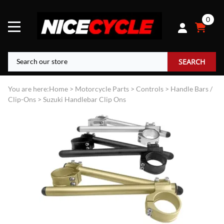
0
SEARCH
You are here:
Home
>
Motorcycle Parts
>
Controls
>
Handle Bars /
Clip-Ons
>
Suzuki Handlebar Clip Ons