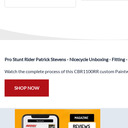
Pro Stunt Rider Patrick Stevens - Nicecycle Unboxing - Fitting
Watch the complete process of this CBR1100RR custom Paintwo
SHOP NOW