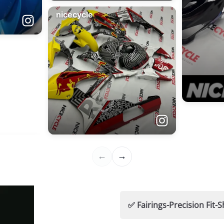
✅ Fairings-Precision Fi