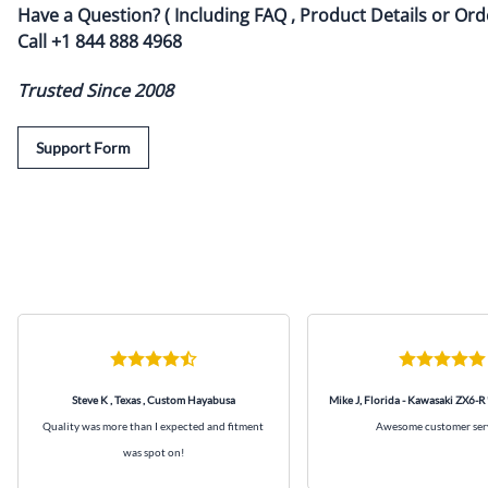
Have a Question? ( Including FAQ , Product Details or Ord
Call
+1 844 888 4968
Trusted Since 2008
Support Form
Steve K , Texas , Custom Hayabusa
Mike J, Florida - Kawasaki ZX6-R
Quality was more than I expected and fitment
Awesome customer ser
was spot on!