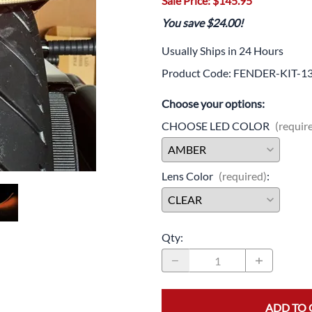
Sale Price: $145.95
Drive
Open Fac
You save $24.00!
Exhaust
Modular 
Usually Ships in 24 Hours
Fuel / Air / Oil
Off Road
Product Code
:
FENDER-KIT-1
Lights & Electrical
Snow He
Choose your options:
Saddlebags / Luggage
CHOOSE LED COLOR
(requir
Seats / Accessories
Lens Color
(required)
:
Suspension
Swingarms
Wheels
Qty
:
Windshields & Accessories
ADD TO 