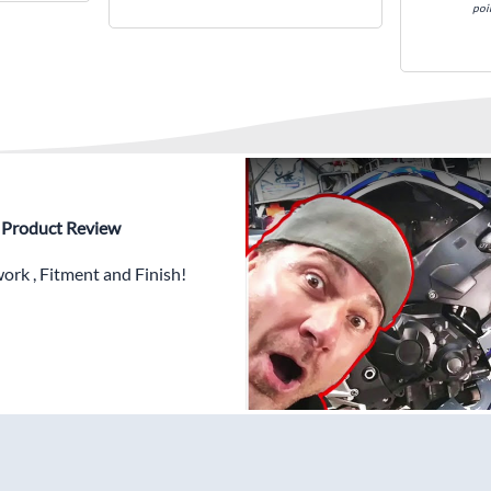
poi
✅ Highest Quality Paintwor
PLUS x3 Layers Gloss Coat
✅ Professionally Installed
✅
Free Heat Shields
pre in
✅
Free Windshield
✅
Free Bolt Kit
 - Product Review
rk , Fitment and Finish!