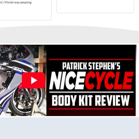
nt ! Finish was amazing
k that includes x3 layers of your choice of Paint Combination
.
 Pre-Drilled Mounting Holes, Ready For quick Installation.
stalled to protect Fairings from heat damage