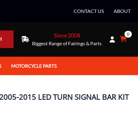
CONTACT US
ABOUT
0
Since 2008
H
Biggest Range of Fairings & Parts
S
MOTORCYCLE PARTS
rt Helmets
Batteries
e Helmets
Bike Stands / Ramps / Lifts
005-2015 LED TURN SIGNAL BAR KIT
e Helmets
Body & Frame
ccessories
Body Parts / Accessories
 Bike Helmet
Brakes