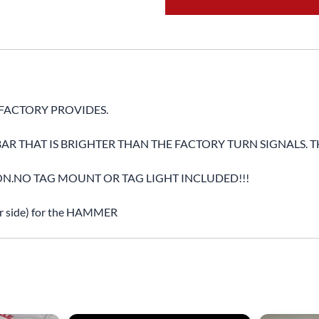
 FACTORY PROVIDES.
AR THAT IS BRIGHTER THAN THE FACTORY TURN SIGNALS. T
ON.NO TAG MOUNT OR TAG LIGHT INCLUDED!!!
per side) for the HAMMER