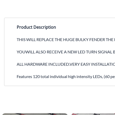
Product Description
THIS WILL REPLACE THE HUGE BULKY FENDER THE
YOUWILL ALSO RECEIVE A NEW LED TURN SIGNAL B
ALL HARDWARE INCLUDED.VERY EASY INSTALLATI
Features 120 total individual high intensity LEDs, (60 