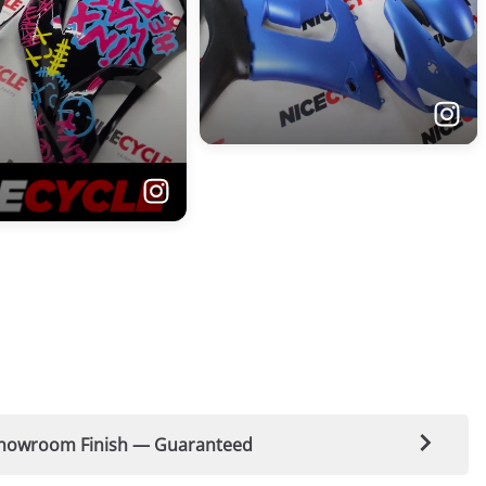
t-Showroom Finish — Guaranteed