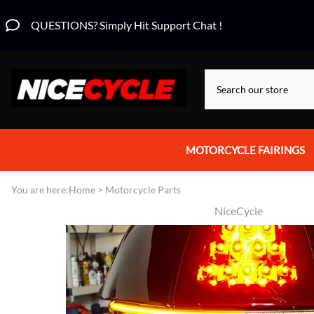
QUESTIONS? Simply Hit Support Chat !
MOTORCYCLE FAIRINGS
Aprilia Fairings
You are here:
Home
>
Motorcycle Parts
NiceCycle
Motorcycle Wraps
Honda Fairings
Suzuki Fairings
Kawasaki Fairings