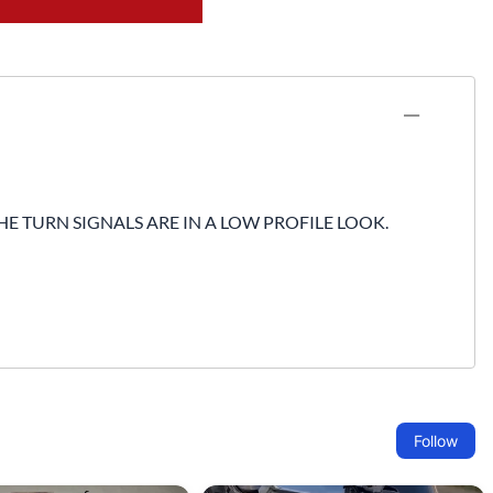
Fuel / Air / Oil
Gear & Accessories
Honda GROM Parts
Lights & Electrical
Other
HE TURN SIGNALS ARE IN A LOW PROFILE LOOK.
Security
Suspension
Tire / Wheel Accessories
Wheels
Windscreens & Accessorires