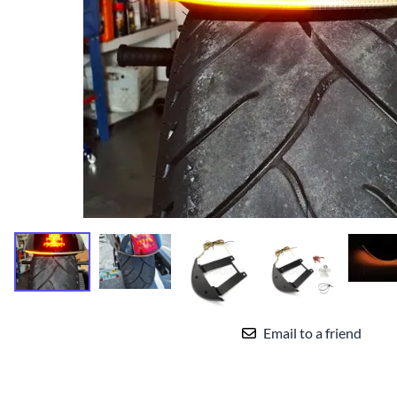
Yamaha Fairings
Ducati Fairings
BMW Fairings
Triumph Fairings
Harley Fairings
Individual Fairings
Unpainted Fairings
Race/Track Fairings
Email to a friend