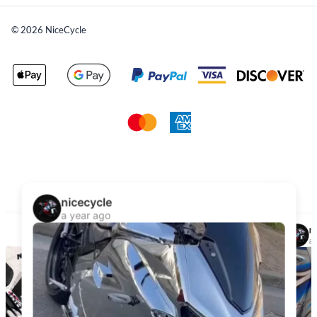
©
2026
NiceCycle