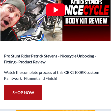
✅ Highest Quality Paintwork that includes x3 layers of
your choice of Paint Combination PLUS x3 Layers Gloss
Coat.
✅ Professionally Installed Pre-Drilled Mounting Holes,
Ready For quick Installation.
✅
Free Heat Shields
pre installed to protect Fairings from
heat damage
✅
Free Windshield
Pro Stunt Rider Patrick Stevens - Nicecycle Unboxing -
✅
Free Bolt Kit
Fitting - Product Review
Watch the complete process of this CBR1100RR custom
Paintwork , Fitment and Finish!
SHOP NOW