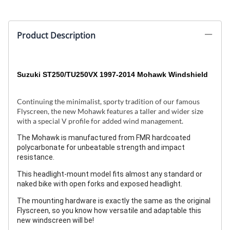
Product Description
Suzuki ST250/TU250VX 1997-2014
Mohawk Windshield
Continuing the minimalist, sporty tradition of our famous
Flyscreen, the new Mohawk features a taller and wider size
with a special V profile for added wind management.
The Mohawk is manufactured from FMR hardcoated
polycarbonate for unbeatable strength and impact
resistance.
This headlight-mount model fits almost any standard or
naked bike with open forks and exposed headlight.
The mounting hardware is exactly the same as the original
Flyscreen, so you know how versatile and adaptable this
new windscreen will be!