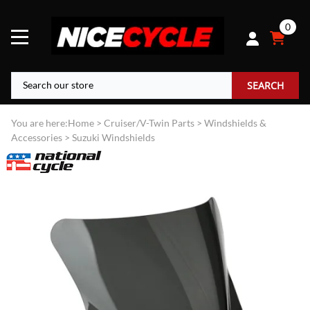
0
SEARCH
You are here:
Home
>
Cruiser/V-Twin Parts
>
Windshields &
Accessories
>
Suzuki Windshields