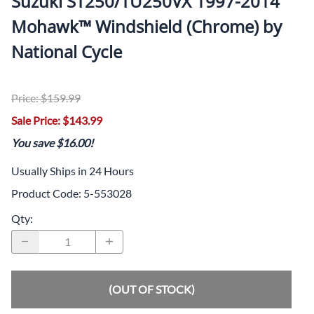
Suzuki ST250/TU250VX 1997-2014
Mohawk™ Windshield (Chrome) by
National Cycle
Price: $159.99
Sale Price: $143.99
You save $16.00!
Usually Ships in 24 Hours
Product Code
:
5-553028
Qty
:
(OUT OF STOCK)