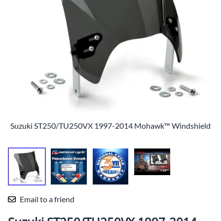
Suzuki ST250/TU250VX 1997-2014 Mohawk™ Windshield
Email to a friend