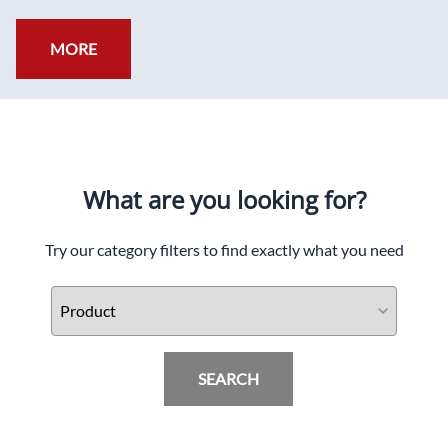
MORE
What are you looking for?
Try our category filters to find exactly what you need
SEARCH