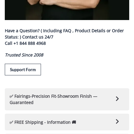
Have a Question? ( Including FAQ , Product Details or Order
Status: ) Contact us
24/7
Call
+1 844 888 4968
Trusted Since 2008
Support Form
✅ Fairings-Precision Fit-Showroom Finish —
Guaranteed
🛡️ Nicecycle Guarantees Fairings & Parts 🛡️
✅ FREE Shipping - Information 🚚
✅ 100% Fitment Guarantee
: Each Fairing kit is