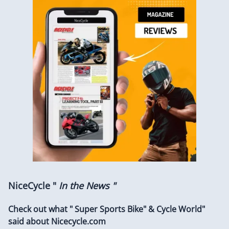
NiceCycle "
In the News "
Check out what " Super Sports Bike" & Cycle World"
said about Nicecycle.com