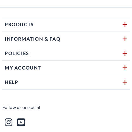
PRODUCTS
INFORMATION & FAQ
POLICIES
MY ACCOUNT
HELP
Follow us on social