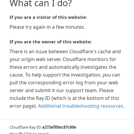
What can I do?
If you are a visitor of this website:
Please try again in a few minutes.
If you are the owner of this website:
There is an issue between Cloudflare's cache and
your origin web server. Cloudflare monitors for
these errors and automatically investigates the
cause. To help support the investigation, you can
pull the corresponding error log from your web
server and submit it our support team. Please
include the Ray ID (which is at the bottom of this
error page).
Additional troubleshooting resources
.
Cloudflare Ray ID:
a273af85ec87c60e
Your IP:
Click to reveal