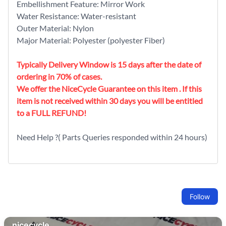
Embellishment Feature: Mirror Work
Water Resistance: Water-resistant
Outer Material: Nylon
Major Material: Polyester (polyester Fiber)
Typically Delivery Window is 15 days after the date of
ordering in 70% of cases.
We offer the NiceCycle Guarantee on this item . If this
item is not received within 30 days you will be entitled
to a FULL REFUND!
Need Help ?( Parts Queries responded within 24 hours)