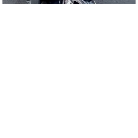
Black Motorcycle Riding Backpack
Waterproof Helmet Storage Travel Backpack
Reflective Safety Shoulder Bag Large Capacity
For Men
$
33.03
Add To Cart