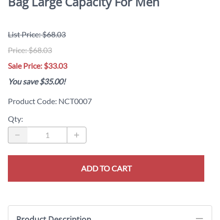
Bag Large Capacity For Men
List Price: $68.03
Price: $68.03
Sale Price: $33.03
You save $35.00!
Product Code
:
NCT0007
Qty
:
ADD TO CART
Product Description