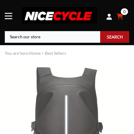
0
SEARCH
You are here:
Home
>
Best Sellers