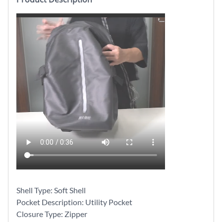
Shell Type: Soft Shell
Pocket Description: Utility Pocket
Closure Type: Zipper