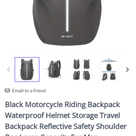
Email to a friend
Black Motorcycle Riding Backpack
Waterproof Helmet Storage Travel
Backpack Reflective Safety Shoulder