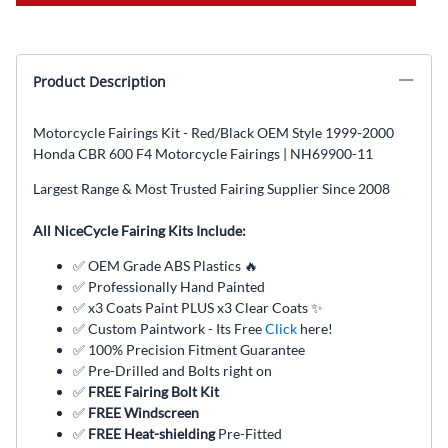
Product Description
Motorcycle Fairings Kit - Red/Black OEM Style 1999-2000
Honda CBR 600 F4 Motorcycle Fairings | NH69900-11
Largest Range & Most Trusted Fairing Supplier Since 2008
All NiceCycle Fairing Kits Include:
✅ OEM Grade ABS Plastics 🔥
✅ Professionally Hand Painted
✅ x3 Coats Paint PLUS x3 Clear Coats ✨
✅ Custom Paintwork - Its Free
Click
here!
✅ 100% Precision Fitment Guarantee
✅ Pre-Drilled and Bolts right on
✅
FREE Fairing Bolt Kit
✅
FREE Windscreen
✅
FREE Heat-shielding
Pre-Fitted