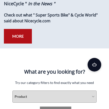
NiceCycle "
In the News "
Check out what " Super Sports Bike" & Cycle World"
said about Nicecycle.com
MORE
What are you looking for?
Try our category filters to find exactly what you need