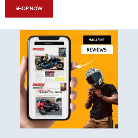
SHOP NOW