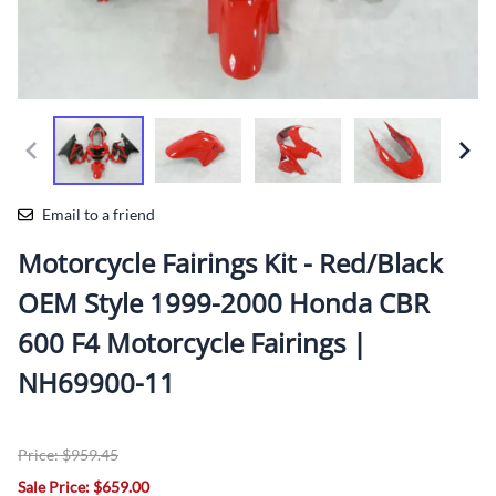
Email to a friend
Motorcycle Fairings Kit - Red/Black
OEM Style 1999-2000 Honda CBR
600 F4 Motorcycle Fairings |
NH69900-11
Price: $959.45
Sale Price: $659.00