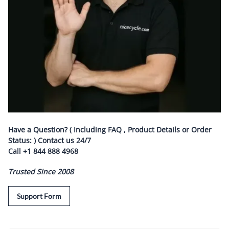
Have a Question? ( Including FAQ , Product Details or Order
Status: ) Contact us
24/7
Call
+1 844 888 4968
Trusted Since 2008
Support Form