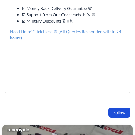
☑️ Money Back Delivery Guarantee 💯
☑️ Support from Our Gearheads 👨🔧 💬
☑️ Military Discounts 🎖️ 🇺🇸
Need Help? Click Here 💬 (All Queries Responded within 24
hours)