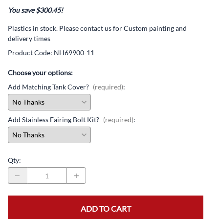
You save $300.45!
Plastics in stock. Please contact us for Custom painting and
delivery times
Product Code
:
NH69900-11
Choose your options:
Add Matching Tank Cover?
(required)
:
Add Stainless Fairing Bolt Kit?
(required)
:
Qty
:
ADD TO CART