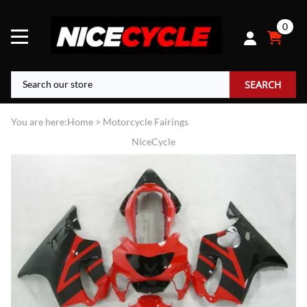
0
SEARCH
You are here:
Home
>
Motorcycle Fairings
NiceCycle