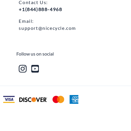
Contact Us:
+1(844)888-4968
Email:
support@nicecycle.com
Follow us on social