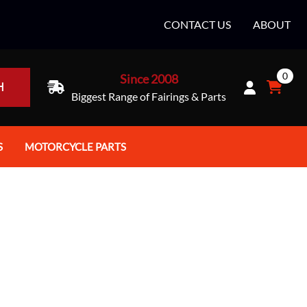
CONTACT US
ABOUT
0
Since 2008
H
Biggest Range of Fairings & Parts
S
MOTORCYCLE PARTS
rt Helmets
Batteries
e Helmets
Bike Stands / Ramps / Lifts
e Helmets
Body & Frame
ccessories
Body Parts / Accessories
 Bike Helmet
Brakes