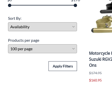
Yamaha Fairings
Ducati Fairings
Sort By:
BMW Fairings
Triumph Fairings
Products per page
Harley Fairings
Motorcycle 
Individual Fairings
Suzuki RGV2
Unpainted Fairings
Ons
Apply Filters
$174.95
Race/Track Fairings
$160.95