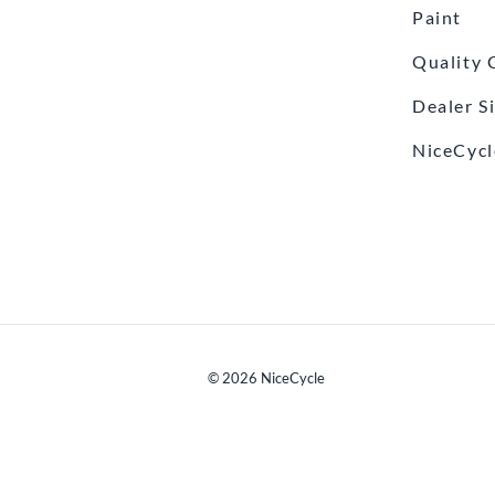
Paint
Quality 
Dealer S
NiceCycl
©
2026
NiceCycle