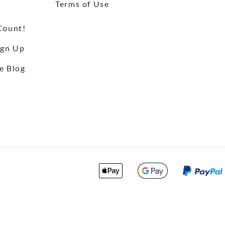
Terms of Use
Count!
ign Up
e Blog