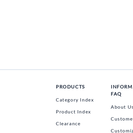
PRODUCTS
INFORM
FAQ
Category Index
About U
Product Index
Customer
Clearance
Customi