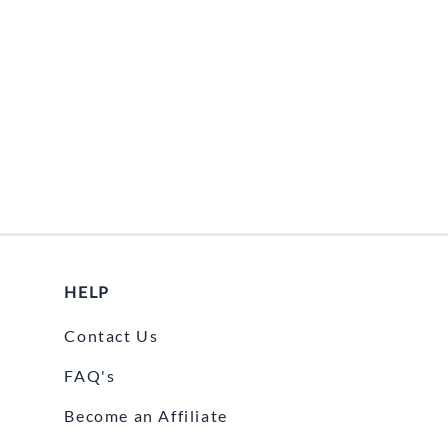
Fuel / Air / Oil
Gear & Accessories
Honda GROM Parts
Lights & Electrical
Other
Security
Suspension
Tire / Wheel Accessories
HELP
Wheels
Contact Us
Windscreens & Accessorires
FAQ's
Become an Affiliate