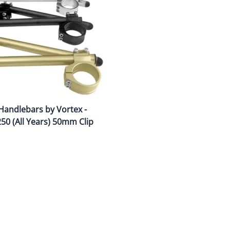
Drive
Open Fac
Exhaust
Modular 
Fuel / Air / Oil
Off Road
Lights & Electrical
Snow He
Saddlebags / Luggage
Handlebars by Vortex -
Seats / Accessories
50 (All Years) 50mm Clip
Suspension
Swingarms
Wheels
Windshields & Accessories