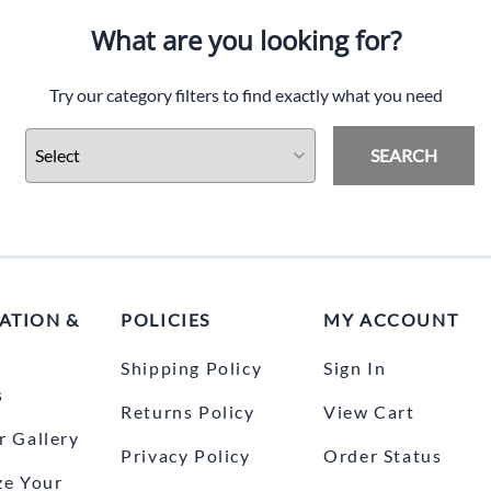
What are you looking for?
Try our category filters to find exactly what you need
SEARCH
ATION &
POLICIES
MY ACCOUNT
Shipping Policy
Sign In
s
Returns Policy
View Cart
 Gallery
Privacy Policy
Order Status
ze Your