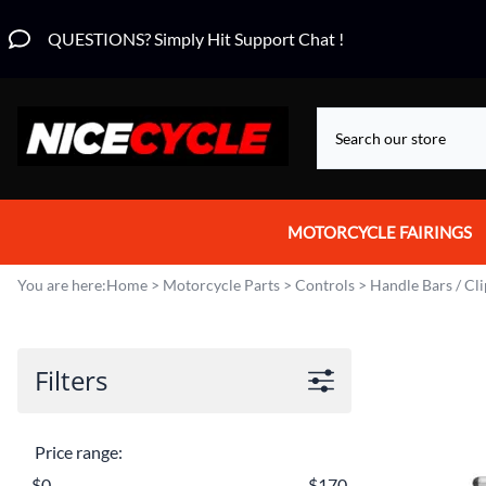
QUESTIONS? Simply Hit Support Chat !
MOTORCYCLE FAIRINGS
Aprilia Fairings
You are here:
Home
>
Motorcycle Parts
>
Controls
>
Handle Bars / Cl
Motorcycle Wraps
Honda Fairings
Filters
Suzuki Fairings
Price range:
Kawasaki Fairings
$0
$170