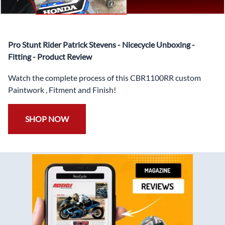
✅
Free Heat Shields
pre installed to protect Fairings from
heat damage
✅
Free Windshield
Pro Stunt Rider Patrick Stevens - Nicecycle Unboxing -
✅
Free Bolt Kit
Fitting - Product Review
Watch the complete process of this CBR1100RR custom
Paintwork , Fitment and Finish!
SHOP NOW