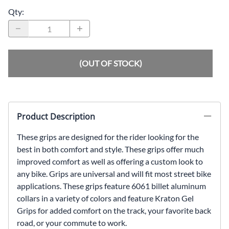
Qty
:
(OUT OF STOCK)
Product Description
These grips are designed for the rider looking for the
best in both comfort and style. These grips offer much
improved comfort as well as offering a custom look to
any bike. Grips are universal and will fit most street bike
applications. These grips feature 6061 billet aluminum
collars in a variety of colors and feature Kraton Gel
Grips for added comfort on the track, your favorite back
road, or your commute to work.