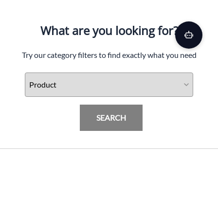
What are you looking for?
Try our category filters to find exactly what you need
SEARCH
Driven D-3 Sportbike Handle Grips
PRODUCTS
$
53.06
(Out Of Stock)
INFORMATION & FAQ