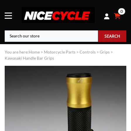
0
SEARCH
You are here:
Home
>
Motorcycle Parts
>
Controls
>
Grips
>
Kawasaki Handle Bar Grips