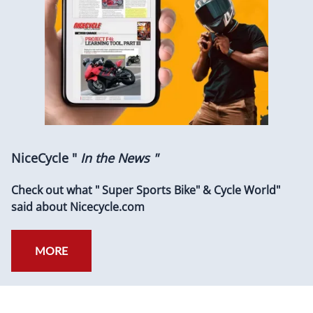
NiceCycle "
In the News "
Check out what " Super Sports Bike" & Cycle World"
said about Nicecycle.com
MORE