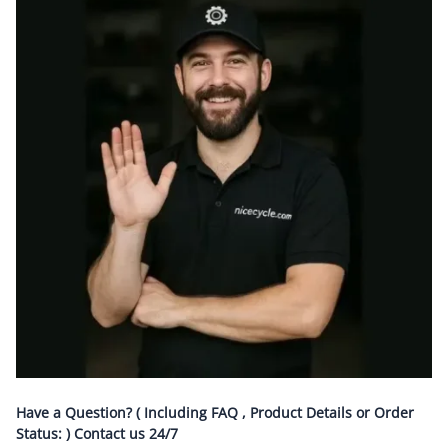
Have a Question? ( Including FAQ , Product Details or Order
Status: ) Contact us
24/7