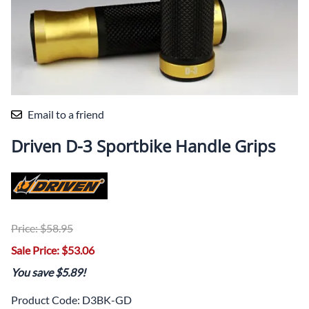
Email to a friend
Driven D-3 Sportbike Handle Grips
Price: $58.95
Sale Price: $53.06
You save $5.89!
Product Code
:
D3BK-GD