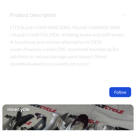
Product Description
FITS:Suzuki GSXR1000 2005 +Suzuki GSXR600 2006
+Suzuki GSXR750 2006 +Folding brake and shift levers:
A functional and custom alternative to OEM
Levers!Feature a solid CNC machined knurled tipToe
tab folds to reduce damage upon impact (Most
models)Available in a variety of colors!