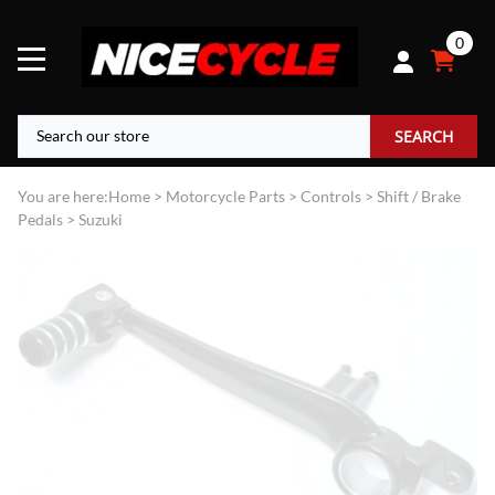
0
SEARCH
You are here:
Home
>
Motorcycle Parts
>
Controls
>
Shift / Brake
Pedals
>
Suzuki