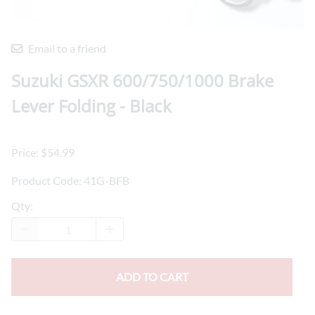
Email to a friend
Suzuki GSXR 600/750/1000 Brake
Lever Folding - Black
Price: $54.99
Product Code
:
41G-BFB
Qty
:
ADD TO CART