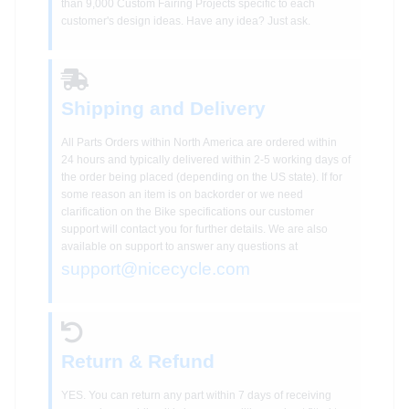
than 9,000 Custom Fairing Projects specific to each
customer's design ideas. Have any idea? Just ask.
Shipping and Delivery
All Parts Orders within North America are ordered within
24 hours and typically delivered within 2-5 working days of
the order being placed (depending on the US state). If for
some reason an item is on backorder or we need
clarification on the Bike specifications our customer
support will contact you for further details. We are also
available on support to answer any questions at
support@nicecycle.com
Return & Refund
YES. You can return any part within 7 days of receiving