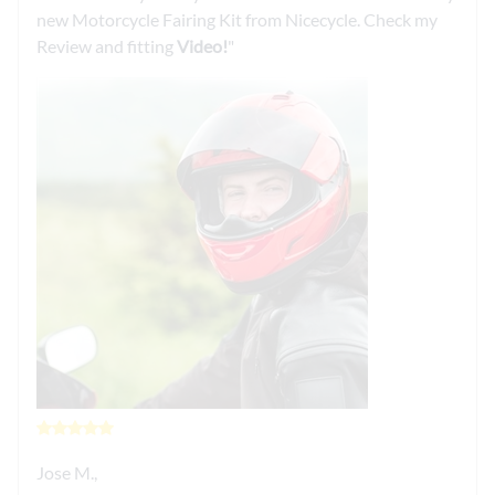
new Motorcycle Fairing Kit from Nicecycle. Check my
Review and fitting
Video!
Jose M.,