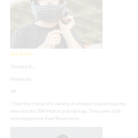
Timothy K.,
Manassas,
VA
I had the choice of a variety of vendors to purchase my
new Honda CBR Motorcycle fairings. They were a bit
more expensive than
Read more...