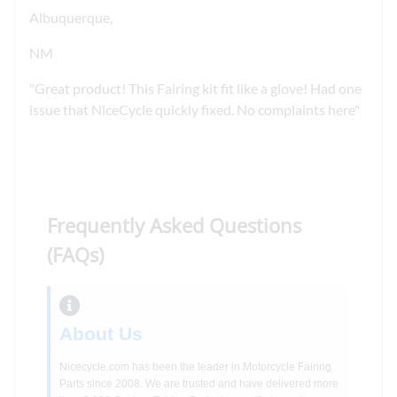
Albuquerque,
NM
Great product! This Fairing kit fit like a glove! Had one
issue that NiceCycle quickly fixed. No complaints here
Frequently Asked Questions
(FAQs)
About Us
Nicecycle.com has been the leader in Motorcycle Fairing
Parts since 2008. We are trusted and have delivered more