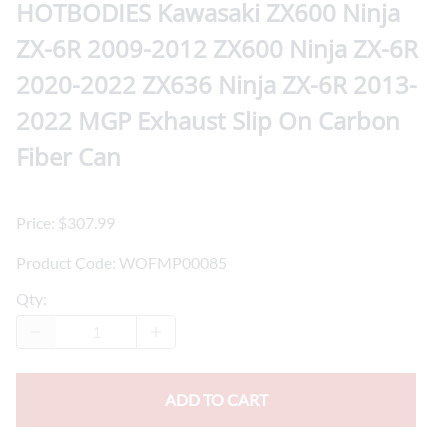
HOTBODIES Kawasaki ZX600 Ninja
ZX-6R 2009-2012 ZX600 Ninja ZX-6R
2020-2022 ZX636 Ninja ZX-6R 2013-
2022 MGP Exhaust Slip On Carbon
Fiber Can
Price: $307.99
Product Code
:
WOFMP00085
Qty
:
ADD TO CART