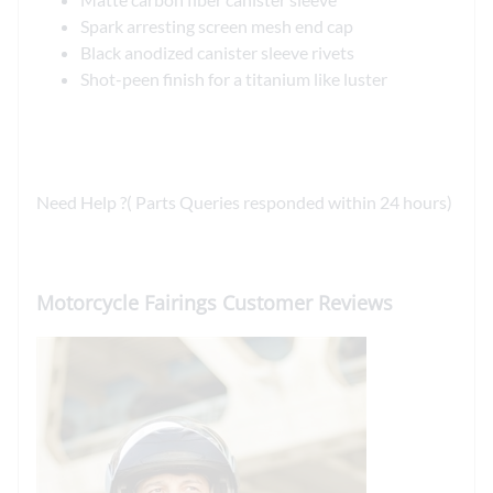
Spark arresting screen mesh end cap
Black anodized canister sleeve rivets
Shot-peen finish for a titanium like luster
Need Help ?( Parts Queries responded within 24 hours)
Motorcycle Fairings Customer Reviews