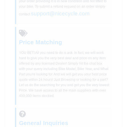
your order providing it is in new condition and not fitted to
your bike. To submit a refund request on an order simply
support@nicecycle.com
contact
Price Matching
YOU BET! All you need to do is ask. In fact, we will work
hard to give you the very best deal and price on any item
offered by any licensed Dealer! Simply hit the chat box
with your query including Bike Model, Bike Year, and What
Part you're looking for. And we will get you your best price
quote within 24 hours! Just Browsing or looking for a part?
Let us do the searching for you and get you the very lowest
Price. We have access to all the main suppliers with over
400,000 items stocked.
General Inquiries