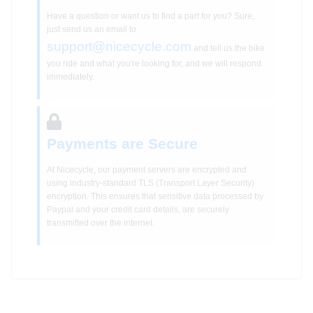
Have a question or want us to find a part for you? Sure,
just send us an email to
support@nicecycle.com
and tell us the bike
you ride and what you're looking for, and we will respond
immediately.
Payments are Secure
At Nicecycle, our payment servers are encrypted and
using industry-standard TLS (Transport Layer Security)
encryption. This ensures that sensitive data processed by
Paypal and your credit card details, are securely
transmitted over the internet.