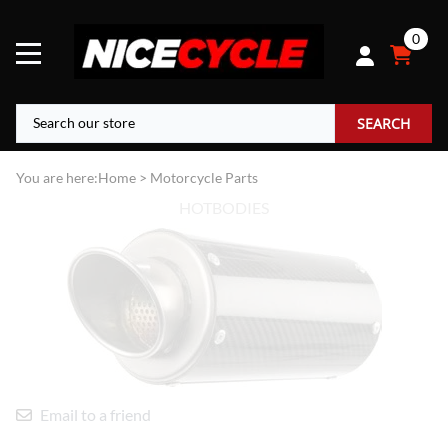
0
SEARCH
You are here:
Home
>
Motorcycle Parts
HOTBODIES
Email to a friend