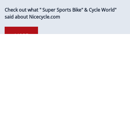
HOTBODIES Kawasaki ZX600 Ninja ZX-6R
2009-2012 ZX600 Ninja ZX-6R 2020-2022
ZX636 Ninja ZX-6R 2013-2022 MGP Exhaust
Slip On Carbon Fiber Can
$
307.99
Add To Cart