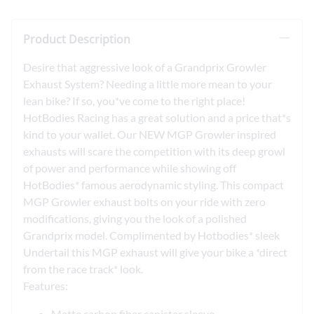
Product Description
Desire that aggressive look of a Grandprix Growler
Exhaust System? Needing a little more mean to your
lean bike? If so, you*ve come to the right place!
HotBodies Racing has a great solution and a price that*s
kind to your wallet. Our NEW MGP Growler inspired
exhausts will scare the competition with its deep growl
of power and performance while showing off
HotBodies* famous aerodynamic styling. This compact
MGP Growler exhaust bolts on your ride with zero
modifications, giving you the look of a polished
Grandprix model. Complimented by Hotbodies* sleek
Undertail this MGP exhaust will give your bike a *direct
from the race track* look.
Features:
Matte carbon fiber canister sleeve