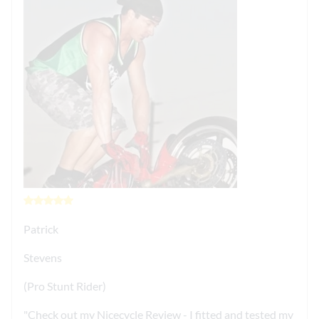
Patrick
Stevens
(Pro Stunt Rider)
Check out my Nicecycle Review - I fitted and tested my