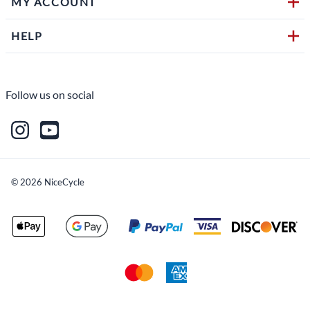
MY ACCOUNT
HELP
Follow us on social
©
2026
NiceCycle