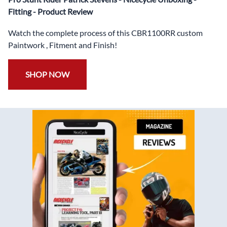
✅
Free Bolt Kit
Fitting - Product Review
Watch the complete process of this CBR1100RR custom
Paintwork , Fitment and Finish!
SHOP NOW