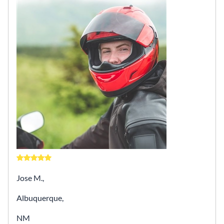
Jose M.,
Albuquerque,
NM