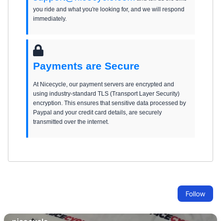
you ride and what you're looking for, and we will respond
immediately.
Payments are Secure
At Nicecycle, our payment servers are encrypted and
using industry-standard TLS (Transport Layer Security)
encryption. This ensures that sensitive data processed by
Paypal and your credit card details, are securely
transmitted over the internet.