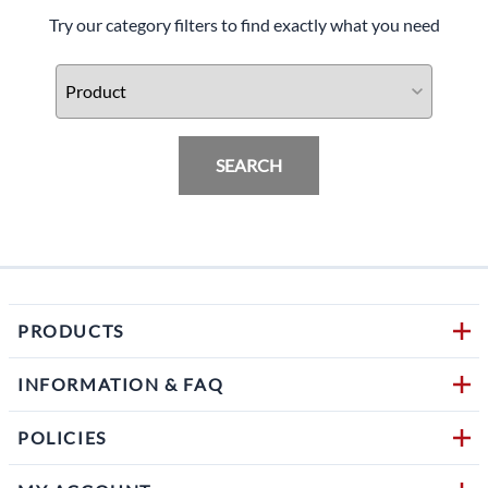
Try our category filters to find exactly what you need
SEARCH
PRODUCTS
INFORMATION & FAQ
POLICIES