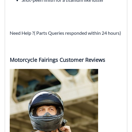
Need Help ?( Parts Queries responded within 24 hours)
Motorcycle Fairings Customer Reviews