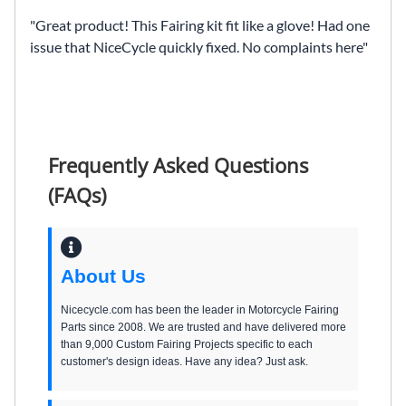
Great product! This Fairing kit fit like a glove! Had one
issue that NiceCycle quickly fixed. No complaints here
Frequently Asked Questions
(FAQs)
About Us
Nicecycle.com has been the leader in Motorcycle Fairing
Parts since 2008. We are trusted and have delivered more
than 9,000 Custom Fairing Projects specific to each
customer's design ideas. Have any idea? Just ask.