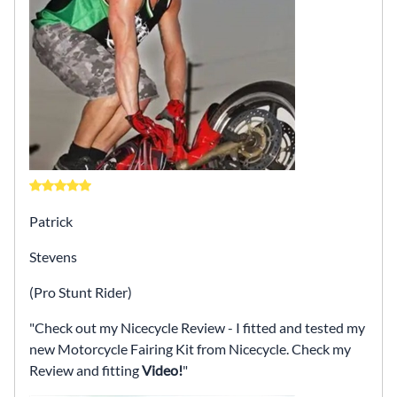
Patrick
Stevens
(Pro Stunt Rider)
Check out my Nicecycle Review - I fitted and tested my
new Motorcycle Fairing Kit from Nicecycle. Check my
Review and fitting
Video!