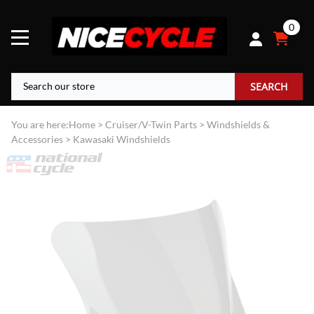
0
SEARCH
You are here:
Home
>
Cruiser/V-Twin Parts
>
Windshields &
Accessories
>
Kawasaki Windshields