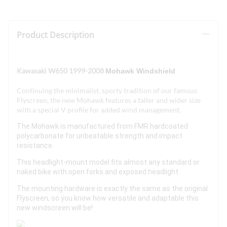
Product Description
Kawasaki W650 1999-2008
Mohawk Windshield
Continuing the minimalist, sporty tradition of our famous
Flyscreen, the new Mohawk features a taller and wider size
with a special V profile for added wind management.
The Mohawk is manufactured from FMR hardcoated
polycarbonate for unbeatable strength and impact
resistance.
This headlight-mount model fits almost any standard or
naked bike with open forks and exposed headlight.
The mounting hardware is exactly the same as the original
Flyscreen, so you know how versatile and adaptable this
new windscreen will be!