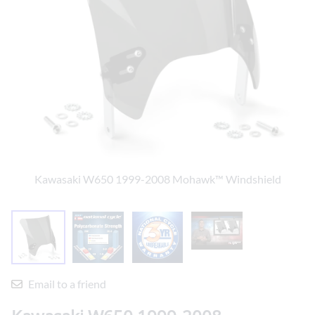
Kawasaki W650 1999-2008 Mohawk™ Windshield
Email to a friend