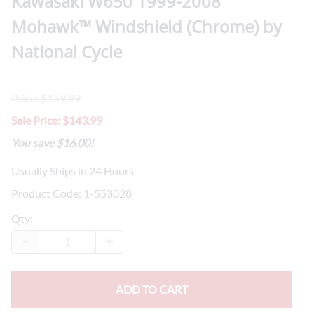
Kawasaki W650 1999-2008
Mohawk™ Windshield (Chrome) by
National Cycle
Price: $159.99
Sale Price: $143.99
You save $16.00!
Usually Ships in 24 Hours
Product Code
:
1-553028
Qty
:
ADD TO CART