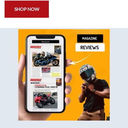
SHOP NOW