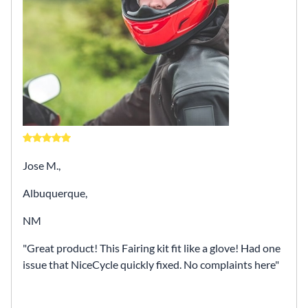
Jose M.,
Albuquerque,
NM
Great product! This Fairing kit fit like a glove! Had one
issue that NiceCycle quickly fixed. No complaints here