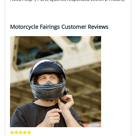
Motorcycle Fairings Customer Reviews