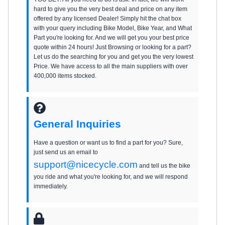
hard to give you the very best deal and price on any item
offered by any licensed Dealer! Simply hit the chat box
with your query including Bike Model, Bike Year, and What
Part you're looking for. And we will get you your best price
quote within 24 hours! Just Browsing or looking for a part?
Let us do the searching for you and get you the very lowest
Price. We have access to all the main suppliers with over
400,000 items stocked.
General Inquiries
Have a question or want us to find a part for you? Sure,
just send us an email to
support@nicecycle.com
and tell us the bike
you ride and what you're looking for, and we will respond
immediately.