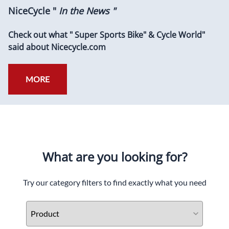
NiceCycle "
In the News "
Check out what " Super Sports Bike" & Cycle World"
said about Nicecycle.com
MORE
What are you looking for?
Try our category filters to find exactly what you need