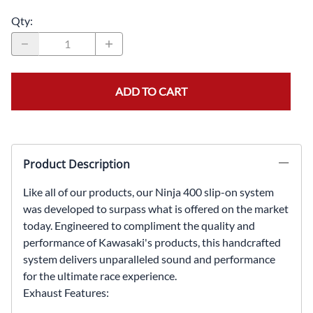
Qty
:
ADD TO CART
Product Description
Like all of our products, our Ninja 400 slip-on system
was developed to surpass what is offered on the market
today. Engineered to compliment the quality and
performance of Kawasaki's products, this handcrafted
system delivers unparalleled sound and performance
for the ultimate race experience.
Exhaust Features: