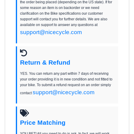
the order being placed (depending on the US state). If for
some reason an item is on backorder or we need
clarification on the Bike specifications our customer
support will contact you for further details. We are also
available on support to answer any questions at
support@nicecycle.com
Return & Refund
YES. You can return any part within 7 days of receiving
your order providing it is in new condition and not fitted to
your bike. To submit a refund request on an order simply
support@nicecycle.com
contact
Price Matching
YOU BET! All you need to do is ask. In fact, we will work