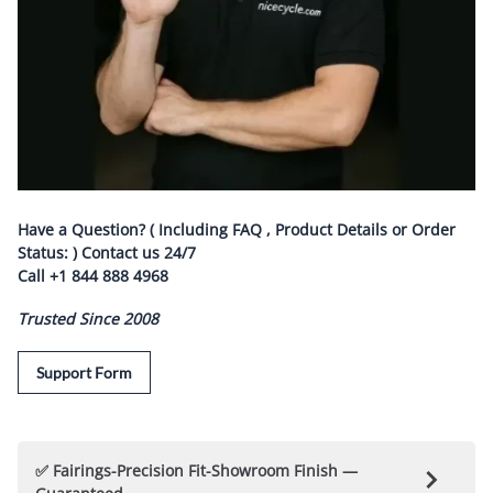
Have a Question? ( Including FAQ , Product Details or Order
Status: ) Contact us
24/7
Call
+1 844 888 4968
Trusted Since 2008
Support Form
✅ Fairings-Precision Fit-Showroom Finish —