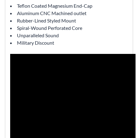
Teflon Coated Magnesium End-Cap
Aluminum CNC Machined outlet
Rubber-Lined Styled Mount
Spiral-Wound Perforated Core
Unparalleled Sound
Military Discount