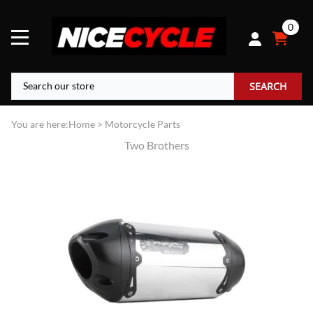
0
SEARCH
You are here:
Home
>
Motorcycle Parts
Two Brothers