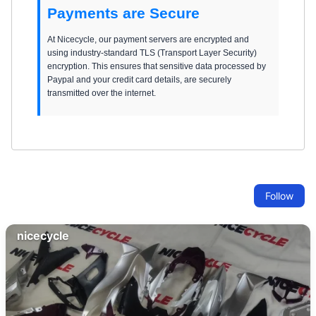
Payments are Secure
At Nicecycle, our payment servers are encrypted and
using industry-standard TLS (Transport Layer Security)
encryption. This ensures that sensitive data processed by
Paypal and your credit card details, are securely
transmitted over the internet.