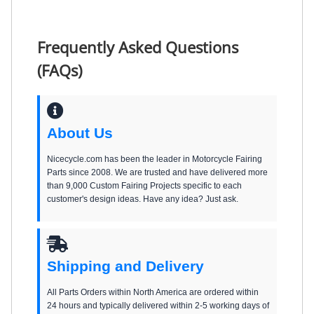
Frequently Asked Questions
(FAQs)
About Us
Nicecycle.com has been the leader in Motorcycle Fairing
Parts since 2008. We are trusted and have delivered more
than 9,000 Custom Fairing Projects specific to each
customer's design ideas. Have any idea? Just ask.
Shipping and Delivery
All Parts Orders within North America are ordered within
24 hours and typically delivered within 2-5 working days of