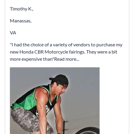
Timothy K.,
Manassas,
VA
I had the choice of a variety of vendors to purchase my
new Honda CBR Motorcycle fairings. They were a bit
more expensive than
Read more...