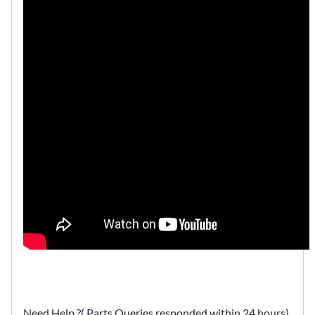
Need Help ?( Parts Queries responded within 24 hours)