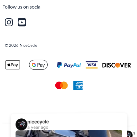
Follow us on social
©
2026
NiceCycle