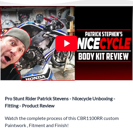
What’s included in Each Fairing Kit?
✅ Complete Set of Injection Moulded Fairing Plastics to
Suit your Specific Model (between 10-30 separate items
depending on the model)
✅ Highest Quality Paintwork that includes x3 layers of
your choice of Paint Combination PLUS x3 Layers Gloss
Coat.
✅ Professionally Installed Pre-Drilled Mounting Holes,
Ready For quick Installation.
✅
Free Heat Shields
pre installed to protect Fairings from
heat damage
✅
Free Windshield
Pro Stunt Rider Patrick Stevens - Nicecycle Unboxing -
✅
Free Bolt Kit
Fitting - Product Review
Watch the complete process of this CBR1100RR custom
Paintwork , Fitment and Finish!