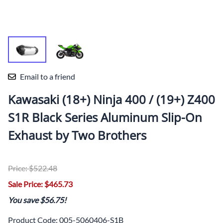
Email to a friend
Kawasaki (18+) Ninja 400 / (19+) Z400
S1R Black Series Aluminum Slip-On
Exhaust by Two Brothers
Price: $522.48
Sale Price: $465.73
You save $56.75!
Product Code
:
005-5060406-S1B