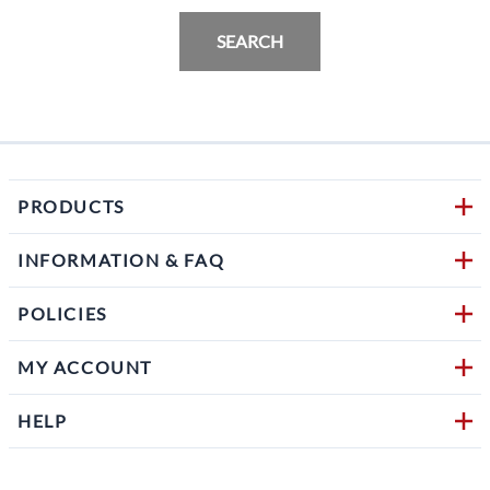
SEARCH
PRODUCTS
INFORMATION & FAQ
POLICIES
MY ACCOUNT
HELP