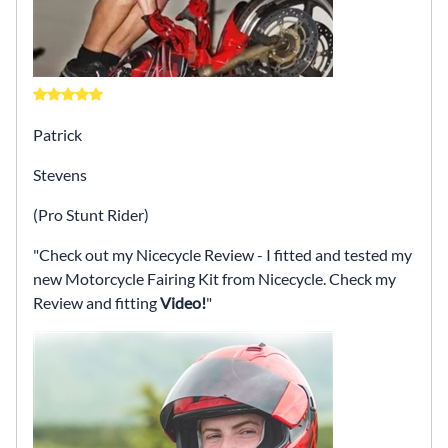
Patrick
Stevens
(Pro Stunt Rider)
Check out my Nicecycle Review - I fitted and tested my
new Motorcycle Fairing Kit from Nicecycle. Check my
Review and fitting
Video!