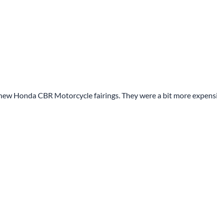
y new Honda CBR Motorcycle fairings. They were a bit more expens