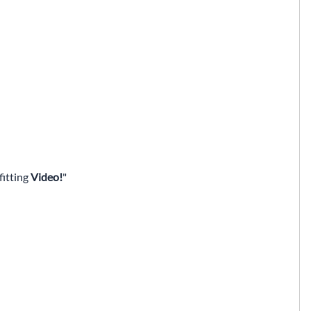
fitting
Video!