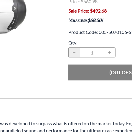
Price: $560.98
Drive
Open Fac
Sale Price: $492.68
Exhaust
Modular 
You save $68.30!
Fuel / Air / Oil
Off Road
Product Code
:
005-5070106-S
Lights & Electrical
Snow He
Qty
:
Saddlebags / Luggage
Seats / Accessories
(OUT OF 
Suspension
Swingarms
Wheels
Windshields & Accessories
m was developed to surpass what is offered on the market today. 
unparalleled sound and performance for the ultimate race experien