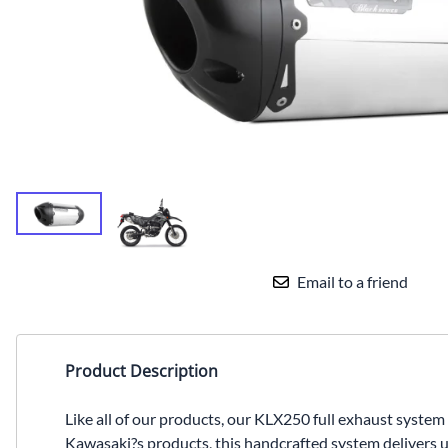
Yamaha Fairings
Ducati Fairings
BMW Fairings
Triumph Fairings
Harley Fairings
Individual Fairings
Unpainted Fairings
Email to a friend
Race/Track Fairings
Product Description
Like all of our products, our KLX250 full exhaust syste
Kawasaki?s products, this handcrafted system delivers 