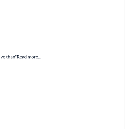
ive than
Read more...