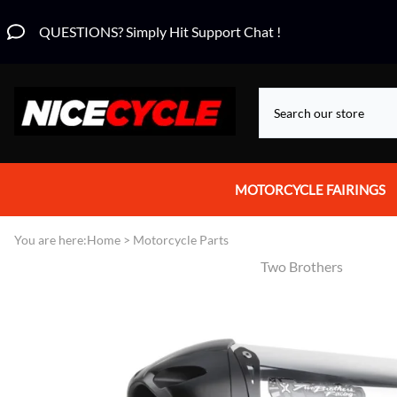
QUESTIONS? Simply Hit Support Chat !
MOTORCYCLE FAIRINGS
Aprilia Fairings
You are here:
Home
>
Motorcycle Parts
Two Brothers
Motorcycle Wraps
Honda Fairings
Suzuki Fairings
Kawasaki Fairings