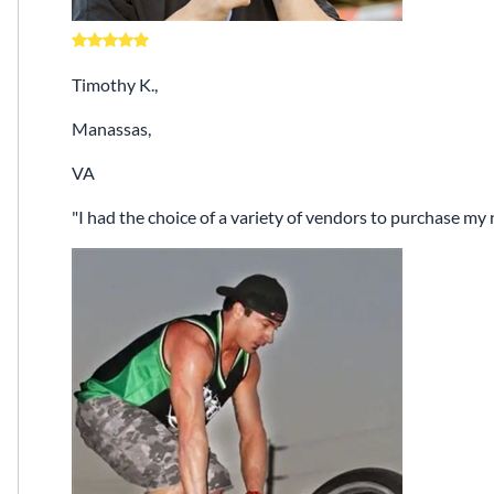
Timothy K.,
Manassas,
VA
I had the choice of a variety of vendors to purchase m