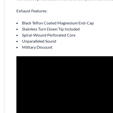
Exhaust Features:
Black Teflon Coated Magnesium End-Cap
Stainless Turn Down Tip Included
Spiral-Wound Perforated Core
Unparalleled Sound
Military Discount