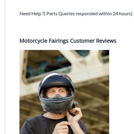
Need Help ?( Parts Queries responded within 24 hours)
Motorcycle Fairings Customer Reviews