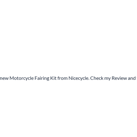
 new Motorcycle Fairing Kit from Nicecycle. Check my Review and 