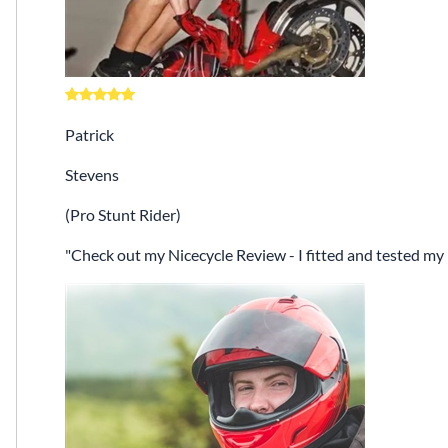
Patrick
Stevens
(Pro Stunt Rider)
Check out my Nicecycle Review - I fitted and tested my