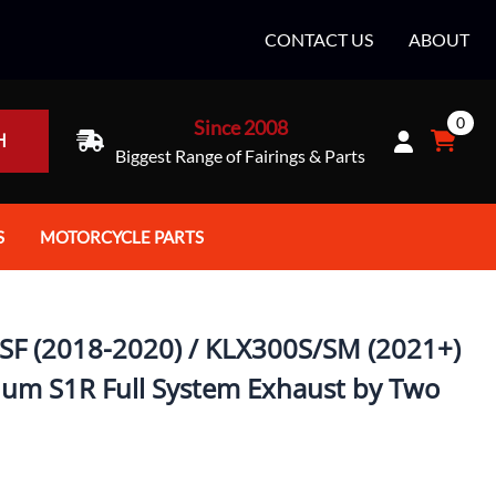
CONTACT US
ABOUT
0
Since 2008
H
Biggest Range of Fairings & Parts
S
MOTORCYCLE PARTS
rt Helmets
Batteries
e Helmets
Bike Stands / Ramps / Lifts
SF (2018-2020) / KLX300S/SM (2021+)
e Helmets
Body & Frame
num S1R Full System Exhaust by Two
ccessories
Body Parts / Accessories
 Bike Helmet
Brakes